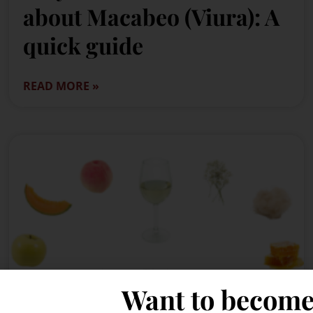
about Macabeo (Viura): A
quick guide
READ MORE »
Want to become