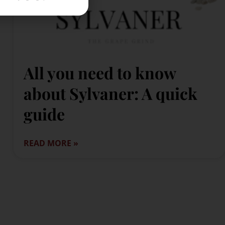
All you need to know
about Sylvaner: A quick
guide
READ MORE »