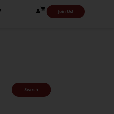
t
Join Us!
 Library
es.
Search