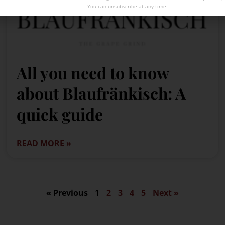
You can unsubscribe at any time.
All you need to know
about Blaufränkisch: A
quick guide
READ MORE »
« Previous
1
2
3
4
5
Next »