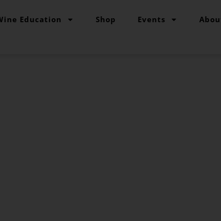
Wine Education
Shop
Events
Abou
pe Grind Variety
ur go-to reference source for studying grape varieti