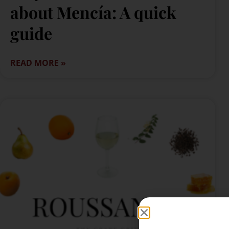
about Mencía: A quick
guide
READ MORE »