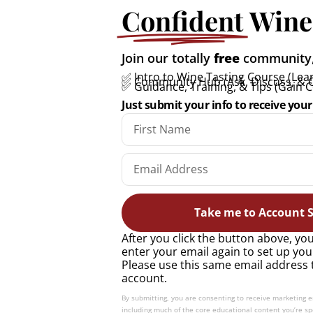
Confident
Wine
All you need to know
Join our totally
free
community, 
about Marsanne: A quick
✅ Intro to Wine Tasting Course (Lear
✅ Community Hub (Ask, Discuss, & 
✅ Guidance, Training, & Tips (Gain 
guide
Just submit your info to receive your 
READ MORE »
Take me to Account S
After you click the button above, you
enter your email again to set up you
Please use this same email address 
account.
By submitting, you are consenting to receive marketing 
including much of the core educational content you’re spe