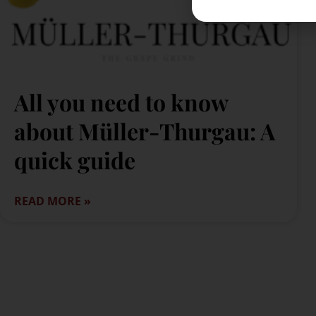
All you need to know
about Müller-Thurgau: A
quick guide
READ MORE »