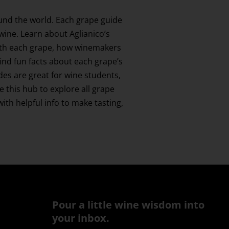
und the world. Each grape guide
 wine. Learn about Aglianico’s
 with each grape, how winemakers
find fun facts about each grape’s
ides are great for wine students,
this hub to explore all grape
th helpful info to make tasting,
Pour a little wine wisdom into
your inbox.