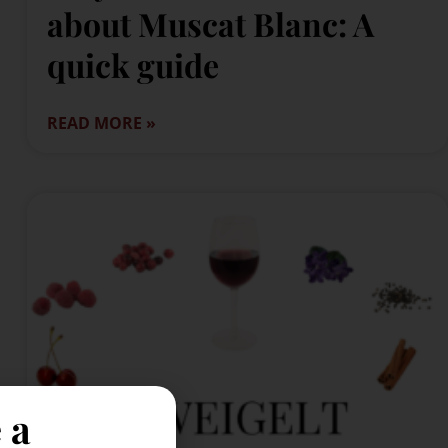
about Muscat Blanc: A
quick guide
READ MORE »
 a