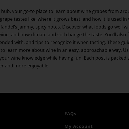
 hub, your go-to place to learn about wine grapes from aro
grape tastes like, where it grows best, and how it is used in
Zinfandel’s jammy, spicy notes. Discover what foods go well
wine, and how climate and soil change the taste. You’ll also 
blended with, and tips to recognize it when tasting. These gu
to learn more about wine in an easy, approachable way. Use 
ur wine knowledge while having fun. Each post is packed wi
ier and more enjoyable.
FAQs
My Account