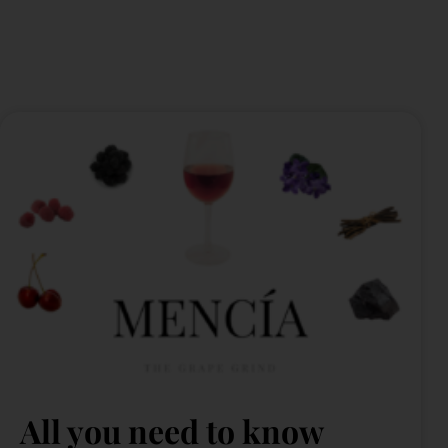
All you need to know