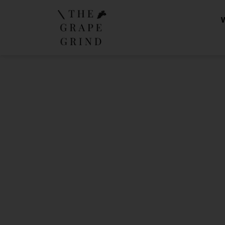
The Gra
Yo