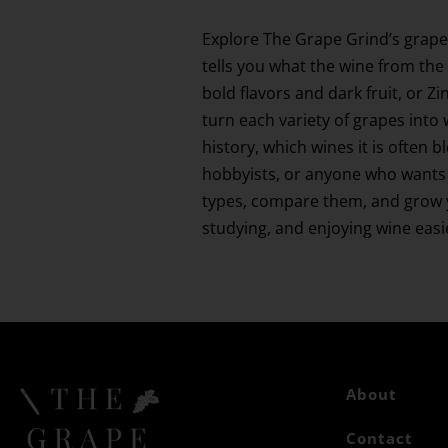
Explore The Grape Grind’s grape
tells you what the wine from the 
bold flavors and dark fruit, or 
turn each variety of grapes into 
history, which wines it is often 
hobbyists, or anyone who wants 
types, compare them, and grow yo
studying, and enjoying wine eas
About
Contact