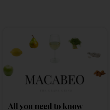
All you need to know