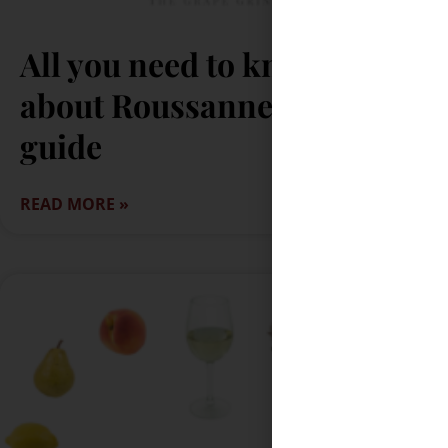
All you need to know
about Roussanne: A quick
guide
READ MORE »