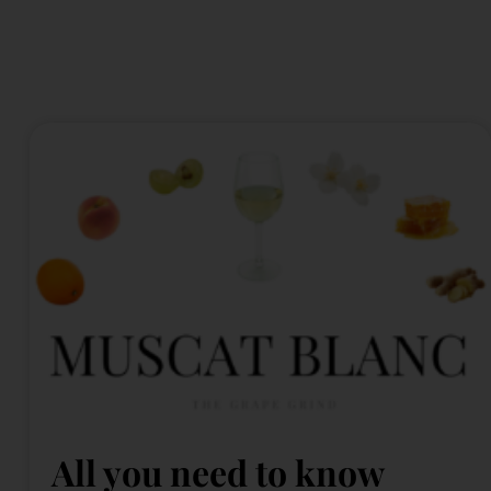
All you need to know