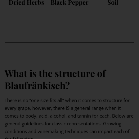
Dried Herbs
Black Pepper
Soil
What is the structure of
Blaufränkisch?
There is no “one size fits all” when it comes to structure for
every grape, however, there IS a general range when it
comes to body, acid, alcohol, and tannin for each. Below are
general guidelines for classic representations. Growing
conditions and winemaking techniques can impact each of