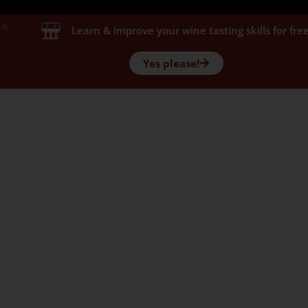
Learn & improve your wine tasting skills for free
Yes please!