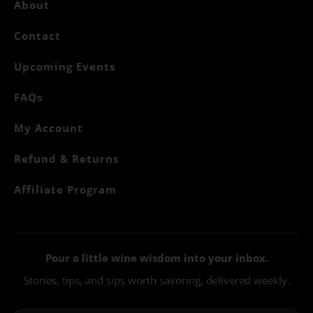
About
Contact
Upcoming Events
FAQs
My Account
Refund & Returns
Affiliate Program
Pour a little wine wisdom into your inbox.
Stories, tips, and sips worth savoring, delivered weekly.