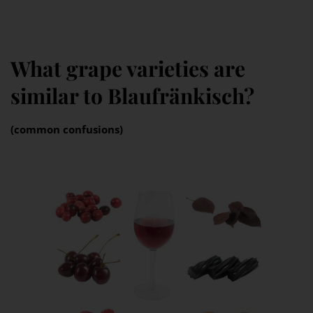
What grape varieties are
similar to Blaufränkisch?
(common confusions)