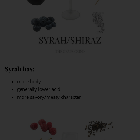
Syrah has:
more body
generally lower acid
more savory/meaty character