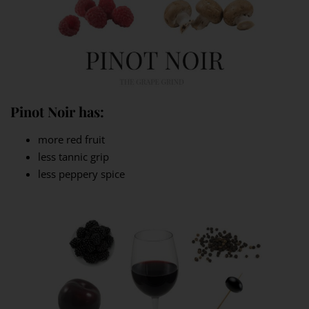
Pinot Noir has:
more red fruit
less tannic grip
less peppery spice