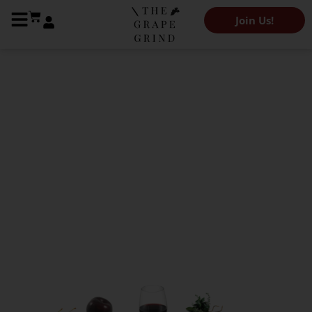
Join Us!
The Grape Grind Variety Library
All you need to know
about Blaufränkisch: A
quick guide
Kendeigh Worden