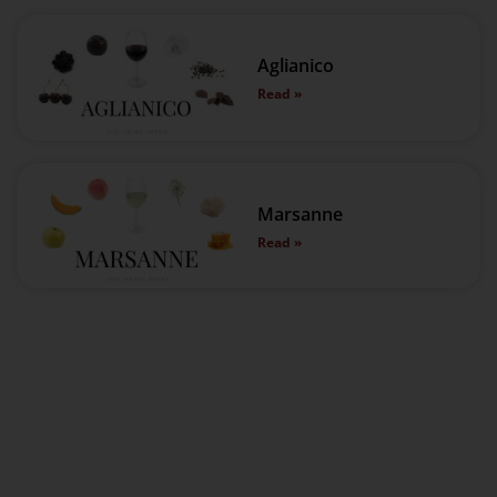
Aglianico
Read »
Marsanne
Read »