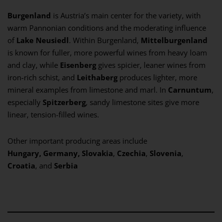
Burgenland
is Austria’s main center for the variety, with
warm Pannonian conditions and the moderating influence
of
Lake Neusiedl
. Within Burgenland,
Mittelburgenland
is known for fuller, more powerful wines from heavy loam
and clay, while
Eisenberg
gives spicier, leaner wines from
iron-rich schist, and
Leithaberg
produces lighter, more
mineral examples from limestone and marl. In
Carnuntum
,
especially
Spitzerberg
, sandy limestone sites give more
linear, tension-filled wines.
Other important producing areas include
Hungary,
Germany,
Slovakia
,
Czechia
,
Slovenia
,
Croatia
, and
Serbia