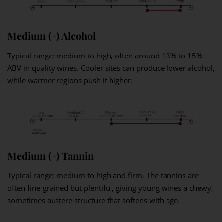
Medium (+) Alcohol
Typical range: medium to high, often around 13% to 15%
ABV in quality wines. Cooler sites can produce lower alcohol,
while warmer regions push it higher.
Medium (+) Tannin
Typical range: medium to high and firm. The tannins are
often fine-grained but plentiful, giving young wines a chewy,
sometimes austere structure that softens with age.