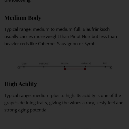
the following.
Medium Body
Typical range: medium to medium-full. Blaufränkisch
usually carries more weight than Pinot Noir but less than
heavier reds like Cabernet Sauvignon or Syrah.
High Acidity
Typical range: medium-plus to high. Its acidity is one of the
grape’s defining traits, giving the wines a racy, zesty feel and
strong aging potential.