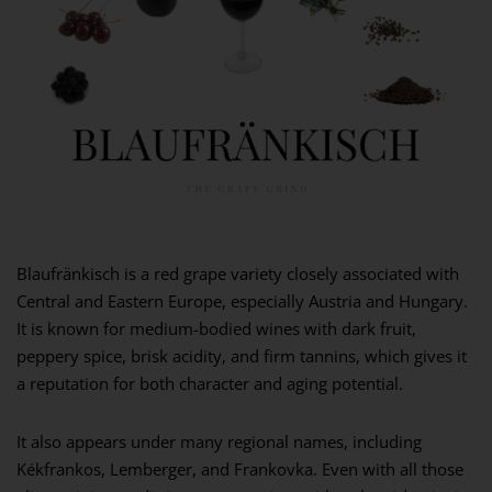
Blaufränkisch is a red grape variety closely associated with
Central and Eastern Europe, especially Austria and Hungary.
It is known for medium-bodied wines with dark fruit,
peppery spice, brisk acidity, and firm tannins, which gives it
a reputation for both character and aging potential.
It also appears under many regional names, including
Kékfrankos, Lemberger, and Frankovka. Even with all those