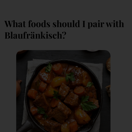
What foods should I pair with
Blaufränkisch?