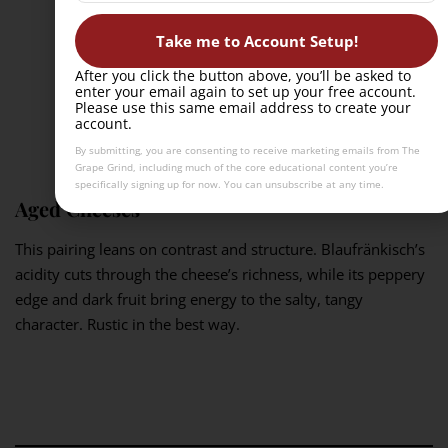
Take me to Account Setup!
After you click the button above, you’ll be asked to
enter your email again to set up your free account.
Please use this same email address to create your
account.
By submitting, you are consenting to receive marketing emails from The
Grape Grind, including much of the core educational content you’re
specifically signing up for now. You can unsubscribe at any time.
Aged Cheeses
This pairing leans on contrast and structure. Blaufränkisch’s
acidity cuts through the cheese’s richness, while its peppery
edge and dark fruit bring energy to the salty, tangy
character. Rustic in the best way.