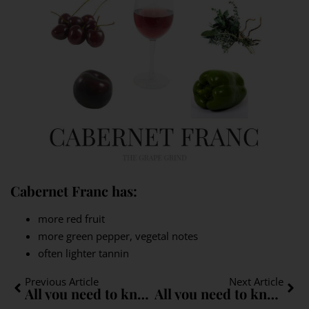
Cabernet Franc has:
more red fruit
more green pepper, vegetal notes
often lighter tannin
Previous Article
Next Article
All you need to know about Sylvaner: A quick guide
All you need to know about Müller-Thurgau: A quick guide