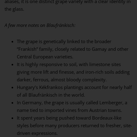
aliases, it is one distinct grape variety with a clear identity in
the glass.
A few more notes on Blaufränkisch:
The grape is genetically linked to the broader
“Frankish” family, closely related to Gamay and other
Central European varieties.
It is highly responsive to soil, with limestone sites
giving more lift and finesse, and iron-rich soils adding
darker, ferrous, almost bloody complexity.
Hungary’s Kékfrankos plantings account for nearly half
of all Blaufränkisch in the world.
In Germany, the grape is usually called Lemberger, a
name tied to imported vines from Austrian towns.
It spent years being pushed toward Bordeaux-like
styles before many producers returned to fresher, site-
driven expressions.