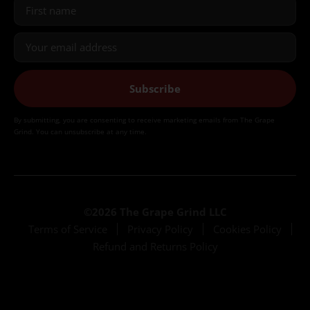
Subscribe
By submitting, you are consenting to receive marketing emails from The Grape
Grind. You can unsubscribe at any time.
©2026 The Grape Grind LLC
Terms of Service
Privacy Policy
Cookies Policy
Refund and Returns Policy