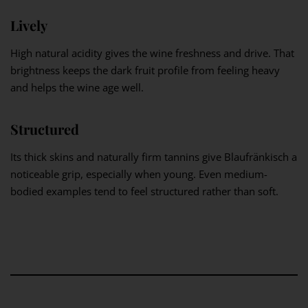
Lively
High natural acidity gives the wine freshness and drive. That
brightness keeps the dark fruit profile from feeling heavy
and helps the wine age well.
Structured
Its thick skins and naturally firm tannins give Blaufränkisch a
noticeable grip, especially when young. Even medium-
bodied examples tend to feel structured rather than soft.