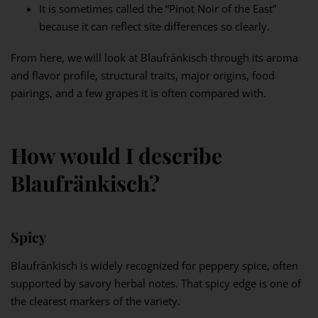
It is sometimes called the “Pinot Noir of the East”
because it can reflect site differences so clearly.
From here, we will look at Blaufränkisch through its aroma
and flavor profile, structural traits, major origins, food
pairings, and a few grapes it is often compared with.
How would I describe
Blaufränkisch?
Spicy
Blaufränkisch is widely recognized for peppery spice, often
supported by savory herbal notes. That spicy edge is one of
the clearest markers of the variety.