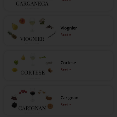
Viognier
Read »
Cortese
Read »
Carignan
Read »