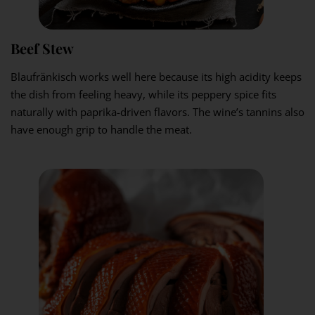
Beef Stew
Blaufränkisch works well here because its high acidity keeps
the dish from feeling heavy, while its peppery spice fits
naturally with paprika-driven flavors. The wine’s tannins also
have enough grip to handle the meat.