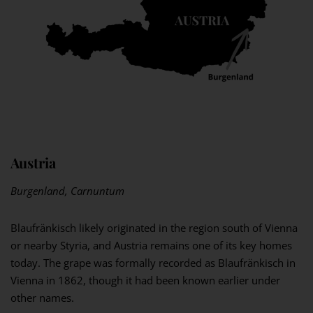
Austria
Burgenland, Carnuntum
Blaufränkisch likely originated in the region south of Vienna
or nearby Styria, and Austria remains one of its key homes
today. The grape was formally recorded as Blaufränkisch in
Vienna in 1862, though it had been known earlier under
other names.