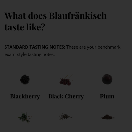
What does Blaufränkisch
taste like?
STANDARD TASTING NOTES:
These are your benchmark
exam-style tasting notes.
Blackberry
Black Cherry
Plum