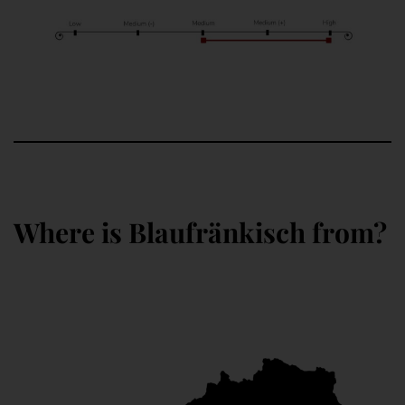
Where is Blaufränkisch from?