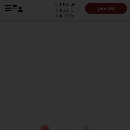
Join Us!
The Grape Grind Variety Library
All you need to know
about Sylvaner: A
quick guide
Kendeigh Worden