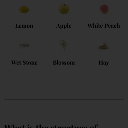
Lemon
Apple
White Peach
Wet Stone
Blossom
Hay
What is the structure of