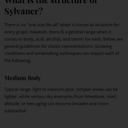
Sylvaner?
There is no “one size fits all” when it comes to structure for
every grape, however, there IS a general range when it
comes to body, acid, alcohol, and tannin for each. Below are
general guidelines for classic representations. Growing
conditions and winemaking techniques can impact each of
the following.
Medium Body
Typical range: light to medium-plus. Simpler wines can be
lighter, while serious dry examples from limestone, marl,
altitude, or lees aging can become broader and more
substantial.