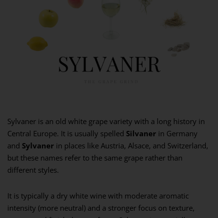
Sylvaner is an old white grape variety with a long history in
Central Europe. It is usually spelled
Silvaner
in Germany
and
Sylvaner
in places like Austria, Alsace, and Switzerland,
but these names refer to the same grape rather than
different styles.
It is typically a dry white wine with moderate aromatic
intensity (more neutral) and a stronger focus on texture,