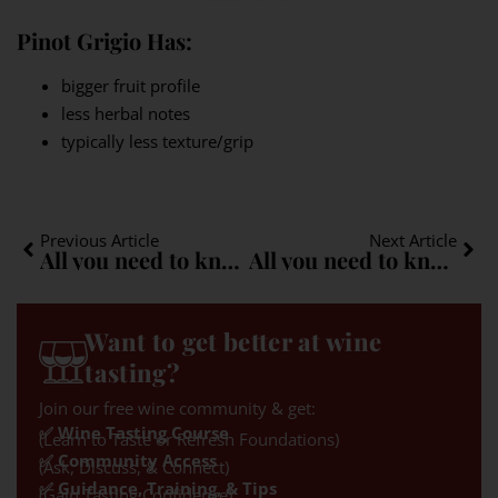
Pinot Grigio Has:
bigger fruit profile
less herbal notes
typically less texture/grip
Previous Article
Next Article
All you need to know about Negroamaro: A quick guide
All you need to know about Blaufränkisch: A quick guide
Want to get better at wine
tasting?
Join our free wine community & get:
✅ Wine Tasting Course
(Learn to Taste or Refresh Foundations)
✅ Community Access
(Ask, Discuss, & Connect)
✅ Guidance, Training, & Tips
(Gain Tasting Confidence)