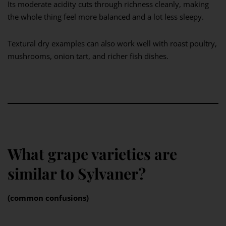
Its moderate acidity cuts through richness cleanly, making
the whole thing feel more balanced and a lot less sleepy.
Textural dry examples can also work well with roast poultry,
mushrooms, onion tart, and richer fish dishes.
What grape varieties are
similar to Sylvaner?
(common confusions)