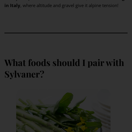
in Italy
, where altitude and gravel give it alpine tension!
What foods should I pair with
Sylvaner?