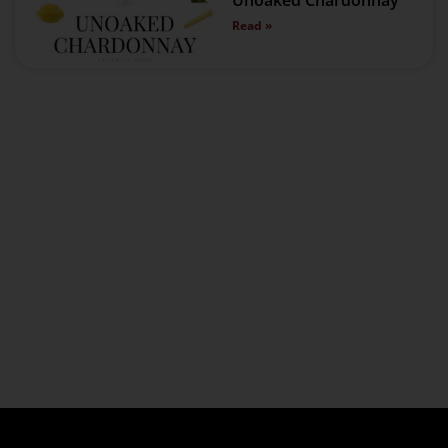
Unoaked Chardonnay
Read »