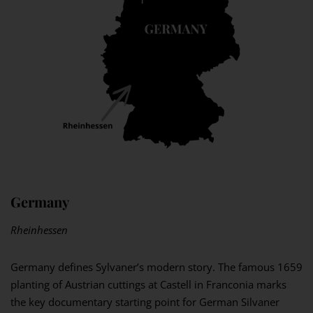
Germany
Rheinhessen
Germany defines Sylvaner’s modern story. The famous 1659
planting of Austrian cuttings at Castell in Franconia marks
the key documentary starting point for German Silvaner