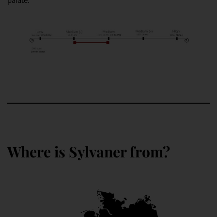
palate.
Where is Sylvaner from?