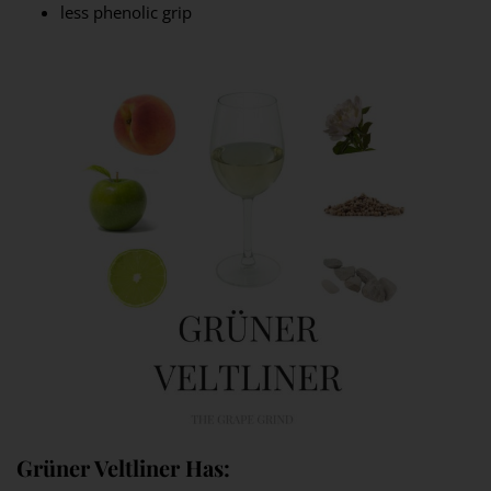
less phenolic grip
Grüner Veltliner Has: