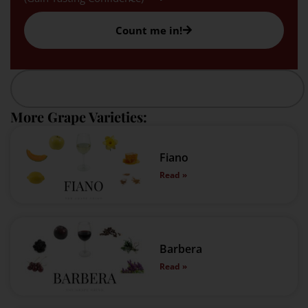
Count me in!
More Grape Varieties:
Fiano
Read »
Barbera
Read »