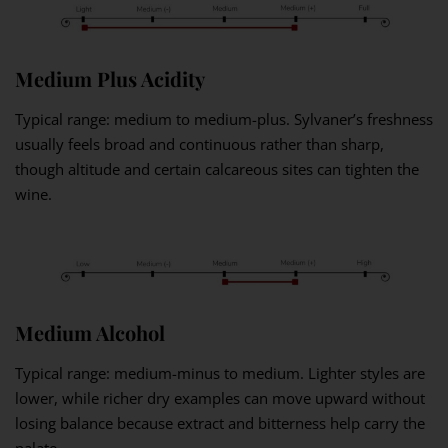
Medium Plus Acidity
Typical range: medium to medium-plus. Sylvaner’s freshness
usually feels broad and continuous rather than sharp,
though altitude and certain calcareous sites can tighten the
wine.
Medium Alcohol
Typical range: medium-minus to medium. Lighter styles are
lower, while richer dry examples can move upward without
losing balance because extract and bitterness help carry the