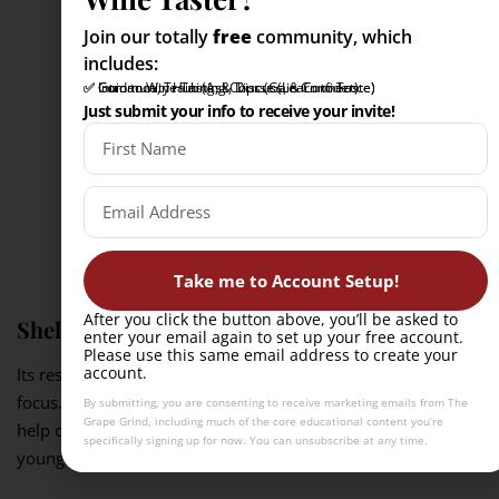
Join our totally
free
community, which
includes:
✅ Intro to Wine Tasting Course (Learn to Taste)
✅ Community Hub (Ask, Discuss, & Connect)
✅ Guidance, Training, & Tips (Gain Confidence)
Just submit your info to receive your invite!
Take me to Account Setup!
After you click the button above, you’ll be asked to
Shellfish
enter your email again to set up your free account.
Please use this same email address to create your
account.
Its restrained aromatics let briny, iodine-rich flavors stay in
focus. The wine’s freshness and slight salinity or bitterness
By submitting, you are consenting to receive marketing emails from The
Grape Grind, including much of the core educational content you’re
help cleanse the palate after each bite, especially in leaner,
specifically signing up for now. You can unsubscribe at any time.
younger dry styles.