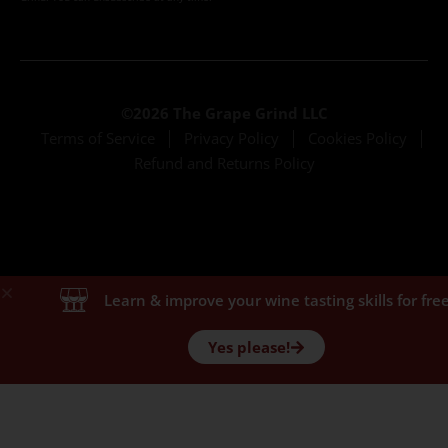
©2026 The Grape Grind LLC
Terms of Service
Privacy Policy
Cookies Policy
Refund and Returns Policy
Learn & improve your wine tasting skills for free
Yes please!