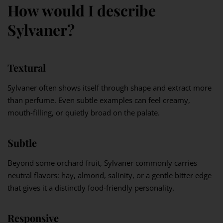
How would I describe
Sylvaner?
Textural
Sylvaner often shows itself through shape and extract more
than perfume. Even subtle examples can feel creamy,
mouth-filling, or quietly broad on the palate.
Subtle
Beyond some orchard fruit, Sylvaner commonly carries
neutral flavors: hay, almond, salinity, or a gentle bitter edge
that gives it a distinctly food-friendly personality.
Responsive