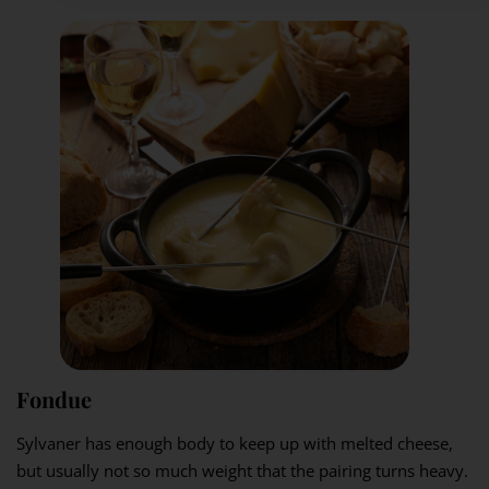
Fondue
Sylvaner has enough body to keep up with melted cheese,
but usually not so much weight that the pairing turns heavy.