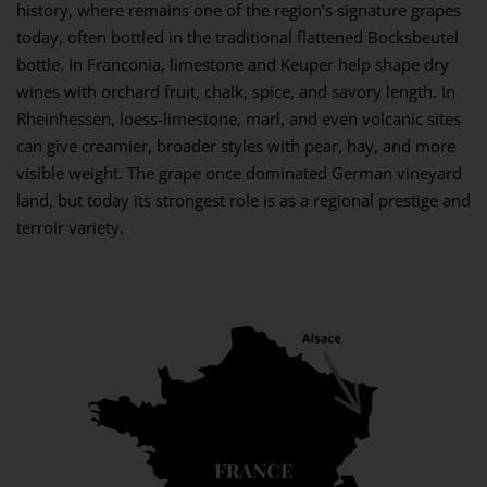
history, where remains one of the region’s signature grapes
today, often bottled in the traditional flattened Bocksbeutel
bottle. In Franconia, limestone and Keuper help shape dry
wines with orchard fruit, chalk, spice, and savory length. In
Rheinhessen, loess-limestone, marl, and even volcanic sites
can give creamier, broader styles with pear, hay, and more
visible weight. The grape once dominated German vineyard
land, but today its strongest role is as a regional prestige and
terroir variety.