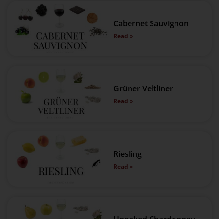
Cabernet Sauvignon
Read »
Grüner Veltliner
Read »
Riesling
Read »