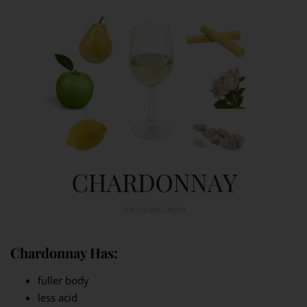
Chardonnay Has:
fuller body
less acid