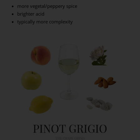
more vegetal/peppery spice
brighter acid
typically more complexity