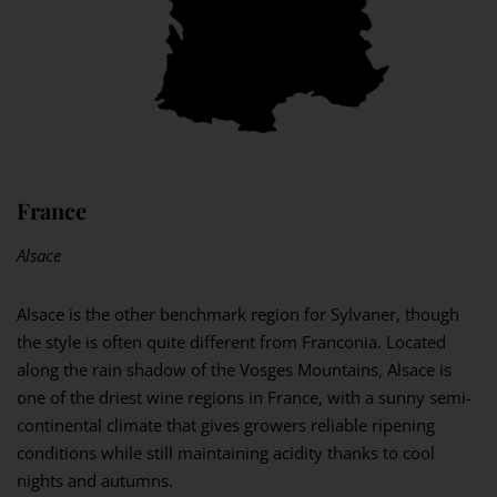
France
Alsace
Alsace is the other benchmark region for Sylvaner, though
the style is often quite different from Franconia. Located
along the rain shadow of the Vosges Mountains, Alsace is
one of the driest wine regions in France, with a sunny semi-
continental climate that gives growers reliable ripening
conditions while still maintaining acidity thanks to cool
nights and autumns.