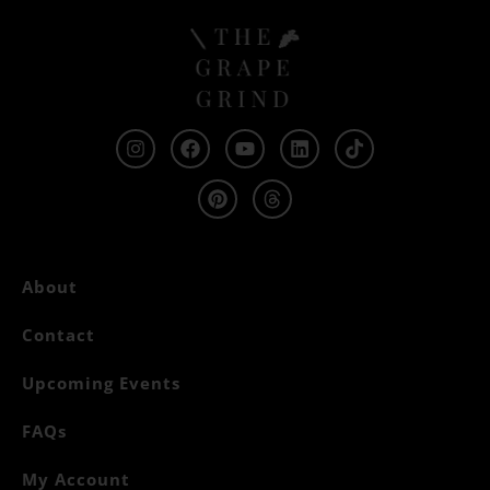
About
Contact
Upcoming Events
FAQs
My Account