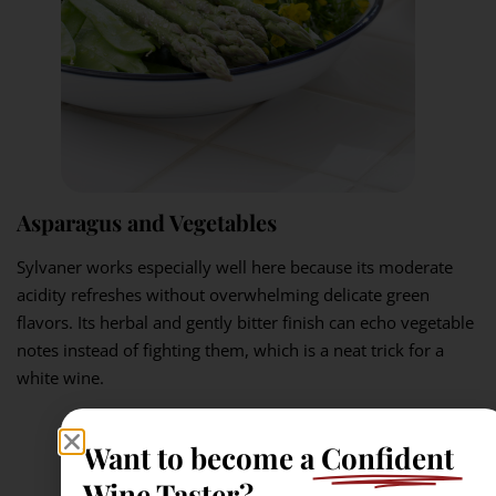
Asparagus and Vegetables
Sylvaner works especially well here because its moderate
acidity refreshes without overwhelming delicate green
flavors. Its herbal and gently bitter finish can echo vegetable
notes instead of fighting them, which is a neat trick for a
white wine.
Want to become a
Confident
Wine Taster?