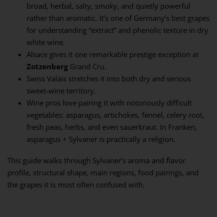
broad, herbal, salty, smoky, and quietly powerful
rather than aromatic. It’s one of Germany’s best grapes
for understanding “extract” and phenolic texture in dry
white wine.
Alsace gives it one remarkable prestige exception at
Zotzenberg
Grand Cru.
Swiss Valais stretches it into both dry and serious
sweet-wine territory.
Wine pros love pairing it with notoriously difficult
vegetables: asparagus, artichokes, fennel, celery root,
fresh peas, herbs, and even sauerkraut. In Franken,
asparagus + Sylvaner is practically a religion.
This guide walks through Sylvaner’s aroma and flavor
profile, structural shape, main regions, food pairings, and
the grapes it is most often confused with.