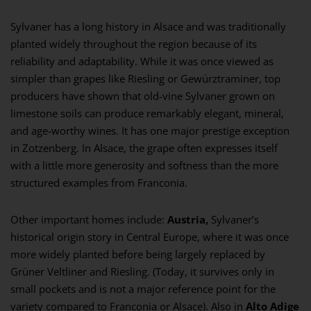
Sylvaner has a long history in Alsace and was traditionally
planted widely throughout the region because of its
reliability and adaptability. While it was once viewed as
simpler than grapes like Riesling or Gewürztraminer, top
producers have shown that old-vine Sylvaner grown on
limestone soils can produce remarkably elegant, mineral,
and age-worthy wines. It has one major prestige exception
in Zotzenberg. In Alsace, the grape often expresses itself
with a little more generosity and softness than the more
structured examples from Franconia.
Other important homes include:
Austria,
Sylvaner’s
historical origin story in Central Europe, where it was once
more widely planted before being largely replaced by
Grüner Veltliner and Riesling. (Today, it survives only in
small pockets and is not a major reference point for the
variety compared to Franconia or Alsace). Also in
Alto Adige