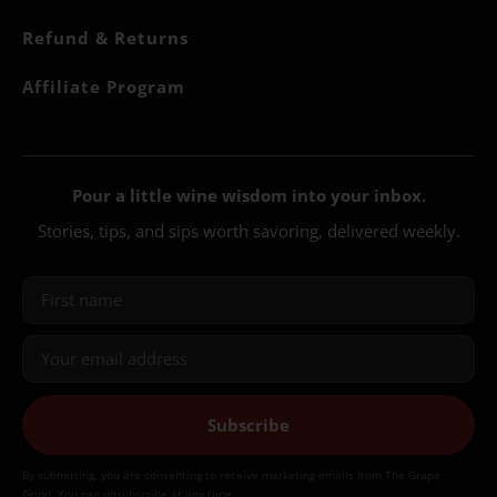
Refund & Returns
Affiliate Program
Pour a little wine wisdom into your inbox.
Stories, tips, and sips worth savoring, delivered weekly.
Subscribe
By submitting, you are consenting to receive marketing emails from The Grape
Grind. You can unsubscribe at any time.