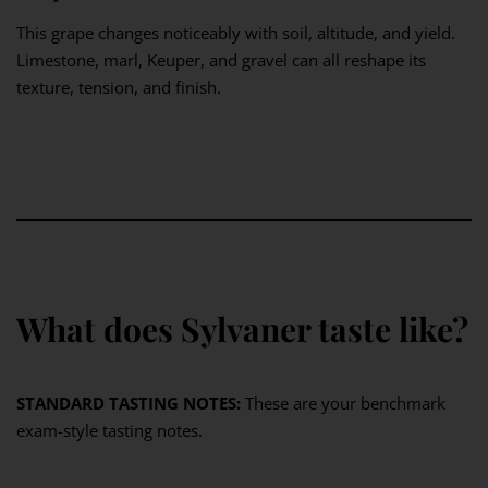
This grape changes noticeably with soil, altitude, and yield.
Limestone, marl, Keuper, and gravel can all reshape its
texture, tension, and finish.
What does Sylvaner taste like?
STANDARD TASTING NOTES:
These are your benchmark
exam-style tasting notes.