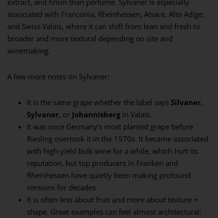
extract, and finish than perfume. Sylvaner is especially
associated with Franconia, Rheinhessen, Alsace, Alto Adige,
and Swiss Valais, where it can shift from lean and fresh to
broader and more textural depending on site and
winemaking.
A few more notes on Sylvaner:
It is the same grape whether the label says
Silvaner
,
Sylvaner
, or
Johannisberg
in Valais.
It was once Germany’s most planted grape before
Riesling overtook it in the 1970s. It became associated
with high-yield bulk wine for a while, which hurt its
reputation, but top producers in Franken and
Rheinhessen have quietly been making profound
versions for decades.
It is often less about fruit and more about texture +
shape. Great examples can feel almost architectural: