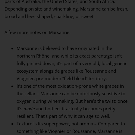
parts of Australia, the United States, and South Africa.
Depending on site and winemaking, Marsanne can be fresh,
broad and lees-shaped, sparkling, or sweet.
A few more notes on Marsanne:
Marsanne is believed to have originated in the
northern Rhône, and while its exact parentage isn’t
fully pinned down, it’s part of a very old, local genetic
ecosystem alongside grapes like Roussanne and
Viognier, pre-modern “field blend” territory.
It’s one of the most oxidation-prone white grapes in
the cellar
–
Marsanne can be notoriously sensitive to
oxygen during winemaking. But here’s the twist: once
it’s
made
and bottled, it actually becomes pretty
resilient. That’s part of why it can age so well.
Texture is its superpower, not aroma – Compared to
something like Viognier or Roussanne, Marsanne is