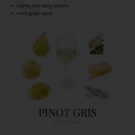
slightly less waxy texture
more grape spice