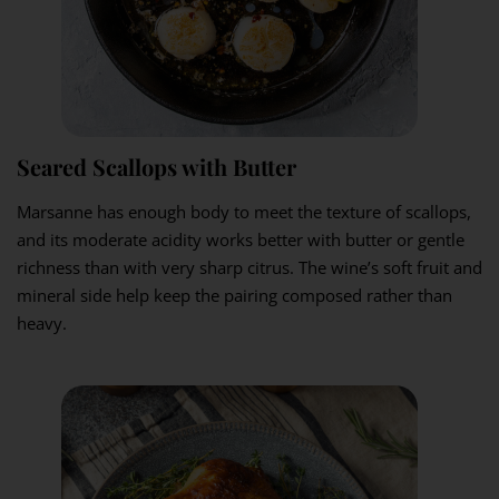
Seared Scallops with Butter
Marsanne has enough body to meet the texture of scallops,
and its moderate acidity works better with butter or gentle
richness than with very sharp citrus. The wine’s soft fruit and
mineral side help keep the pairing composed rather than
heavy.