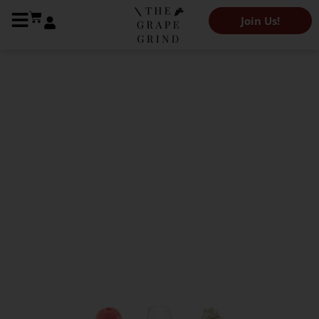
Join Us!
The Grape Grind Variety Library
All you need to know
about Marsanne: A
quick guide
Kendeigh Worden