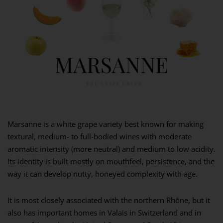
Marsanne is a white grape variety best known for making
textural, medium- to full-bodied wines with moderate
aromatic intensity (more neutral) and medium to low acidity.
Its identity is built mostly on mouthfeel, persistence, and the
way it can develop nutty, honeyed complexity with age.
It is most closely associated with the northern Rhône, but it
also has important homes in Valais in Switzerland and in