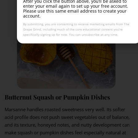
After you click the button above, you’ll be asked to
enter your email again to set up your free account.
Please use this same email address to create your
account.
By submitting, you are consenting to receive marketing emails from The
Grape Grind, including much of the core educational content you’re
specifically signing up for now. You can unsubscribe at any time.
Butternut Squash or Pumpkin Dishes
Marsanne handles roasted sweetness very well. Its softer
acid profile does not push sweet vegetables out of balance,
and its texture, honeyed notes, and nutty development can
make squash or pumpkin dishes feel especially natural at