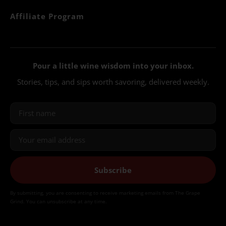
Affiliate Program
Pour a little wine wisdom into your inbox.
Stories, tips, and sips worth savoring, delivered weekly.
Subscribe
By submitting, you are consenting to receive marketing emails from The Grape
Grind. You can unsubscribe at any time.