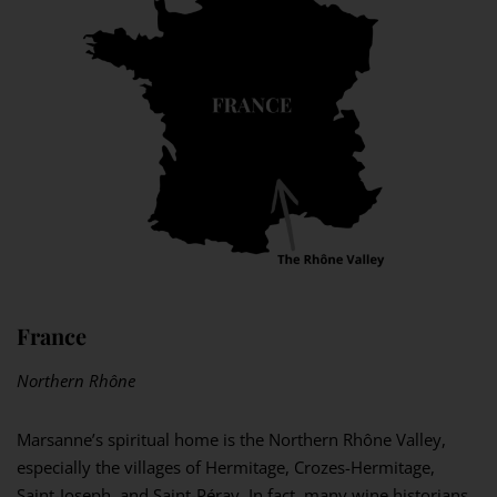
France
Northern Rhône
Marsanne’s spiritual home is the Northern Rhône Valley,
especially the villages of Hermitage, Crozes-Hermitage,
Saint-Joseph, and Saint-Péray. In fact, many wine historians