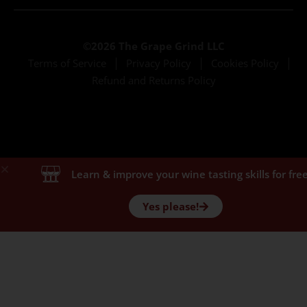
©2026 The Grape Grind LLC
Terms of Service
Privacy Policy
Cookies Policy
Refund and Returns Policy
Learn & improve your wine tasting skills for free
Yes please!