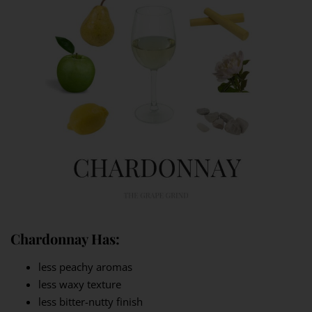
Chardonnay Has:
less peachy aromas
less waxy texture
less bitter-nutty finish