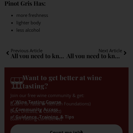
Pinot Gris Has:
more freshness
lighter body
less alcohol
Previous Article
Next Article
All you need to know about Zweigelt: A quick guide
All you need to know about Roussanne: A quick guide
Want to get better at wine
tasting?
Join our free wine community & get:
✅ Wine Tasting Course
(Learn to Taste or Refresh Foundations)
✅ Community Access
(Ask, Discuss, & Connect)
✅ Guidance, Training, & Tips
(Gain Tasting Confidence)
Count me in!