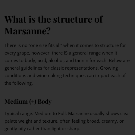
What is the structure of
Marsanne?
There is no “one size fits all” when it comes to structure for
every grape, however, there IS a general range when it
comes to body, acid, alcohol, and tannin for each. Below are
general guidelines for classic representations. Growing
conditions and winemaking techniques can impact each of
the following.
Medium (+) Body
Typical range: Medium to Full. Marsanne usually shows clear
palate weight and texture, often feeling broad, creamy, or
gently oily rather than light or sharp.