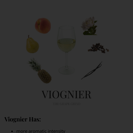
Viognier Has:
more aromatic intensity