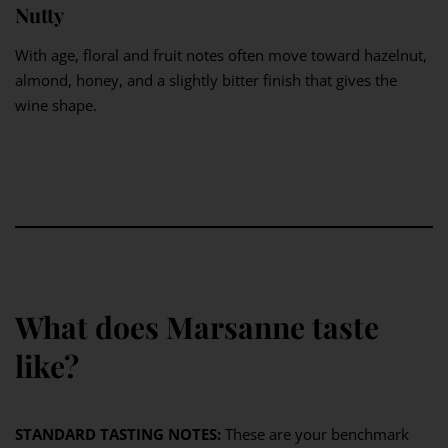
Nutty
With age, floral and fruit notes often move toward hazelnut,
almond, honey, and a slightly bitter finish that gives the
wine shape.
What does Marsanne taste
like?
STANDARD TASTING NOTES:
These are your benchmark