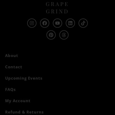
About
Contact
Upcoming Events
FAQs
My Account
Refund & Returns