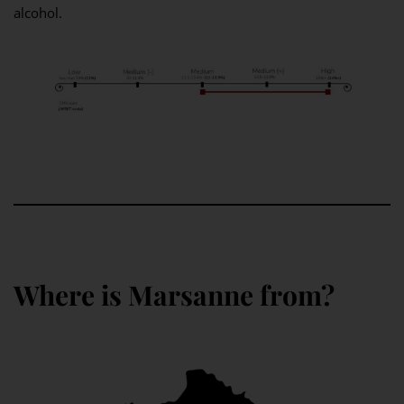
alcohol.
Where is Marsanne from?