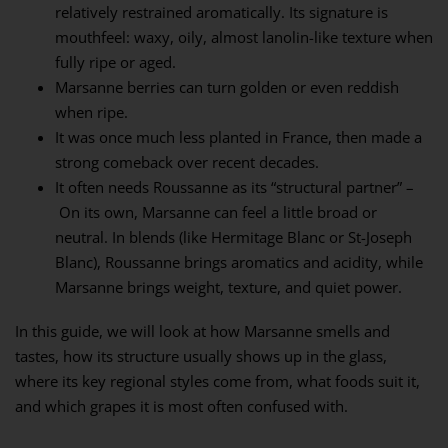
relatively restrained aromatically. Its signature is
mouthfeel: waxy, oily, almost lanolin-like texture when
fully ripe or aged.
Marsanne berries can turn golden or even reddish
when ripe.
It was once much less planted in France, then made a
strong comeback over recent decades.
It often needs Roussanne as its “structural partner” –
On its own, Marsanne can feel a little broad or
neutral. In blends (like Hermitage Blanc or St-Joseph
Blanc), Roussanne brings aromatics and acidity, while
Marsanne brings weight, texture, and quiet power.
In this guide, we will look at how Marsanne smells and
tastes, how its structure usually shows up in the glass,
where its key regional styles come from, what foods suit it,
and which grapes it is most often confused with.