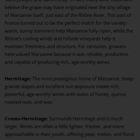
believe the grape may have originated near the tiny village
of Marsanne itself, just east of the Rhône River. This part of
France turned out to be the perfect match for the variety:
warm, sunny summers help Marsanne fully ripen, while the
Rhône’s cooling winds and hillside vineyards help it
maintain freshness and structure. For centuries, growers
here valued Marsanne because it was reliable, productive,
and capable of producing rich, age-worthy wines.
Hermitage:
The most prestigious home of Marsanne. Steep
granite slopes and excellent sun exposure create rich,
powerful, age-worthy wines with notes of honey, quince,
roasted nuts, and wax.
Crozes-Hermitage:
Surrounds Hermitage and is much
larger. Wines are often a little lighter, fresher, and more
approachable in their youth, offering pear, melon, and floral