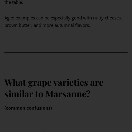
the table.
Aged examples can be especially good with nutty cheeses,
brown butter, and more autumnal flavors.
What grape varieties are
similar to Marsanne?
(common confusions)