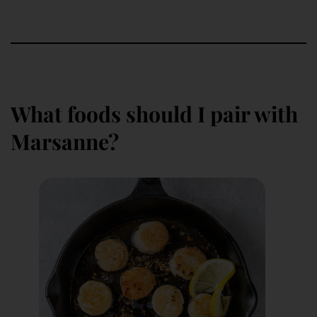
What foods should I pair with
Marsanne?