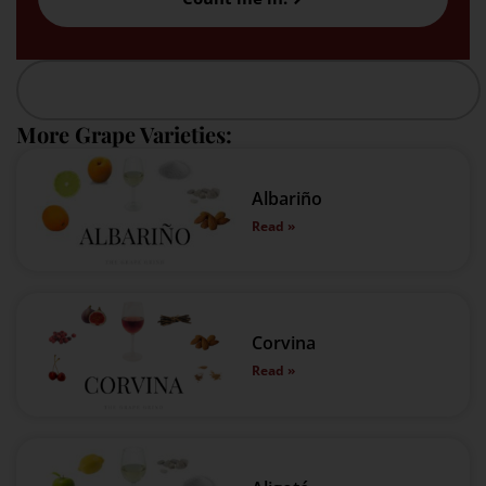
More Grape Varieties:
Albariño
Read »
Corvina
Read »