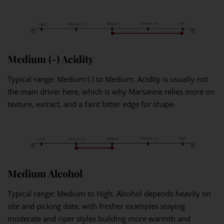
Medium (-) Acidity
Typical range: Medium (-) to Medium. Acidity is usually not
the main driver here, which is why Marsanne relies more on
texture, extract, and a faint bitter edge for shape.
Medium Alcohol
Typical range: Medium to High. Alcohol depends heavily on
site and picking date, with fresher examples staying
moderate and riper styles building more warmth and