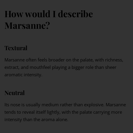
How would I describe
Marsanne?
Textural
Marsanne often feels broader on the palate, with richness,
extract, and mouthfeel playing a bigger role than sheer
aromatic intensity.
Neutral
Its nose is usually medium rather than explosive. Marsanne
tends to reveal itself lightly, with the palate carrying more
intensity than the aroma alone.