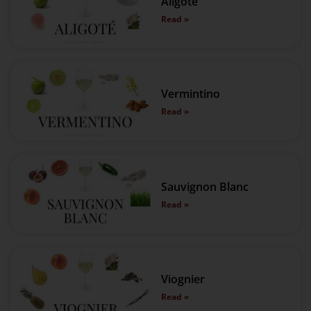
Aligoté
Read »
Vermintino
Read »
Sauvignon Blanc
Read »
Viognier
Read »