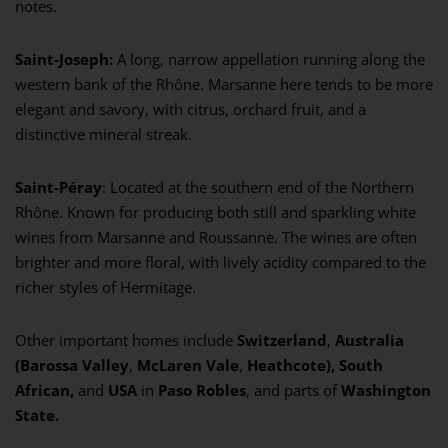
notes.
Saint-Joseph:
A long, narrow appellation running along the
western bank of the Rhône. Marsanne here tends to be more
elegant and savory, with citrus, orchard fruit, and a
distinctive mineral streak.
Saint-Péray
: Located at the southern end of the Northern
Rhône. Known for producing both still and sparkling white
wines from Marsanne and Roussanne. The wines are often
brighter and more floral, with lively acidity compared to the
richer styles of Hermitage.
Other important homes include
Switzerland
,
Australia
(Barossa Valley
,
McLaren Vale
,
Heathcote), South
African,
and
USA
in
Paso Robles
, and parts of
Washington
State.