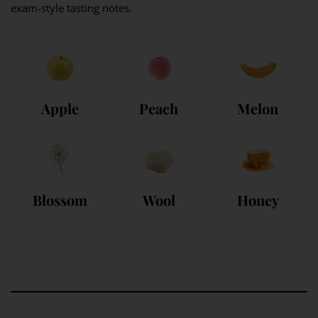
exam-style tasting notes.
Apple
Peach
Melon
Blossom
Wool
Honey