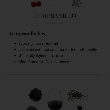
Tempranillo has:
Typically more red fruit
Less concentrated and more dried fruit quality
Generally lighter structure
More American Oak influence