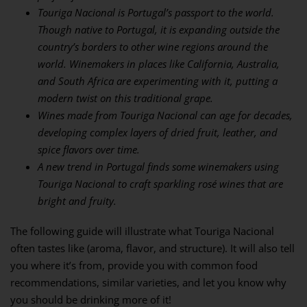
Touriga Nacional is Portugal’s passport to the world.
Though native to Portugal, it is expanding outside the
country’s borders to other wine regions around the
world. Winemakers in places like California, Australia,
and South Africa are experimenting with it, putting a
modern twist on this traditional grape.
Wines made from Touriga Nacional can age for decades,
developing complex layers of dried fruit, leather, and
spice flavors over time.
A new trend in Portugal finds some winemakers using
Touriga Nacional to craft sparkling rosé wines that are
bright and fruity.
The following guide will illustrate what Touriga Nacional
often tastes like (aroma, flavor, and structure). It will also tell
you where it’s from, provide you with common food
recommendations, similar varieties, and let you know why
you should be drinking more of it!