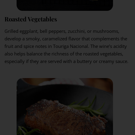
Roasted Vegetables
Grilled eggplant, bell peppers, zucchini, or mushrooms,
develop a smoky, caramelized flavor that complements the
fruit and spice notes in Touriga Nacional. The wine’s acidity
also helps balance the richness of the roasted vegetables,
especially if they are served with a buttery or creamy sauce.