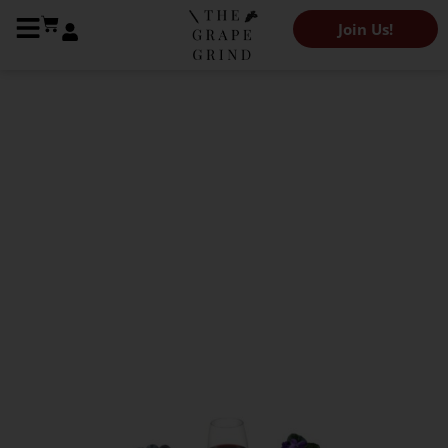
Join Us!
The Grape Grind Variety Library
All you need to know
about Touriga
Nacional: A quick
guide
Karen Caroe