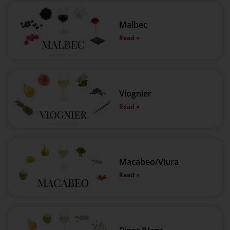
Malbec
Read »
Viognier
Read »
Macabeo/Viura
Read »