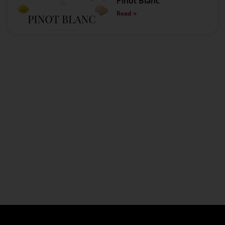
Pinot Blanc
Read »