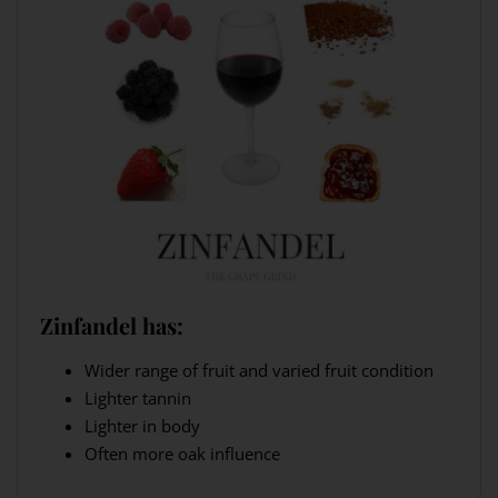
Zinfandel has:
Wider range of fruit and varied fruit condition
Lighter tannin
Lighter in body
Often more oak influence