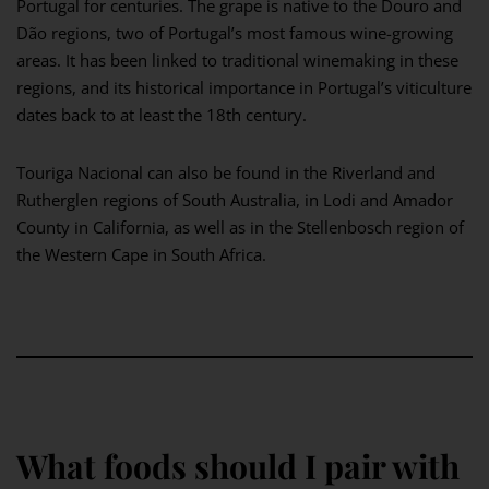
Portugal for centuries. The grape is native to the Douro and
Dão regions, two of Portugal’s most famous wine-growing
areas. It has been linked to traditional winemaking in these
regions, and its historical importance in Portugal’s viticulture
dates back to at least the 18th century.
Touriga Nacional can also be found in the Riverland and
Rutherglen regions of South Australia, in Lodi and Amador
County in California, as well as in the Stellenbosch region of
the Western Cape in South Africa.
What foods should I pair with