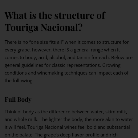
What is the structure of
Touriga Nacional?
There is no “one size fits all” when it comes to structure for
every grape, however, there IS a general range when it
comes to body, acid, alcohol, and tannin for each. Below are
general guidelines for classic representations. Growing
conditions and winemaking techniques can impact each of
the following.
Full Body
Think of body as the difference between water, skim milk,
and whole milk. The lighter the body, the more akin to water
it will feel. Touriga Nacional wines feel bold and substantial
on the palate. The grape’s deep flavor profile and rich