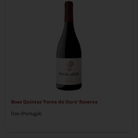
Boas Quintas ‘Fonte do Ouro’ Reserva
Dao (Portugal)