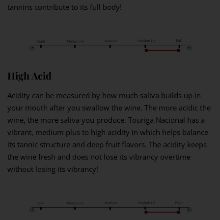
tannins contribute to its full body!
High Acid
Acidity can be measured by how much saliva builds up in
your mouth after you swallow the wine. The more acidic the
wine, the more saliva you produce. Touriga Nacional has a
vibrant, medium plus to high acidity in which helps balance
its tannic structure and deep fruit flavors. The acidity keeps
the wine fresh and does not lose its vibrancy overtime
without losing its vibrancy!