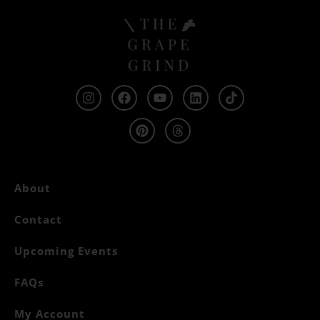
About
Contact
Upcoming Events
FAQs
My Account