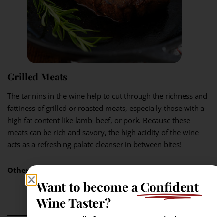
Grilled Meats
The tannins in the wine help to cut through the richness and
fattiness of grilled or roasted meats, especially those with a
high fat content like lamb, beef, or pork. Because these
meats can be rich and savory, the high acidity of the wine
acts as a refreshing palate cleanser in between bites!
Other pairings:
lamb, pasta, pizza, Mexican fare.
Want to become a
Confident
Wine Taster?