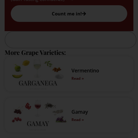
Count me in!
More Grape Varieties:
Vermentino
Read »
Gamay
Read »