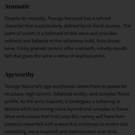
Aromatic
Despite its intensity, Touriga Nacional has a refined
character that is particularly defined by its floral aromas. The
scent of violets is a hallmark of this wine and provides
softness and balance to this otherwise bold, fruit-driven
wine. Finely grained tannins offer a smooth, velvety mouth
feel that gives the wine a sense of sophistication.
Ageworthy
Touriga Nacional’s age-worthiness stems from its powerful
structure, high tannins, balanced acidity, and complex flavor
profile. As the wine matures, it undergoes a softening in
texture while becoming more layered and complex in flavor.
Wine enthusiasts that hold onto this variety will have their
patience rewarded with a wine that continues to evolve into
something more nuanced and sophisticated over time.