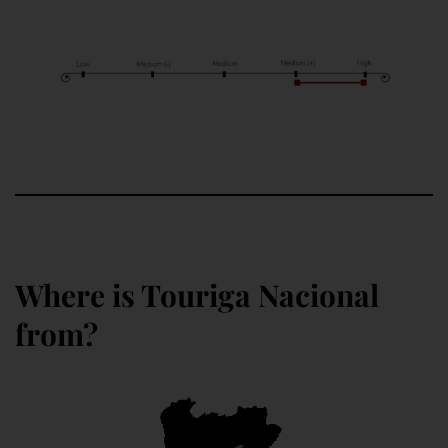
Where is Touriga Nacional
from?