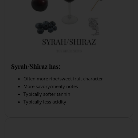
Syrah/Shiraz has:
Often more ripe/sweet fruit character
More savory/meaty notes
Typically softer tannin
Typically less acidity