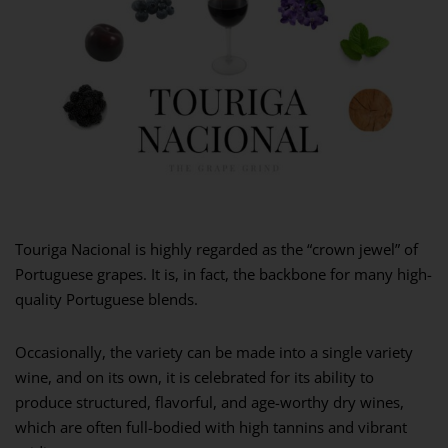
Touriga Nacional is highly regarded as the “crown jewel” of
Portuguese grapes. It is, in fact, the backbone for many high-
quality Portuguese blends.
Occasionally, the variety can be made into a single variety
wine, and on its own, it is celebrated for its ability to
produce structured, flavorful, and age-worthy dry wines,
which are often full-bodied with high tannins and vibrant