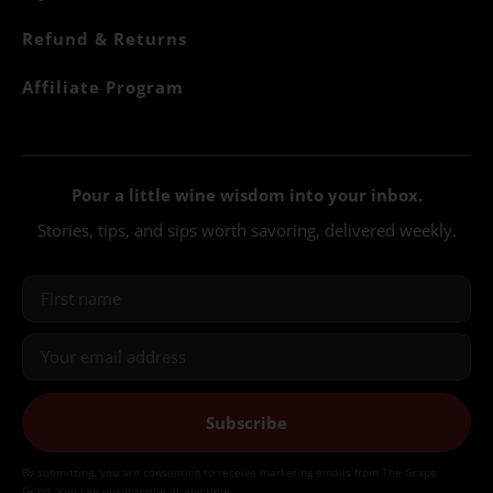
Refund & Returns
Affiliate Program
Pour a little wine wisdom into your inbox.
Stories, tips, and sips worth savoring, delivered weekly.
Subscribe
By submitting, you are consenting to receive marketing emails from The Grape
Grind. You can unsubscribe at any time.