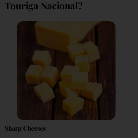
Touriga Nacional?
Sharp Cheeses