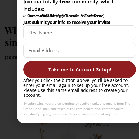
Join our totally
free
community, which
includes:
✅ Intro to Wine Tasting Course (Learn to Taste)
✅ Community Hub (Ask, Discuss, & Connect)
✅ Guidance, Training, & Tips (Gain Confidence)
Just submit your info to receive your invite!
What grape varieties are
similar to Touriga Nacional?
(common confusions)
Take me to Account Setup!
After you click the button above, you’ll be asked to
enter your email again to set up your free account.
Please use this same email address to create your
account.
By submitting, you are consenting to receive marketing emails from The
Grape Grind, including much of the core educational content you’re
specifically signing up for now. You can unsubscribe at any time.