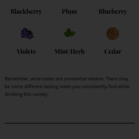
Blackberry
Plum
Blueberry
Violets
Mint/Herb
Cedar
Remember, wine tastes are somewhat relative. There may
be some different tasting notes you consistently find while
drinking this variety.