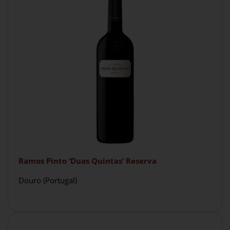
Ramos Pinto ‘Duas Quintas’ Reserva
Douro (Portugal)