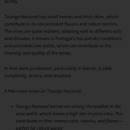
acidity.
Touriga Nacional has small berries and thick skins, which
contribute to its concentrated flavors and robust tannins.
The vines are quite resilient, adapting well to different soils
and climates. It thrives in Portugal’s hot and dry conditions;
and provideds low yields, which can contribute to the
intensity and quality of the wines.
In Port wine production, particularly in blends, it adds
complexity, aroma, and structure.
A few more notes on Touriga Nacional:
Touriga Nacional berries are among the smallest in the
wine world, which means a high
skin-to-juice ratio. This
contributes to their intense color, tannins, and flavors—
perfect for
robust wines!