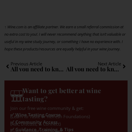
↑ Wine.com is an affiliate partner. We earn a small referral commission at
no extra cost to you!. I will never recommend anything that isn’t valuable or
useful in my wine study journey, or something I have no experience with. I
hope these products/resources are equally helpful in your wine journey.
Previous Article
Next Article
All you need to know about Carignan: A quick guide
All you need to know about Aglianico: A quick guide
Want to get better at wine
tasting?
Join our free wine community & get:
✅ Wine Tasting Course
(Learn to Taste or Refresh Foundations)
✅ Community Access
(Ask, Discuss, & Connect)
✅ Guidance, Training, & Tips
(Gain Tasting Confidence)