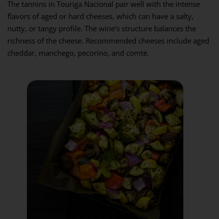
The tannins in Touriga Nacional pair well with the intense
flavors of aged or hard cheeses, which can have a salty,
nutty, or tangy profile. The wine’s structure balances the
richness of the cheese. Recommended cheeses include aged
cheddar, manchego, pecorino, and comté.