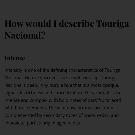
How would I describe Touriga
Nacional?
Intense
Intensity is one of the defining characteristics of Touriga
Nacional. Before you ever take a sniff or a sip, Touriga
Nacional’s deep, inky purple hue that is almost opaque,
signals its richness and concentration. The aromatics are
intense and complex with bold notes of dark fruits laced
with floral elements. These intense aromas are often
complemented by secondary notes of spice, cedar, and
chocolate, particularly in aged wines.