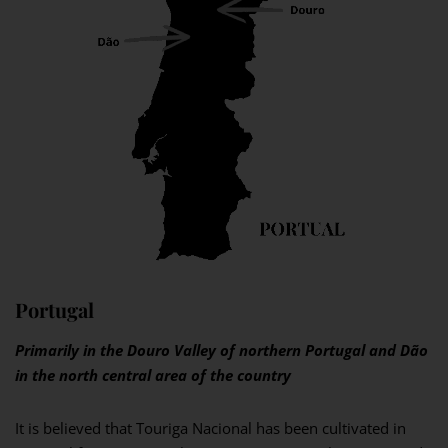
Portugal
Primarily in the Douro Valley of northern Portugal and Dão
in the north central area of the country
It is believed that Touriga Nacional has been cultivated in