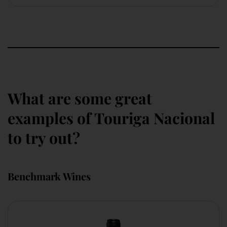
What are some great
examples of Touriga Nacional
to try out?
Benchmark Wines