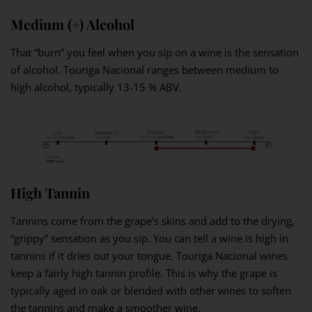
Medium (+) Alcohol
That “burn” you feel when you sip on a wine is the sensation
of alcohol. Touriga Nacional ranges between medium to
high alcohol, typically 13-15 % ABV.
High Tannin
Tannins come from the grape’s skins and add to the drying,
“grippy” sensation as you sip. You can tell a wine is high in
tannins if it dries out your tongue. Touriga Nacional wines
keep a fairly high tannin profile. This is why the grape is
typically aged in oak or blended with other wines to soften
the tannins and make a smoother wine.