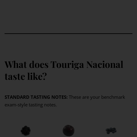
What does Touriga Nacional
taste like?
STANDARD TASTING NOTES:
These are your benchmark
exam-style tasting notes.