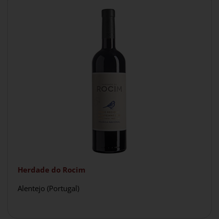
Herdade do Rocim
Alentejo (Portugal)