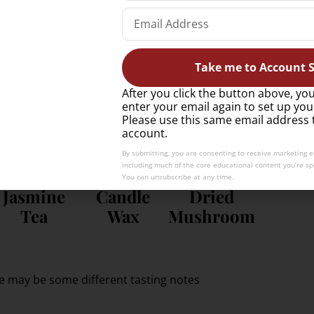
Wet Stone
Petrol
Honey
Take me to Account S
onal experience; fun, memorable, and less “by
After you click the button above, you
enter your email again to set up you
Please use this same email address 
account.
By submitting, you are consenting to receive marketing 
including much of the core educational content you’re spe
You can unsubscribe at any time.
Jasmine
Candle
Dried
Tea
Wax
Mushroom
e may be some different tasting notes