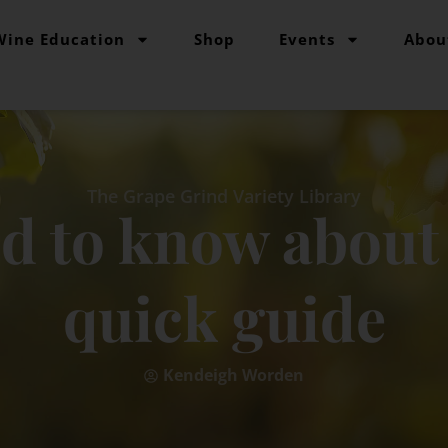
Wine Education
Shop
Events
Abou
The Grape Grind Variety Library
ed to know about 
quick guide
Kendeigh Worden