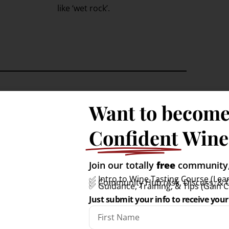
like ‘wet rock’.
Want to become
ste like?
Confident
Wine
ark exam-style tasting notes.
Join our totally
free
community, 
✅ Intro to Wine Tasting Course (Lear
✅ Community Hub (Ask, Discuss, & 
✅ Guidance, Training, & Tips (Gain 
Just submit your info to receive your 