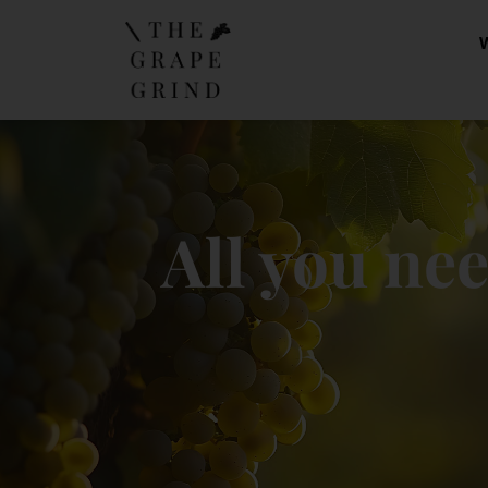
All you ne