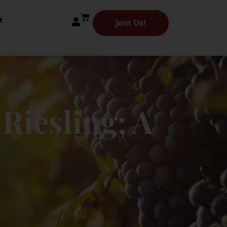
t
Join Us!
Riesling: A