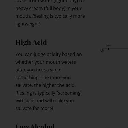
scale, from water (light body) to
heavy cream (full body) in your
mouth. Riesling is typically more
lightweight!
High Acid
You can judge acidity based on
whether your mouth waters
after you take a sip of
something. The more you
salivate, the higher the acid.
Riesling is typically “screaming”
with acid and will make you
salivate for more!
Low Alcohol