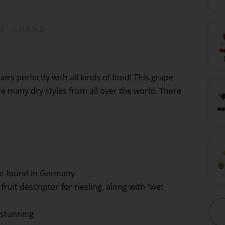
airs perfectly with all kinds of food! This grape
re many dry styles from all over the world. There
re found in Germany
fruit descriptor for riesling, along with “wet
 stunning