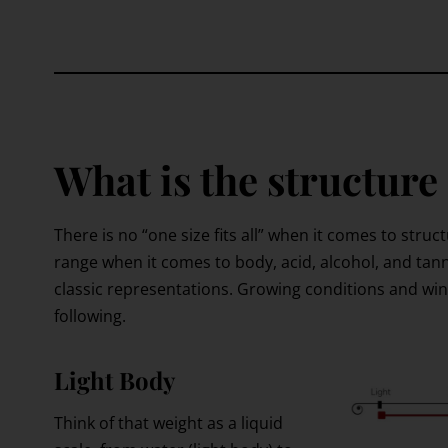
What is the structure
There is no “one size fits all” when it comes to struc
range when it comes to body, acid, alcohol, and tann
classic representations. Growing conditions and wi
following.
Light Body
Think of that weight as a liquid