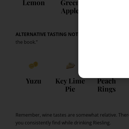
Lemon
Green
Peach
Apple
ALTERNATIVE TASTING NOTES:
Notes based on pers
the book.”
Yuzu
Key Lime
Peach
Pie
Rings
Remember, wine tastes are somewhat relative. Ther
you consistently find while drinking Riesling.