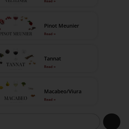
Read »
Pinot Meunier
Read »
Tannat
Read »
Macabeo/Viura
Read »