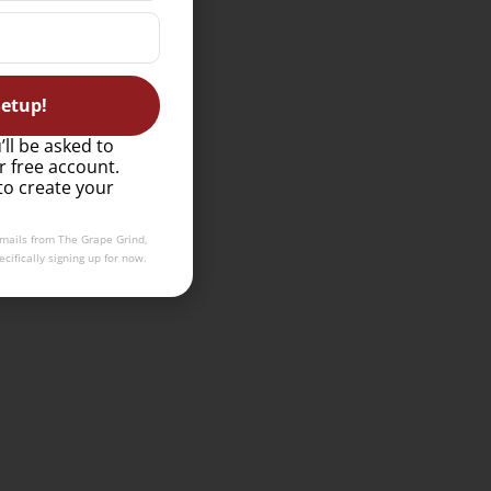
etup!
’ll be asked to
r free account.
to create your
emails from The Grape Grind,
cifically signing up for now.