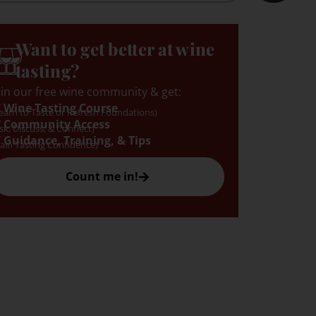
Want to get better at wine
tasting?
oin our free wine community & get:
 Wine Tasting Course
earn to Taste or Refresh Foundations)
 Community Access
sk, Discuss, & Connect)
 Guidance, Training, & Tips
ain Tasting Confidence)
Count me in!