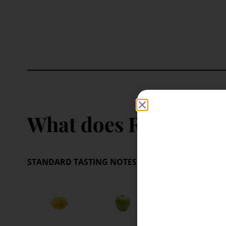
What does Riesling ta
STANDARD TASTING NOTES:
These are your benchm