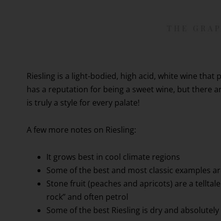
Riesling is a light-bodied, high acid, white wine that p
has a reputation for being a sweet wine, but there a
is truly a style for every palate!
A few more notes on Riesling:
It grows best in cool climate regions
Some of the best and most classic examples a
Stone fruit (peaches and apricots) are a telltale 
rock” and often petrol
Some of the best Riesling is dry and absolutely