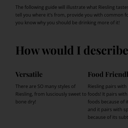
The following guide will illustrate what Riesling tastes
tell you where it’s from, provide you with common f
you know why you should be drinking more of it!
How would I describe
Versatile
Food Friend
There are SO many styles of
Riesling pairs with
Riesling, from lusciously sweet to
foods! It pairs with
bone dry!
foods because of it
and it pairs with s
because of its sub