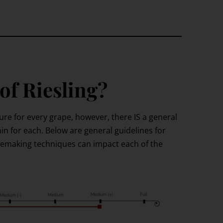
 of Riesling?
ture for every grape, however, there IS a general
in for each. Below are general guidelines for
nemaking techniques can impact each of the