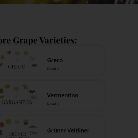
re Grape Varieties:
Greco
Read »
Vermentino
Read »
Grüner Veltliner