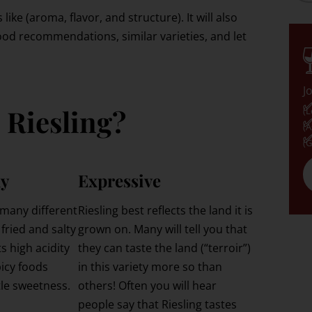
 like (aroma, flavor, and structure). It will also
ood recommendations, similar varieties, and let
J
✅
 Riesling?
(L
✅
(A
✅
(G
ly
Expressive
 many different
Riesling best reflects the land it is
 fried and salty
grown on. Many will tell you that
s high acidity
they can taste the land (“terroir”)
picy foods
in this variety more so than
tle sweetness.
others! Often you will hear
people say that Riesling tastes