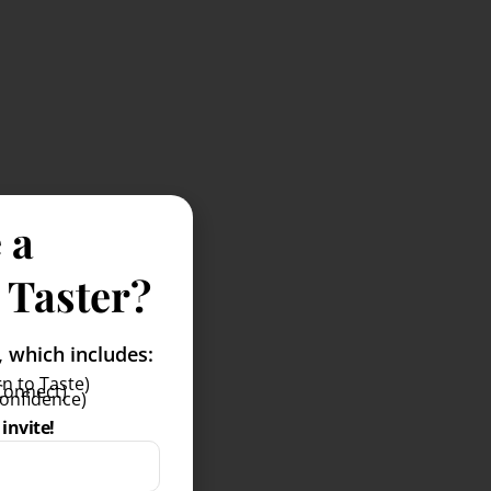
 a
 Taster?
which includes:
n to Taste)
Connect)
Confidence)
invite!