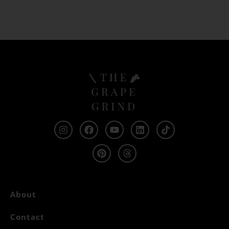
About
Contact