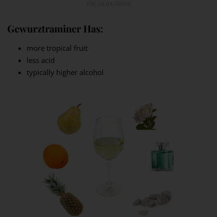
Gewurztraminer Has:
more tropical fruit
less acid
typically higher alcohol