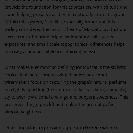
provide the foundation for this expression, with altitude and
slope helping preserve acidity in a naturally aromatic grape.
Within this system, Canelli is especially important, it is
widely considered the historic heart of Moscato production.
Here, a mix of marine-origin sedimentary soils, varied
exposures, and small-scale topographical differences helps
intensify aromatics while maintaining finesse.
What makes Piedmont so defining for Muscat is the stylistic
choice: instead of emphasizing richness or alcohol,
winemakers focus on capturing the grape’s natural perfume
in a lightly sparkling (frizzante) or fully sparkling (spumante)
style, with low alcohol and a gentle, buoyant sweetness. This
preserves the grape’s lift and makes the aromatics feel
almost weightless.
Other important expressions appear in
Greece
where it