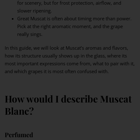
for scenery, but for frost protection, airflow, and
slower ripening.
Great Muscat is often about timing more than power.
Pick at the right aromatic moment, and the grape
really sings.
In this guide, we will look at Muscat’s aromas and flavors,
how its structure usually shows up in the glass, where its
most important expressions come from, what to pair with it,
and which grapes it is most often confused with.
How would I describe Muscat
Blanc?
Perfumed