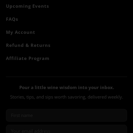
Upcoming Events
FAQs
My Account
Refund & Returns
Affiliate Program
Pour a little wine wisdom into your inbox.
Stories, tips, and sips worth savoring, delivered weekly.