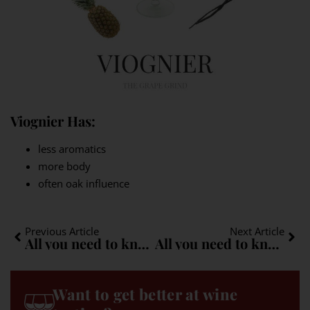
Viognier Has:
less aromatics
more body
often oak influence
Previous Article
Next Article
All you need to know about Roussanne: A quick guide
All you need to know about Macabeo (Viura): A quick guide
Want to get better at wine