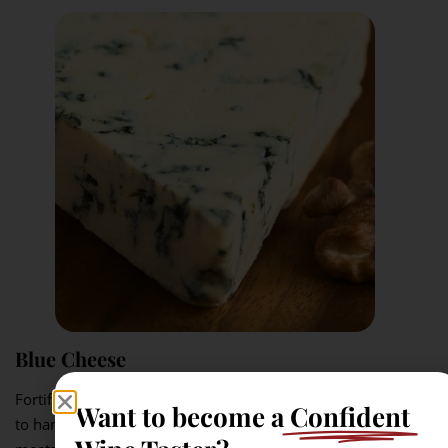
Blue Cheese
Fortified Muscat has the sweetness, alcohol, and fuller body
Want to become a
Confident
to handle blue cheese. The salty richness of the cheese