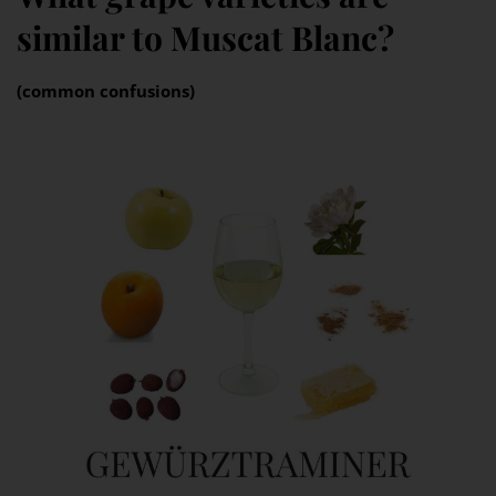
similar to Muscat Blanc?
(common confusions)