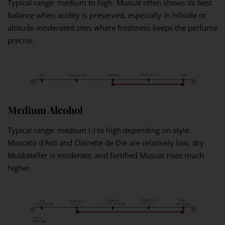
Typical range: medium to high. Muscat often shows its best
balance when acidity is preserved, especially in hillside or
altitude-moderated sites where freshness keeps the perfume
precise.
Medium Alcohol
Typical range: medium (-) to high depending on style.
Moscato d’Asti and Clairette de Die are relatively low, dry
Muskateller is moderate, and fortified Muscat rises much
higher.