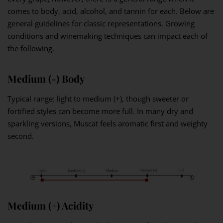
comes to body, acid, alcohol, and tannin for each. Below are
general guidelines for classic representations. Growing
conditions and winemaking techniques can impact each of
the following.
Medium (-) Body
Typical range: light to medium (+), though sweeter or
fortified styles can become more full. In many dry and
sparkling versions, Muscat feels aromatic first and weighty
second.
Medium (+) Acidity