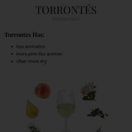
Torrontes Has:
less aromatics
more pine like aromas
often more dry