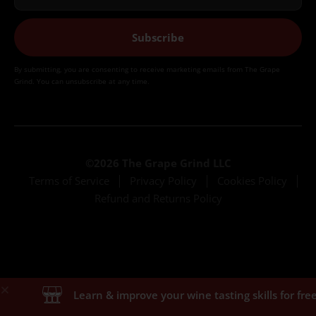
Subscribe
By submitting, you are consenting to receive marketing emails from The Grape
Grind. You can unsubscribe at any time.
©2026 The Grape Grind LLC
Terms of Service
Privacy Policy
Cookies Policy
Refund and Returns Policy
Learn & improve your wine tasting skills for free