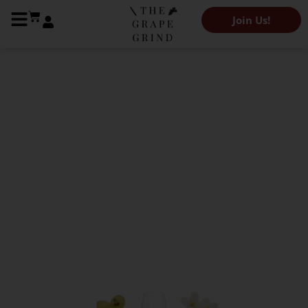
Join Us!
The Grape Grind Variety Library
All you need to know
about Muscat Blanc: A
quick guide
Kendeigh Worden