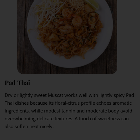
Pad Thai
Dry or lightly sweet Muscat works well with lightly spicy Pad
Thai dishes because its floral-citrus profile echoes aromatic
ingredients, while modest tannin and moderate body avoid
overwhelming delicate textures. A touch of sweetness can
also soften heat nicely.