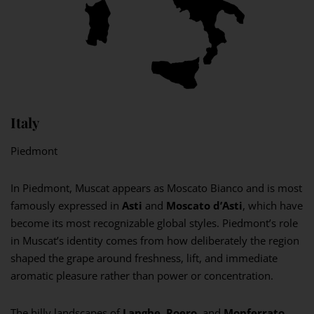
Italy
Piedmont
In Piedmont, Muscat appears as Moscato Bianco and is most
famously expressed in
Asti
and
Moscato d’Asti
, which have
become its most recognizable global styles. Piedmont’s role
in Muscat’s identity comes from how deliberately the region
shaped the grape around freshness, lift, and immediate
aromatic pleasure rather than power or concentration.
The hilly landscapes of
Langhe
,
Roero
, and
Monferrato