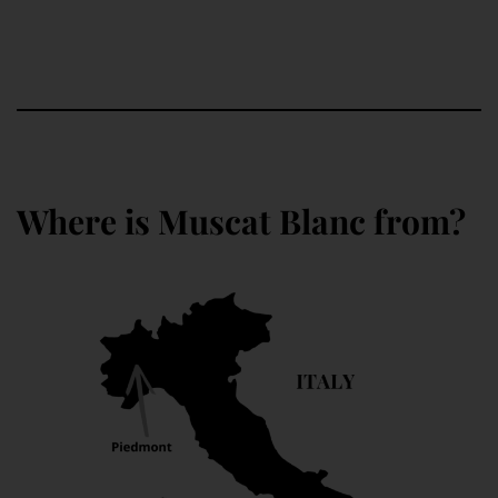
Where is Muscat Blanc from?