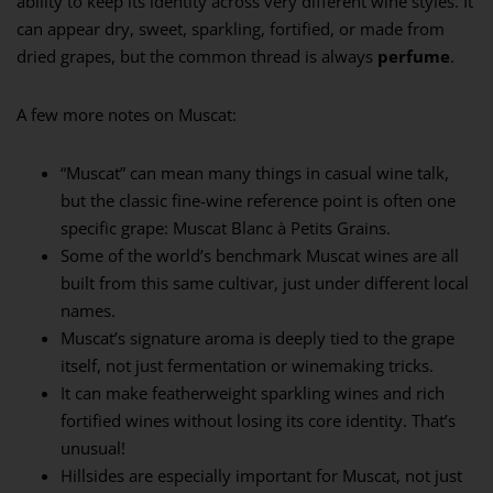
ability to keep its identity across very different wine styles. It
can appear dry, sweet, sparkling, fortified, or made from
dried grapes, but the common thread is always
perfume
.
A few more notes on Muscat:
“Muscat” can mean many things in casual wine talk,
but the classic fine-wine reference point is often one
specific grape: Muscat Blanc à Petits Grains.
Some of the world’s benchmark Muscat wines are all
built from this same cultivar, just under different local
names.
Muscat’s signature aroma is deeply tied to the grape
itself, not just fermentation or winemaking tricks.
It can make featherweight sparkling wines and rich
fortified wines without losing its core identity. That’s
unusual!
Hillsides are especially important for Muscat, not just