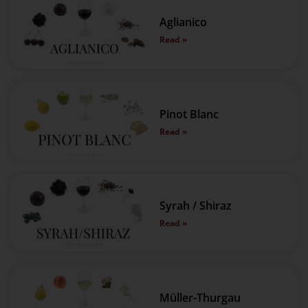
Aglianico
Read »
Pinot Blanc
Read »
Syrah / Shiraz
Read »
Müller-Thurgau