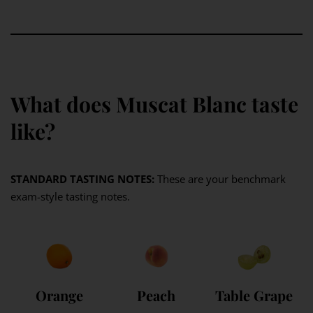
What does Muscat Blanc taste
like?
STANDARD TASTING NOTES:
These are your benchmark
exam-style tasting notes.
Orange
Peach
Table Grape