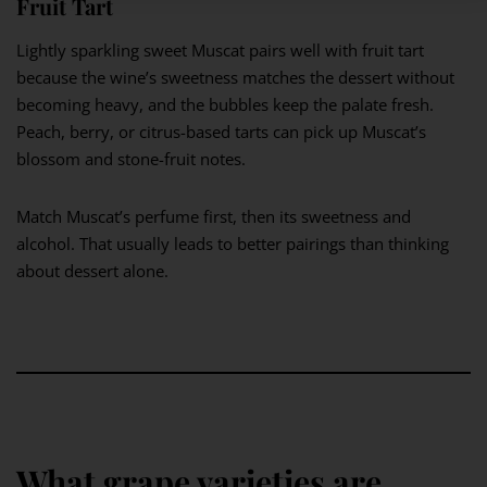
Fruit Tart
Lightly sparkling sweet Muscat pairs well with fruit tart
because the wine’s sweetness matches the dessert without
becoming heavy, and the bubbles keep the palate fresh.
Peach, berry, or citrus-based tarts can pick up Muscat’s
blossom and stone-fruit notes.
Match Muscat’s perfume first, then its sweetness and
alcohol. That usually leads to better pairings than thinking
about dessert alone.
What grape varieties are