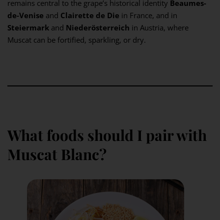
remains central to the grape’s historical identity
Beaumes-
de-Venise
and
Clairette de Die
in France, and in
Steiermark
and
Niederösterreich
in Austria, where
Muscat can be fortified, sparkling, or dry.
What foods should I pair with
Muscat Blanc?