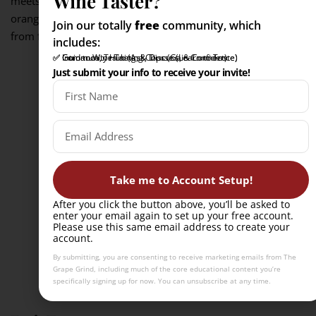
Wine Taster?
meets the wine’s preserved sweetness, while Muscat’s
orange-blossom and stone-fruit aromas keep the pairing
Join our totally
free
community, which
from feeling too dense.
includes:
✅ Intro to Wine Tasting Course (Learn to Taste)
✅ Community Hub (Ask, Discuss, & Connect)
✅ Guidance, Training, & Tips (Gain Confidence)
Just submit your info to receive your invite!
Take me to Account Setup!
After you click the button above, you’ll be asked to
enter your email again to set up your free account.
Please use this same email address to create your
account.
By submitting, you are consenting to receive marketing emails from The
Grape Grind, including much of the core educational content you’re
specifically signing up for now. You can unsubscribe at any time.