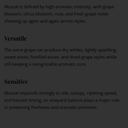
Muscat is defined by high aromatic intensity, with grape
blossom, citrus blossom, rose, and fresh grape notes
showing up again and again across styles.
Versatile
The same grape can produce dry whites, lightly sparkling
sweet wines, fortified wines, and dried-grape styles while
still keeping a recognizable aromatic core.
Sensitive
Muscat responds strongly to site, canopy, ripening speed,
and harvest timing, so vineyard balance plays a major role
in preserving freshness and aromatic precision.