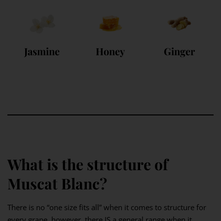
Jasmine
Honey
Ginger
What is the structure of
Muscat Blanc?
There is no “one size fits all” when it comes to structure for
every grape, however, there IS a general range when it