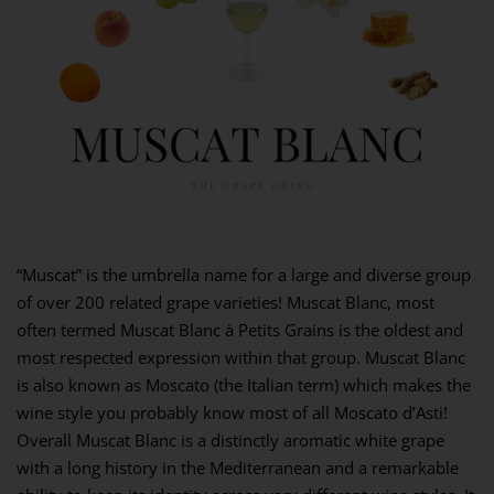
“Muscat” is the umbrella name for a large and diverse group
of over 200 related grape varieties! Muscat Blanc, most
often termed Muscat Blanc à Petits Grains is the oldest and
most respected expression within that group. Muscat Blanc
is also known as Moscato (the Italian term) which makes the
wine style you probably know most of all Moscato d’Asti!
Overall Muscat Blanc is a distinctly aromatic white grape
with a long history in the Mediterranean and a remarkable