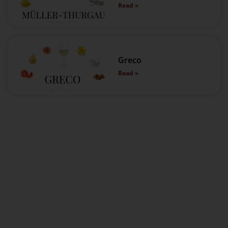
Read »
Greco
Read »