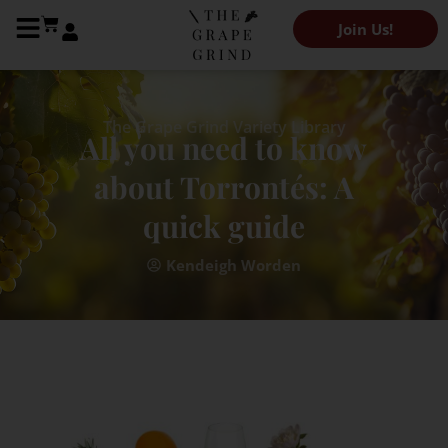
Join Us!
The Grape Grind Variety Library
All you need to know
about Torrontés: A
quick guide
Kendeigh Worden