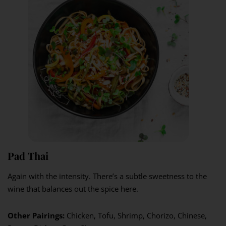
Pad Thai
Again with the intensity. There’s a subtle sweetness to the
wine that balances out the spice here.
Other Pairings:
Chicken, Tofu, Shrimp, Chorizo, Chinese,