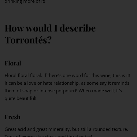
drinking more of it!
How would I describe
Torrontés?
Floral
Floral floral floral. If there’s one word for this wine, this is it!
It can be a love or hate relationship, as some say it reminds
them of soap or intense potpourri! When made well, it’s
quite beautiful!
Fresh
Great acid and great minerality, but still a rounded texture.
Tons of expressive citrus and floral notes!