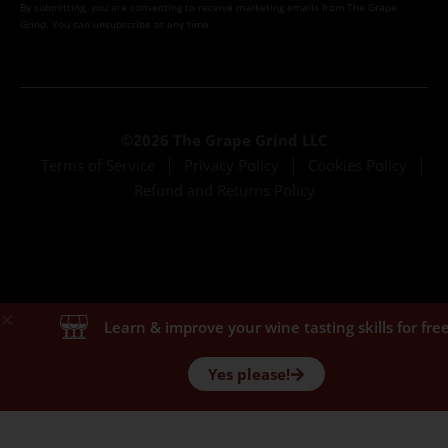
By submitting, you are consenting to receive marketing emails from The Grape
Grind. You can unsubscribe at any time.
©2026 The Grape Grind LLC
Terms of Service
Privacy Policy
Cookies Policy
Refund and Returns Policy
Learn & improve your wine tasting skills for free
Yes please!