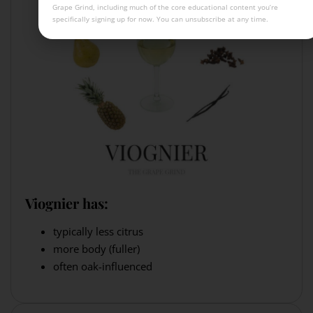
Grape Grind, including much of the core educational content you’re
specifically signing up for now. You can unsubscribe at any time.
Viognier has:
typically less citrus
more body (fuller)
often oak-influenced