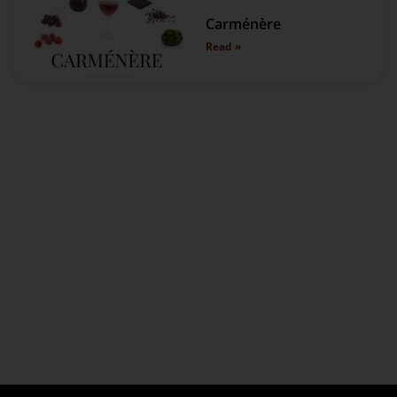
Carménère
Read »