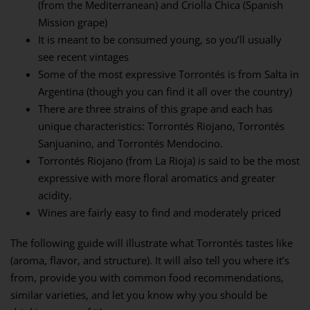
(from the Mediterranean) and Criolla Chica (Spanish
Mission grape)
It is meant to be consumed young, so you’ll usually
see recent vintages
Some of the most expressive Torrontés is from Salta in
Argentina (though you can find it all over the country)
There are three strains of this grape and each has
unique characteristics: Torrontés Riojano, Torrontés
Sanjuanino, and Torrontés Mendocino.
Torrontés Riojano (from La Rioja) is said to be the most
expressive with more floral aromatics and greater
acidity.
Wines are fairly easy to find and moderately priced
The following guide will illustrate what Torrontés tastes like
(aroma, flavor, and structure). It will also tell you where it’s
from, provide you with common food recommendations,
similar varieties, and let you know why you should be