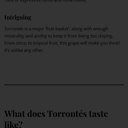
Intriguing
Torrontés is a major ‘fruit basket’, along with enough
minerality and acidity to keep it from being too cloying.
From citrus to tropical fruit, this grape will make you think!
It’s unlike any other.
What does Torrontés taste
like?