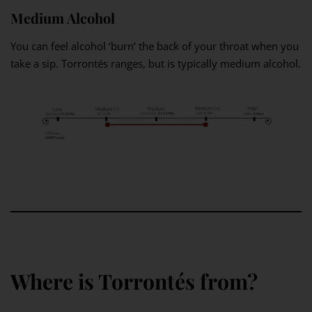
Medium Alcohol
You can feel alcohol ‘burn’ the back of your throat when you
take a sip. Torrontés ranges, but is typically medium alcohol.
Where is Torrontés from?