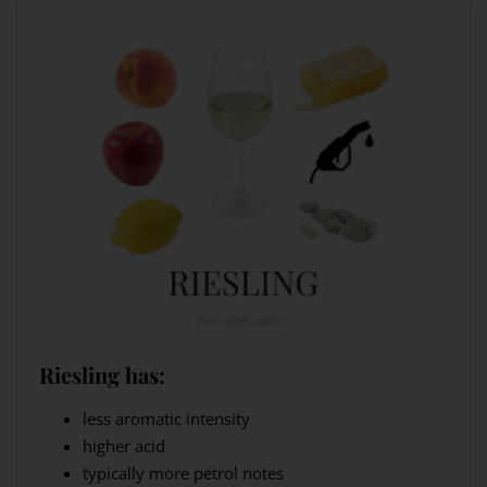
Riesling has:
less aromatic intensity
higher acid
typically more petrol notes