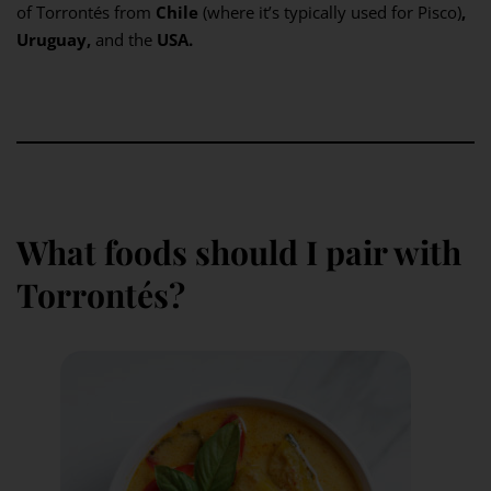
of Torrontés from
Chile
(where it’s typically used for Pisco)
,
Uruguay,
and the
USA.
What foods should I pair with
Torrontés?