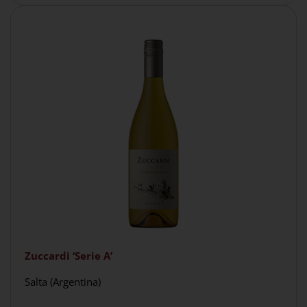
Zuccardi ‘Serie A’
Salta (Argentina)