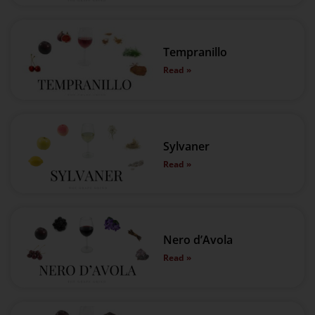
Tempranillo
Read »
Sylvaner
Read »
Nero d’Avola
Read »