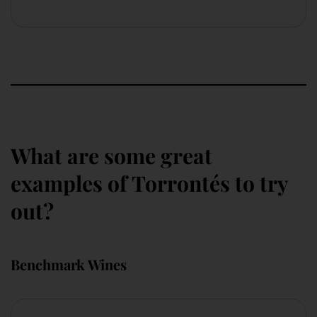
What are some great
examples of Torrontés to try
out?
Benchmark Wines