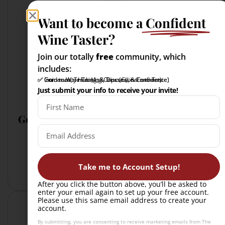
Want to become a
Confident
Wine Taster?
Join our totally
free
community, which
includes:
✅ Intro to Wine Tasting Course (Learn to Taste)
✅ Community Hub (Ask, Discuss, & Connect)
✅ Guidance, Training, & Tips (Gain Confidence)
Just submit your info to receive your invite!
Gewürtraminer has:
more spice (not oak-influenced)
less acid
typically richer in texture
Take me to Account Setup!
After you click the button above, you’ll be asked to
enter your email again to set up your free account.
Please use this same email address to create your
account.
By submitting, you are consenting to receive marketing emails from The