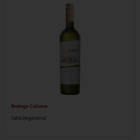
Bodega Colome
Salta (Argentina)