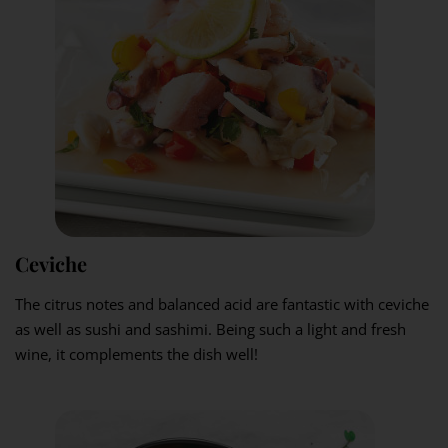
Ceviche
The citrus notes and balanced acid are fantastic with ceviche
as well as sushi and sashimi. Being such a light and fresh
wine, it complements the dish well!