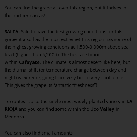
You can find the grape all over this region, but it thrives in
the northern areas!
SALTA:
Said to have the best growing conditions for this
grape, it also has the most extreme! This region has some of
the highest growing conditions at 1,500-3,000m above sea
level (higher than 5,200ft). The best are found
within
Cafayate
. The climate is almost desert-like here, but
the diurnal shift (or temperature change between day and
night) is extreme, going from very hot to very cool temps.
This gives the grape its fantastic “freshness”!
Torrontés is also the single most widely planted variety in
LA
RIOJA
and you can find some within the
Uco Valley
in
Mendoza.
You can also find small amounts