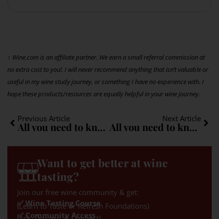
↑ Wine.com is an affiliate partner. We earn a small referral commission at
no extra cost to you!. I will never recommend anything that isn’t valuable or
useful in my wine study journey, or something I have no experience with. I
hope these products/resources are equally helpful in your wine journey.
Previous Article
Next Article
All you need to know about Gewürztraminer: A quick guide
All you need to know about Malbec: A quick guide
Want to get better at wine
tasting?
Join our free wine community & get:
✅ Wine Tasting Course
(Learn to Taste or Refresh Foundations)
✅ Community Access
(Ask, Discuss, & Connect)