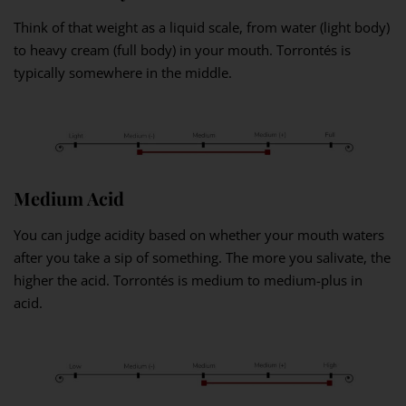
Think of that weight as a liquid scale, from water (light body)
to heavy cream (full body) in your mouth. Torrontés is
typically somewhere in the middle.
Medium Acid
You can judge acidity based on whether your mouth waters
after you take a sip of something. The more you salivate, the
higher the acid. Torrontés is medium to medium-plus in
acid.