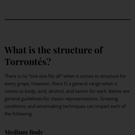
What is the structure of
Torrontés?
There is no “one size fits all” when it comes to structure for
every grape, however, there IS a general range when it
comes to body, acid, alcohol, and tannin for each. Below are
general guidelines for classic representations. Growing
conditions and winemaking techniques can impact each of
the following.
Medium Body