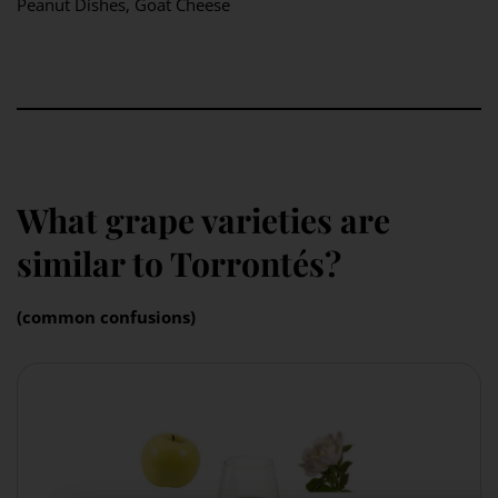
Peanut Dishes, Goat Cheese
What grape varieties are
similar to Torrontés?
(common confusions)