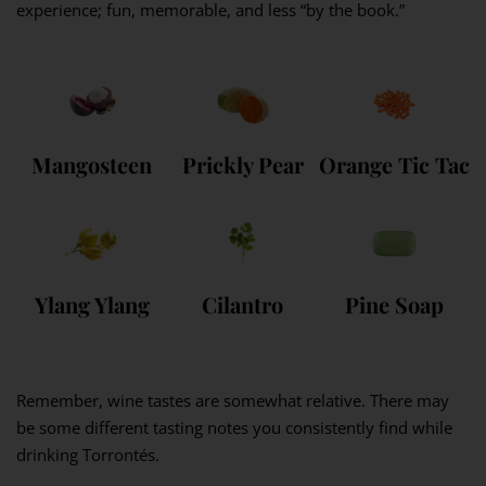
experience; fun, memorable, and less “by the book.”
Mangosteen
Prickly Pear
Orange Tic Tac
Ylang Ylang
Cilantro
Pine Soap
Remember, wine tastes are somewhat relative. There may
be some different tasting notes you consistently find while
drinking Torrontés.