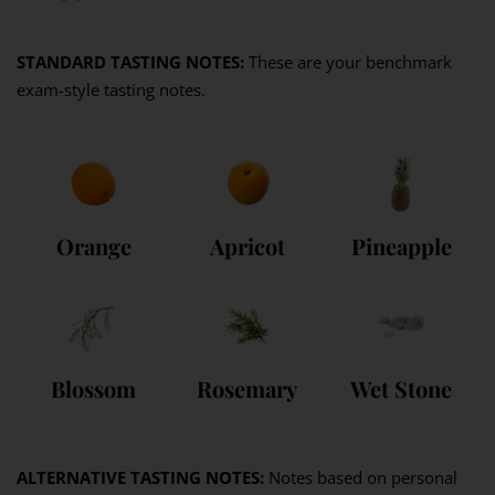
STANDARD TASTING NOTES:
These are your benchmark
exam-style tasting notes.
Orange
Apricot
Pineapple
Blossom
Rosemary
Wet Stone
ALTERNATIVE TASTING NOTES:
Notes based on personal