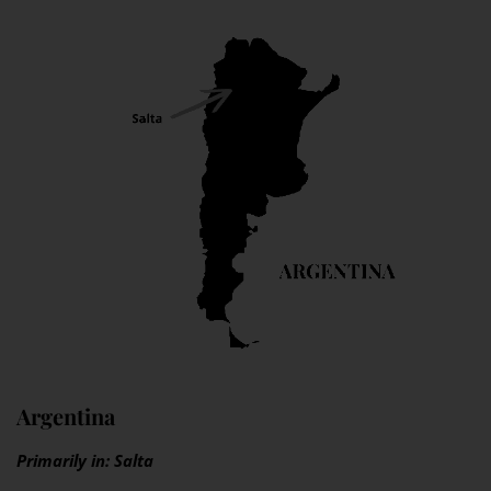
Argentina
Primarily in: Salta