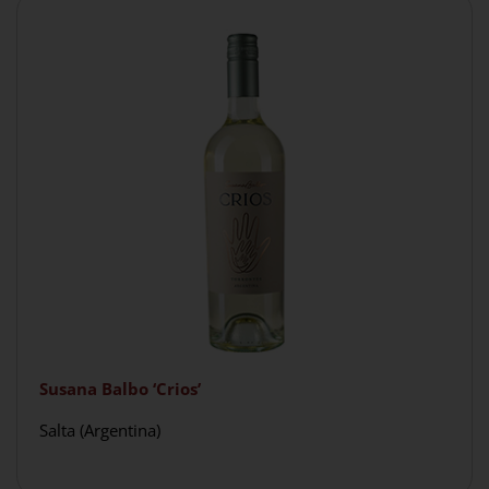
Susana Balbo ‘Crios’
Salta (Argentina)