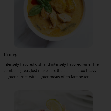
Curry
Intensely flavored dish and intensely flavored wine! The
combo is great. Just make sure the dish isn’t too heavy.
Lighter curries with lighter meats often fare better.