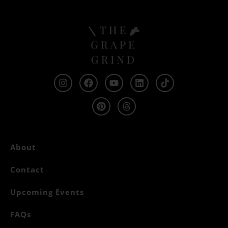
About
Contact
Upcoming Events
FAQs