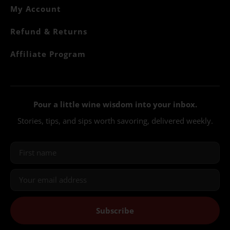
My Account
Refund & Returns
Affiliate Program
Pour a little wine wisdom into your inbox.
Stories, tips, and sips worth savoring, delivered weekly.
Subscribe