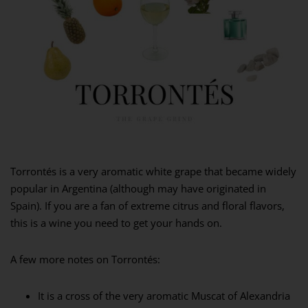
Torrontés is a very aromatic white grape that became widely
popular in Argentina (although may have originated in
Spain). If you are a fan of extreme citrus and floral flavors,
this is a wine you need to get your hands on.
A few more notes on Torrontés:
It is a cross of the very aromatic Muscat of Alexandria