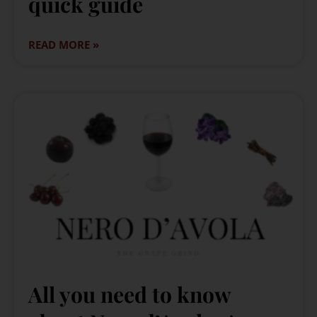
quick guide
READ MORE »
All you need to know