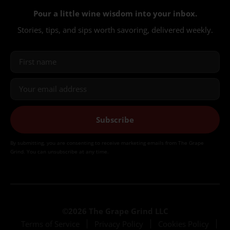
Pour a little wine wisdom into your inbox.
Stories, tips, and sips worth savoring, delivered weekly.
Subscribe
By submitting, you are consenting to receive marketing emails from The Grape
Grind. You can unsubscribe at any time.
©2026 The Grape Grind LLC
Terms of Service
Privacy Policy
Cookies Policy