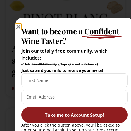
Want to become a
Confident
Wine Taster?
All you need to know
Join our totally
free
community, which
about Pinot Blanc: A quick
includes:
✅ Intro to Wine Tasting Course (Learn to Taste)
✅ Community Hub (Ask, Discuss, & Connect)
✅ Guidance, Training, & Tips (Gain Confidence)
guide
Just submit your info to receive your invite!
READ MORE »
Take me to Account Setup!
After you click the button above, you’ll be asked to
enter your email again to set up your free account.