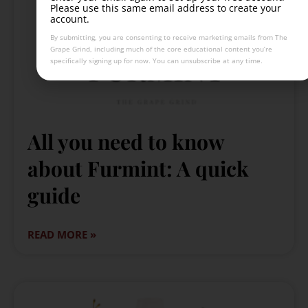
Please use this same email address to create your
account.
By submitting, you are consenting to receive marketing emails from The
Grape Grind, including much of the core educational content you’re
specifically signing up for now. You can unsubscribe at any time.
All you need to know
about Furmint: A quick
guide
READ MORE »