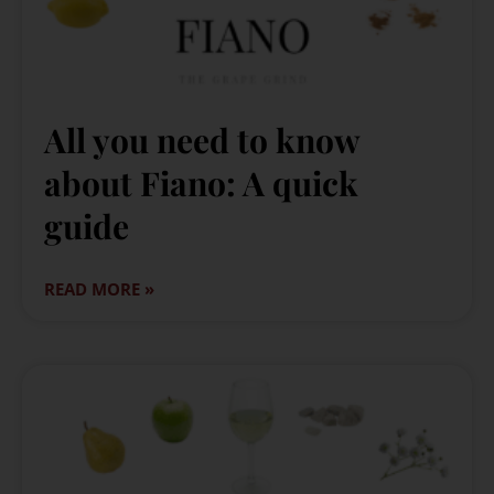
All you need to know
about Fiano: A quick
guide
READ MORE »