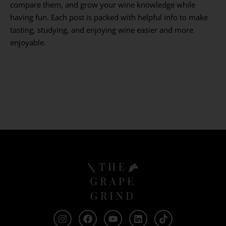
compare them, and grow your wine knowledge while
having fun. Each post is packed with helpful info to make
tasting, studying, and enjoying wine easier and more
enjoyable.