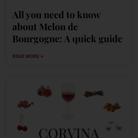
All you need to know
about Melon de
Bourgogne: A quick guide
READ MORE »