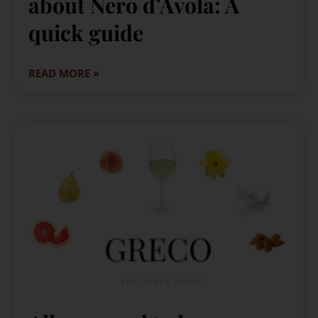
about Nero d’Avola: A
quick guide
READ MORE »