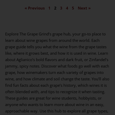
« Previous
1
2
3
4
5
Next »
Explore The Grape Grind’s grape hub, your go-to place to
learn about wine grapes from around the world. Each
grape guide tells you what the wine from the grape tastes
like, where it grows best, and how it is used in wine. Learn
about Aglianico’s bold flavors and dark fruit, or Zinfandel’s
jammy, spicy notes. Discover what foods go well with each
grape, how winemakers turn each variety of grapes into
wine, and how climate and soil change the taste. You’ll also
find fun facts about each grape’s history, which wines it is
often blended with, and tips to recognize it when tasting.
These guides are great for wine students, hobbyists, or
anyone who wants to learn more about wine in an easy,
approachable way. Use this hub to explore all grape types,