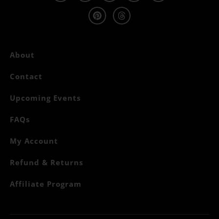
About
Contact
Upcoming Events
FAQs
My Account
Refund & Returns
Affiliate Program