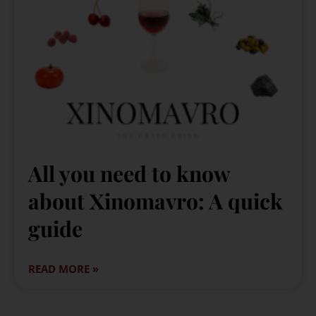
All you need to know
about Xinomavro: A quick
guide
READ MORE »