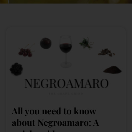
All you need to know
about Negroamaro: A