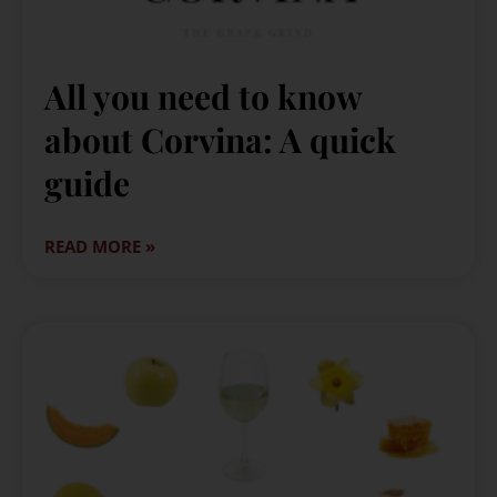
All you need to know
about Corvina: A quick
guide
READ MORE »