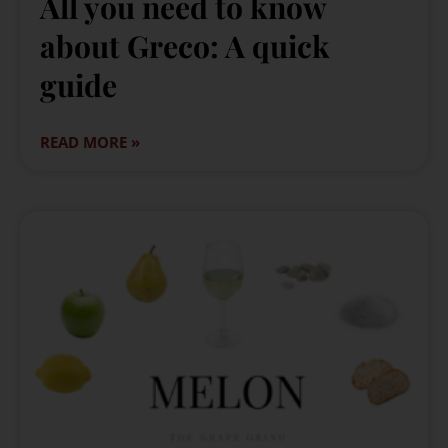
All you need to know
about Greco: A quick
guide
READ MORE »