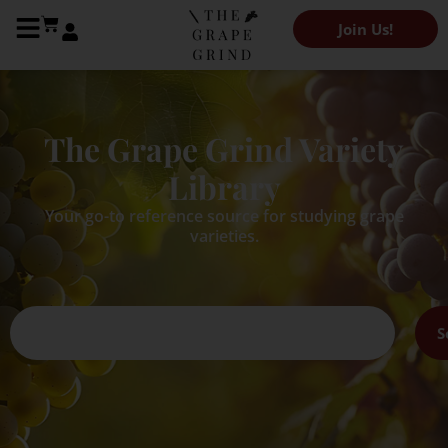
Join Us!
The Grape Grind Variety
Library
Your go-to reference source for studying grape
varieties.
S