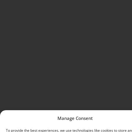
Manage Consent
To provide the best experiences, we use technologies like cookies to store an