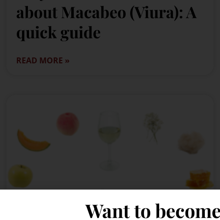
about Macabeo (Viura): A
quick guide
READ MORE »
Want to become