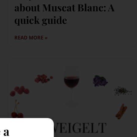
about Muscat Blanc: A
quick guide
READ MORE »
 a