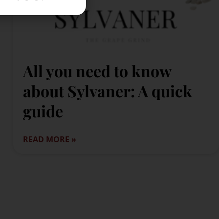
All you need to know
about Sylvaner: A quick
guide
READ MORE »