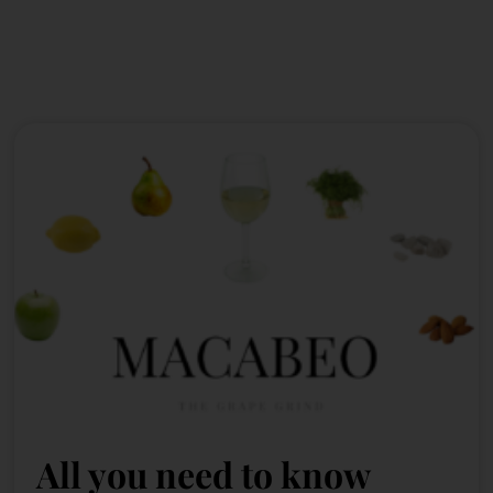
All you need to know