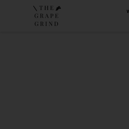
The Gra
Yo