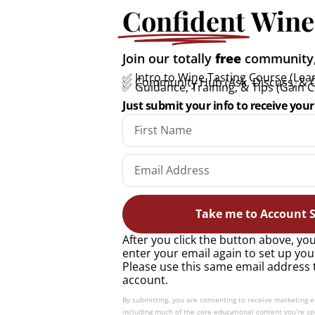
Confident
Wine
All you need to know
Join our totally
free
community, 
about Marsanne: A quick
✅ Intro to Wine Tasting Course (Lear
✅ Community Hub (Ask, Discuss, & 
✅ Guidance, Training, & Tips (Gain 
guide
Just submit your info to receive your 
READ MORE »
Take me to Account S
After you click the button above, you
enter your email again to set up you
Please use this same email address 
account.
By submitting, you are consenting to receive marketing 
including much of the core educational content you’re spe