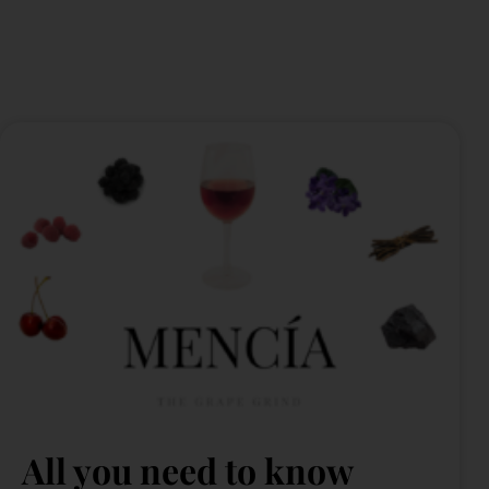
All you need to know