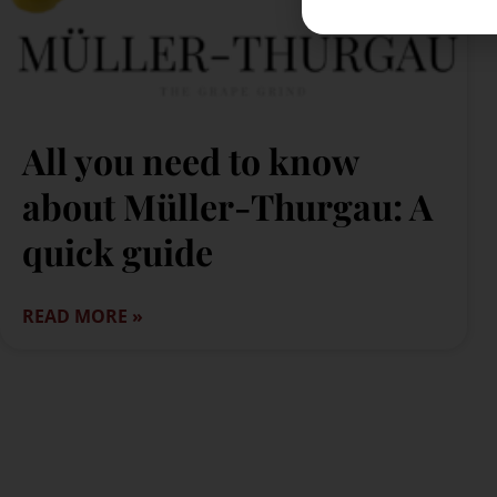
All you need to know
about Müller-Thurgau: A
quick guide
READ MORE »