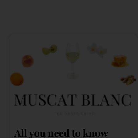
All you need to know