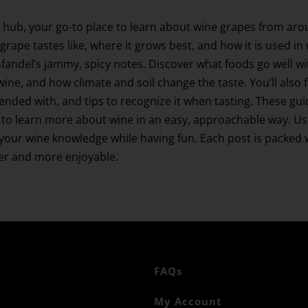
 hub, your go-to place to learn about wine grapes from aro
grape tastes like, where it grows best, and how it is used in
Zinfandel’s jammy, spicy notes. Discover what foods go well
wine, and how climate and soil change the taste. You’ll also 
blended with, and tips to recognize it when tasting. These gu
to learn more about wine in an easy, approachable way. Use 
ur wine knowledge while having fun. Each post is packed wi
ier and more enjoyable.
FAQs
My Account