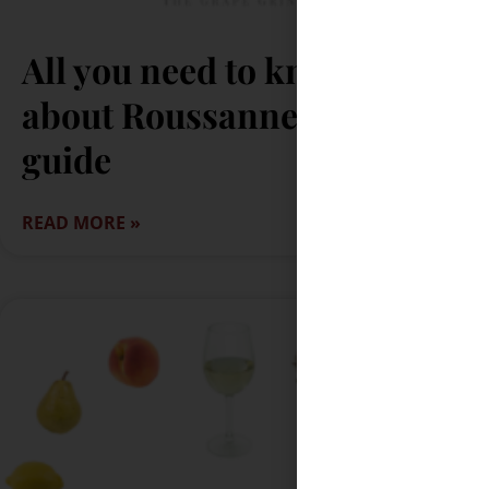
All you need to know
about Roussanne: A quick
guide
READ MORE »