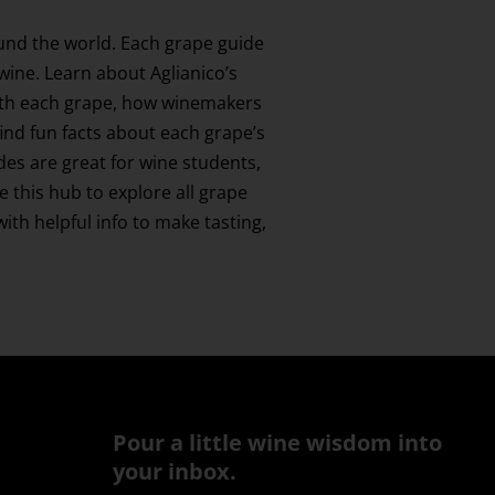
und the world. Each grape guide
 wine. Learn about Aglianico’s
 with each grape, how winemakers
find fun facts about each grape’s
ides are great for wine students,
this hub to explore all grape
th helpful info to make tasting,
Pour a little wine wisdom into
your inbox.