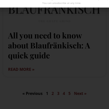
You can unsubscribe at any time.
All you need to know
about Blaufränkisch: A
quick guide
READ MORE »
« Previous
1
2
3
4
5
Next »