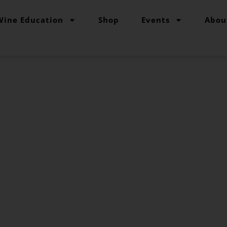
Wine Education
Shop
Events
Abou
pe Grind Variety
ur go-to reference source for studying grape varieti