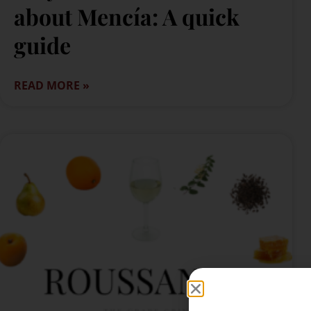
about Mencía: A quick
guide
READ MORE »