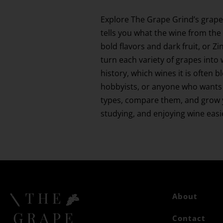
Explore The Grape Grind’s grape
tells you what the wine from the 
bold flavors and dark fruit, or 
turn each variety of grapes into 
history, which wines it is often 
hobbyists, or anyone who wants 
types, compare them, and grow yo
studying, and enjoying wine eas
About
Contact