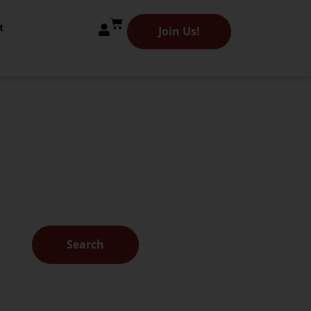
t
Join Us!
 Library
es.
Search