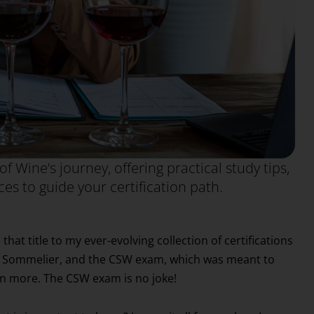
of Wine’s journey, offering practical study tips,
es to guide your certification path.
t title to my ever-evolving collection of certifications
ed Sommelier, and the CSW exam, which was meant to
n more. The CSW exam is no joke!