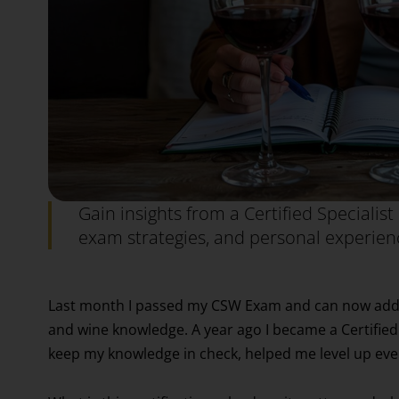
Gain insights from a Certified Specialist 
exam strategies, and personal experienc
Last month I passed my CSW Exam and can now add tha
and wine knowledge. A year ago I became a Certifi
keep my knowledge in check, helped me level up eve