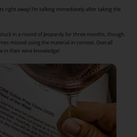
s right away! I’m talking immediately after taking the
was stuck in a round of Jeopardy for three months, though.
mes missed using the material in context. Overall
w in their wine knowledge!