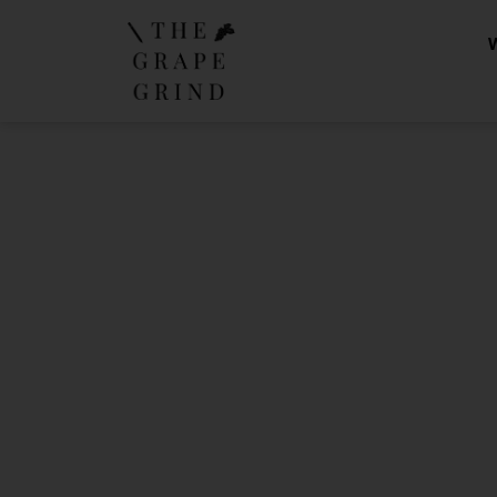
Preparing 
lik