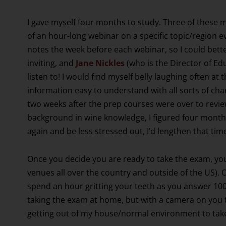
I gave myself four months to study. Three of these 
of an hour-long webinar on a specific topic/region 
notes the week before each webinar, so I could bett
inviting, and
Jane Nickles
(who is the Director of Ed
listen to! I would find myself belly laughing often at
information easy to understand with all sorts of cha
two weeks after the prep courses were over to review
background in wine knowledge, I figured four months 
again and be less stressed out, I’d lengthen that time
Once you decide you are ready to take the exam, you
venues all over the country and outside of the US). 
spend an hour gritting your teeth as you answer 100
taking the exam at home, but with a camera on you t
getting out of my house/normal environment to tak