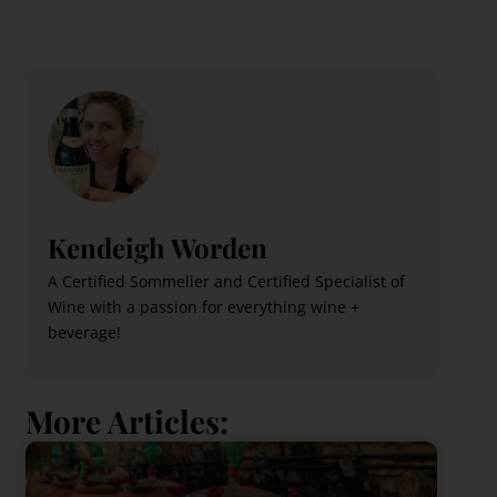
Kendeigh Worden
A Certified Sommelier and Certified Specialist of
Wine with a passion for everything wine +
beverage!
More Articles: