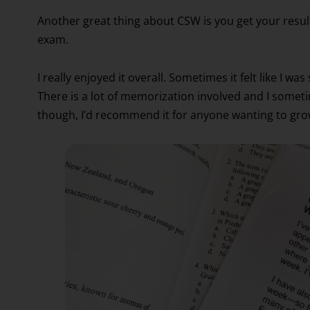
Another great thing about CSW is you get your result
exam.
I really enjoyed it overall. Sometimes it felt like I 
There is a lot of memorization involved and I someti
though, I’d recommend it for anyone wanting to gro