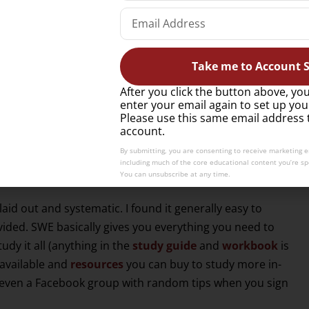
er).
he CMS exam at the end of this article).
Take me to Account S
ion (100 point) multiple-choice exam that you have an
CWE (Certified Wine Educator) and includes a blind
After you click the button above, you
enter your email again to set up you
Please use this same email address 
account.
By submitting, you are consenting to receive marketing 
am experience…
including much of the core educational content you’re spe
You can unsubscribe at any time.
 laid out and systematic. I found it generally easy to
vided. SWE basically gives you everything you need to
dy it all (anything in the
study guide
and
workbook
is
available and
resources
you can buy to study more in-
 even a Facebook group with random tips when you sign