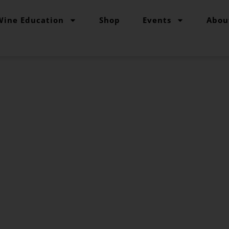
Wine Education
Shop
Events
Abou
The Grape Grind Journal
for the CSW Exam
e and tips for st
Kendeigh Worden
June 26, 2023