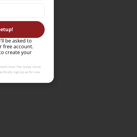
etup!
’ll be asked to
r free account.
to create your
emails from The Grape Grind,
cifically signing up for now.