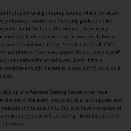
months I spent taking the prep course, which consisted
every Monday. I would read the study guide and take
er understand the topic. The webinars were really
ucation and leads each webinar), is immensely fun to
 the way she explained things. She also made all of the
rts and photos. It was very approachable. I gave myself
 (cram) before the actual exam. Since I have a
would be enough. Generally, it was, but if I could do it
 a bit.
 sign up at a
Pearson Testing Center
(they have
On the day of the exam, you go in, sit at a computer, and
 multiple-choice questions. You also have the option of
o make sure you aren’t …cheating. I liked the option of
e the exam.