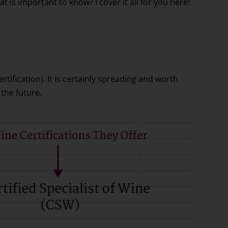
at is important to know? I cover it all for you here!
ertification). It is certainly spreading and worth
the future.