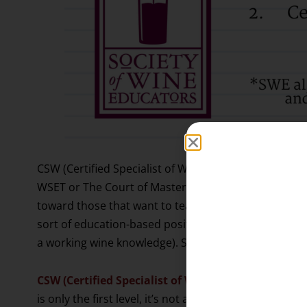
CSW (Certified Specialist of Wine) is a certification 
WSET or The Court of Master Sommeliers, but ANOTHE
toward those that want to teach others about wine in 
sort of education-based position. (Many distributors
a working wine knowledge). Similar to WSET, you can d
CSW (Certified Specialist of Wine)
is the first level
is only the first level, it’s not a ‘beginner’ level by a