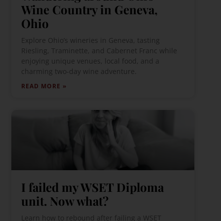
Wine Country in Geneva,
Ohio
Explore Ohio’s wineries in Geneva, tasting
Riesling, Traminette, and Cabernet Franc while
enjoying unique venues, local food, and a
charming two-day wine adventure.
READ MORE »
I failed my WSET Diploma
unit. Now what?
Learn how to rebound after failing a WSET