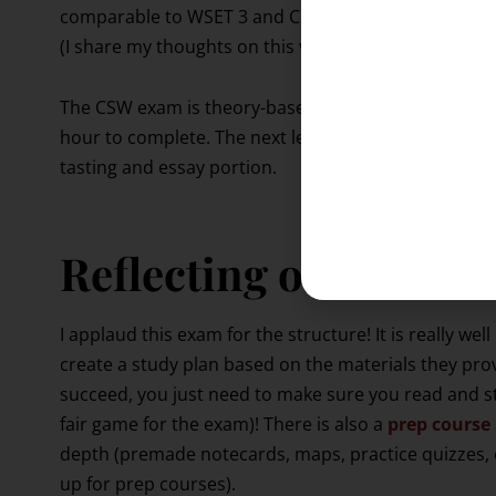
comparable to WSET 3 and CMS 2 (Certified Sommeli
(I share my thoughts on this vs my experience with t
The CSW exam is theory-based ONLY. It’s a 100 quest
hour to complete. The next level up is known as the 
tasting and essay portion.
Reflecting on my ex
I applaud this exam for the structure! It is really well
create a study plan based on the materials they pro
succeed, you just need to make sure you read and stu
fair game for the exam)! There is also a
prep course
depth (premade notecards, maps, practice quizzes,
up for prep courses).