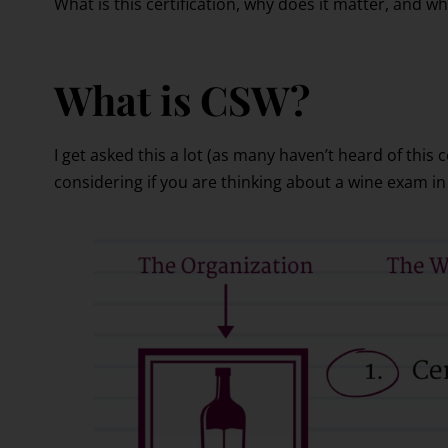
What is this certification, why does it matter, and wh
What is CSW?
I get asked this a lot (as many haven’t heard of this c
considering if you are thinking about a wine exam in 