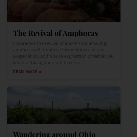
The Revival of Amphoras
Experience the revival of ancient winemaking:
amphoras offer natural fermentation, micro-
oxygenation, and a pure expression of terroir, all
while reducing tannin bitterness.
READ MORE »
Wandering around Ohio