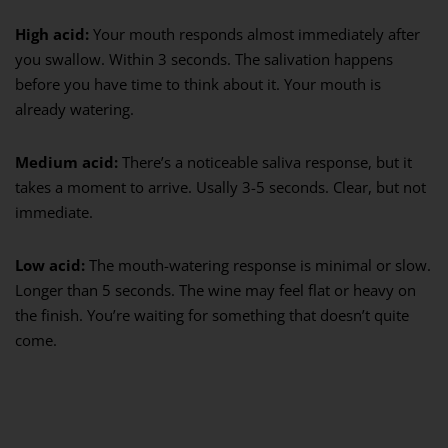
High acid:
Your mouth responds almost immediately after
you swallow. Within 3 seconds. The salivation happens
before you have time to think about it. Your mouth is
already watering.
Medium acid:
There’s a noticeable saliva response, but it
takes a moment to arrive. Usally 3-5 seconds. Clear, but not
immediate.
Low acid:
The mouth-watering response is minimal or slow.
Longer than 5 seconds. The wine may feel flat or heavy on
the finish. You’re waiting for something that doesn’t quite
come.