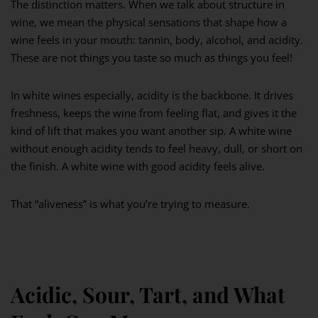
The distinction matters. When we talk about structure in
wine, we mean the physical sensations that shape how a
wine feels in your mouth: tannin, body, alcohol, and acidity.
These are not things you taste so much as things you feel!
In white wines especially, acidity is the backbone. It drives
freshness, keeps the wine from feeling flat, and gives it the
kind of lift that makes you want another sip. A white wine
without enough acidity tends to feel heavy, dull, or short on
the finish. A white wine with good acidity feels alive.
That “aliveness” is what you’re trying to measure.
Acidic, Sour, Tart, and What