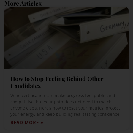
More Articles:
How to Stop Feeling Behind Other
Candidates
Wine certification can make progress feel public and
competitive, but your path does not need to match
anyone else’s. Here’s how to reset your metrics, protect
your energy, and keep building real tasting confidence.
READ MORE »