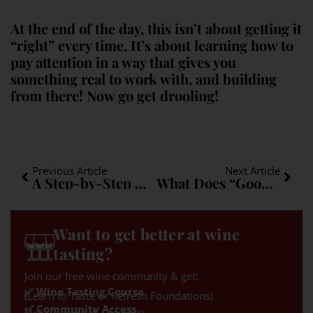
At the end of the day, this isn’t about getting it
“right” every time. It’s about learning how to
pay attention in a way that gives you
something real to work with, and building
from there! Now go get drooling!
Previous Article
Next Article
A Step-by-Step Method for Narrowing Grape Varieties
What Does “Good Balance” in Wine Actually Mean?
Want to get better at wine
tasting?
Join our free wine community & get:
✅ Wine Tasting Course
(Learn to Taste or Refresh Foundations)
✅ Community Access