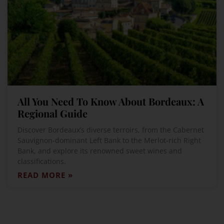
All You Need To Know About Bordeaux: A
Regional Guide
Discover Bordeaux’s diverse terroirs, from the Cabernet
Sauvignon-dominant Left Bank to the Merlot-rich Right
Bank, and explore its renowned sweet wines and
classifications.
READ MORE »