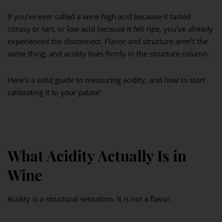
If you’ve ever called a wine high acid because it tasted
citrusy or tart, or low acid because it felt ripe, you’ve already
experienced the disconnect. Flavor and structure aren’t the
same thing, and acidity lives firmly in the structure column.
Here’s a solid guide to measuring acidity, and how to start
calibrating it to your palate!
What Acidity Actually Is in
Wine
Acidity is a structural sensation. It is not a flavor.