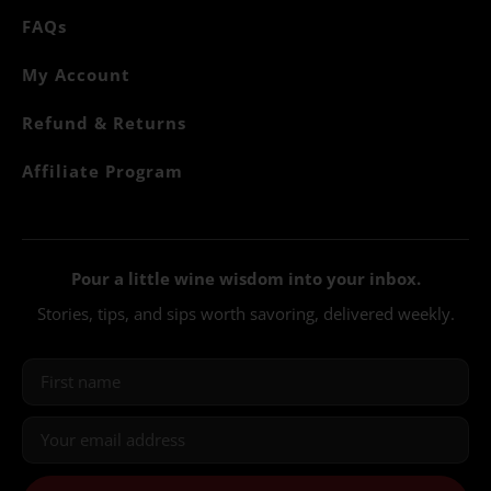
FAQs
My Account
Refund & Returns
Affiliate Program
Pour a little wine wisdom into your inbox.
Stories, tips, and sips worth savoring, delivered weekly.