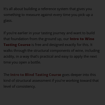
It’s all about building a reference system that gives you
something to measure against every time you pick up a
glass.
If you’re earlier in your tasting journey and want to build
that foundation from the ground up, our
Intro to Wine
Tasting Course
is free and designed exactly for this. It
walks through the structural components of wine, including
acidity, in a way that’s practical and easy to apply the next
time you open a bottle.
The
Intro to Blind Tasting Course
goes deeper into this
kind of structural assessment if you’re working toward that
level of consistency.