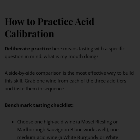
How to Practice Acid
Calibration
Deliberate practice
here means tasting with a specific
question in mind: what is my mouth doing?
A side-by-side comparison is the most effective way to build
this skill. Grab one wine from each of the three acid tiers
and taste them in sequence.
Benchmark tasting checklist:
Choose one high-acid wine (a Mosel Riesling or
Marlborough Sauvignon Blanc works well), one
medium-acid wine (a White Burgundy or White