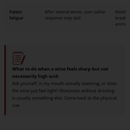
Palate
After several wines, your saliva
Reset w
fatigue
response may dull
break, 
anchor 
What to do when a wine feels sharp but not
necessarily high acid
:
Ask yourself: is my mouth actually watering, or does
the wine just feel tight? Sharpness without drooling
is usually something else. Come back to the physical
cue.