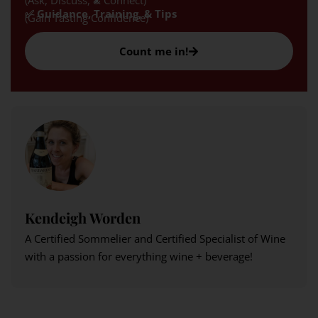
(Ask, Discuss, & Connect)
✅ Guidance, Training, & Tips
(Gain Tasting Confidence)
Count me in!
Kendeigh Worden
A Certified Sommelier and Certified Specialist of Wine
with a passion for everything wine + beverage!