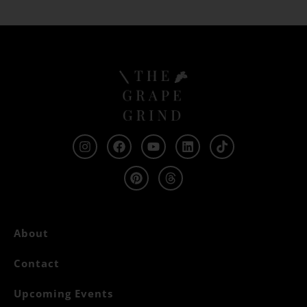
About
Contact
Upcoming Events