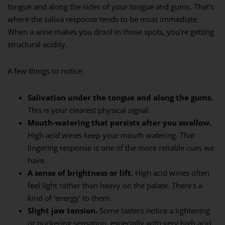
tongue and along the sides of your tongue and gums. That’s
where the saliva response tends to be most immediate.
When a wine makes you drool in those spots, you’re getting
structural acidity.
A few things to notice:
Salivation under the tongue and along the gums.
This is your clearest physical signal.
Mouth-watering that persists after you swallow.
High acid wines keep your mouth watering. That
lingering response is one of the more reliable cues we
have.
A sense of brightness or lift.
High acid wines often
feel light rather than heavy on the palate. There’s a
kind of ‘energy’ to them.
Slight jaw tension.
Some tasters notice a tightening
or puckering sensation, especially with very high acid