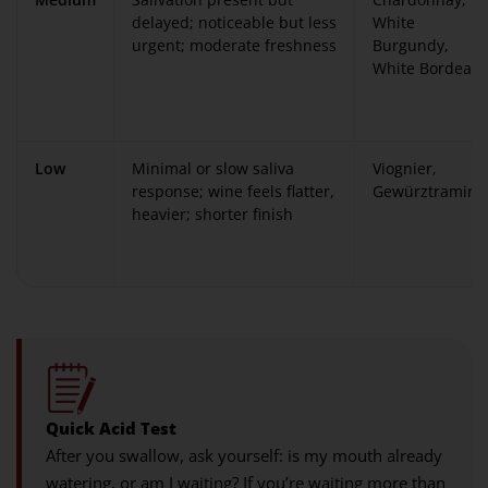
delayed; noticeable but less
White
urgent; moderate freshness
Burgundy,
White Bordeau
Low
Minimal or slow saliva
Viognier,
response; wine feels flatter,
Gewürztramine
heavier; shorter finish
Quick Acid Test
After you swallow, ask yourself: is my mouth already
watering, or am I waiting? If you’re waiting more than