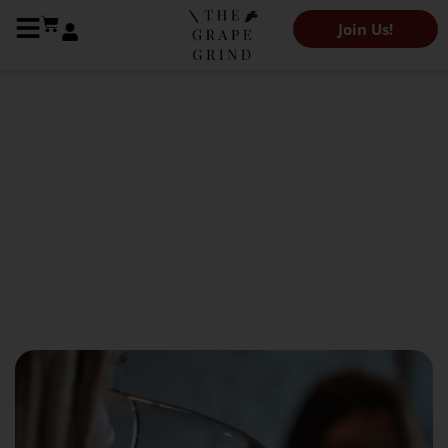
Join Us!
The Grape Grind Journal
Acid Calibration: What
You’re Actually Measuring
April 29, 2026
Kendeigh Worden