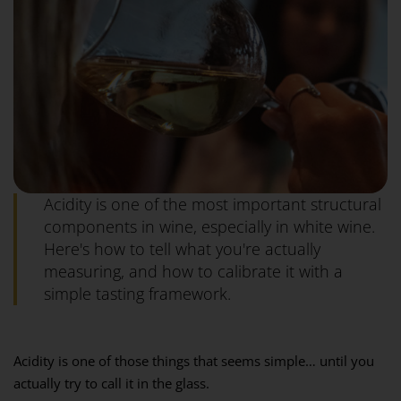
Acidity is one of the most important structural
components in wine, especially in white wine.
Here's how to tell what you're actually
measuring, and how to calibrate it with a
simple tasting framework.
Acidity is one of those things that seems simple… until you
actually try to call it in the glass.