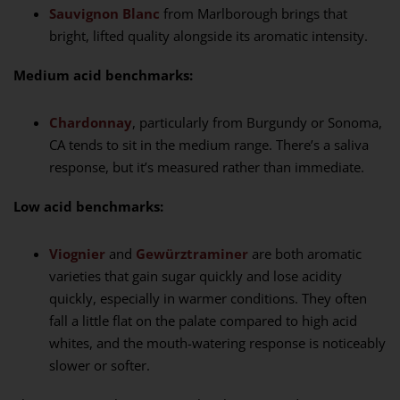
Sauvignon Blanc
from Marlborough brings that
bright, lifted quality alongside its aromatic intensity.
Medium acid benchmarks:
Chardonnay
, particularly from Burgundy or Sonoma,
CA tends to sit in the medium range. There’s a saliva
response, but it’s measured rather than immediate.
Low acid benchmarks:
Viognier
and
Gewürztraminer
are both aromatic
varieties that gain sugar quickly and lose acidity
quickly, especially in warmer conditions. They often
fall a little flat on the palate compared to high acid
whites, and the mouth-watering response is noticeably
slower or softer.