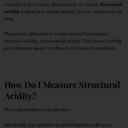
is based on flavor cues, temperature, or texture.
Structural
acidity
is what your mouth actually does in response to the
wine.
The goal of calibration is to train yourself to measure
structural acidity, not perceived acidity. That means shifting
your attention away from flavors and toward sensations.
How Do I Measure Structural
Acidity?
The most reliable cue is salivation.
Specifically, pay attention to what happens under your