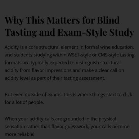
Why This Matters for Blind
Tasting and Exam-Style Study
Acidity is a core structural element in formal wine education,
and students studying within WSET-style or CMS-style tasting
formats are typically expected to distinguish structural
acidity from flavor impressions and make a clear call on
acidity level as part of their tasting assessment.
But even outside of exams, this is where things start to click
for a lot of people.
When your acidity calls are grounded in the physical
sensation rather than flavor guesswork, your calls become
more reliable!