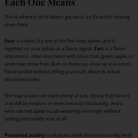
Each One Means
This is where a lot of tasters get stuck, so it’s worth slowing
down here.
Sour
is a taste. It’s one of the five basic tastes, and it
registers on your palate as a flavor signal.
Tart
is a flavor
impression, often associated with citrus fruit, green apple, or
underripe stone fruit. Both of these can show up in a wine’s
flavor profile without telling you much about its actual
structural acidity.
The trap: a wine can have plenty of tart, citrusy fruit flavors
and still be medium or even low acid structurally. And a
wine can feel quite mouth-watering and bright without
tasting particularly sour at all.
Perceived acidity
is what you think the wine’s acidity level