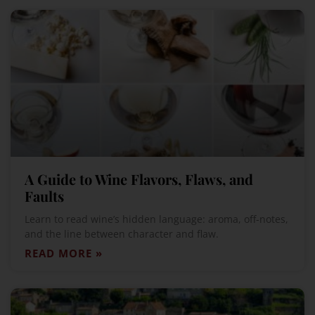
A Guide to Wine Flavors, Flaws, and
Faults
Learn to read wine’s hidden language: aroma, off-notes,
and the line between character and flaw.
READ MORE »