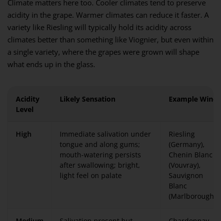
Climate matters here too. Cooler climates tend to preserve
acidity in the grape. Warmer climates can reduce it faster. A
variety like Riesling will typically hold its acidity across
climates better than something like Viognier, but even within
a single variety, where the grapes were grown will shape
what ends up in the glass.
Acidity
Likely Sensation
Example Wines
Level
High
Immediate salivation under
Riesling
tongue and along gums;
(Germany),
mouth-watering persists
Chenin Blanc
after swallowing; bright,
(Vouvray),
light feel on palate
Sauvignon
Blanc
(Marlborough)
Medium
Salivation present but
Chardonnay,