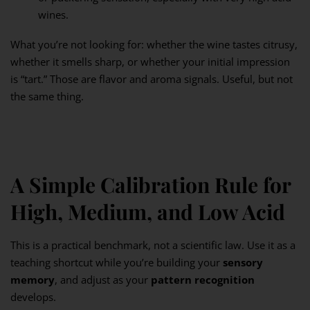
wines.
What you’re not looking for: whether the wine tastes citrusy,
whether it smells sharp, or whether your initial impression
is “tart.” Those are flavor and aroma signals. Useful, but not
the same thing.
A Simple Calibration Rule for
High, Medium, and Low Acid
This is a practical benchmark, not a scientific law. Use it as a
teaching shortcut while you’re building your
sensory
memory
, and adjust as your
pattern recognition
develops.