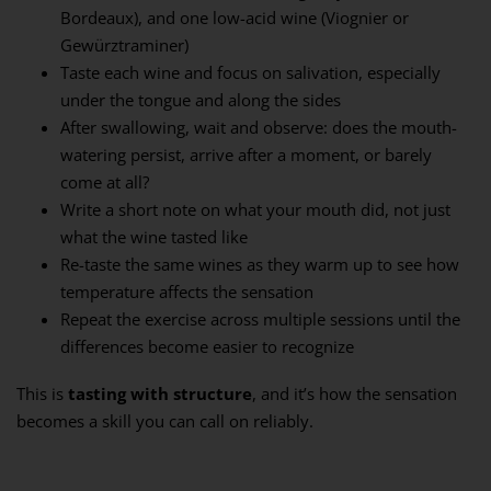
Bordeaux), and one low-acid wine (Viognier or
Gewürztraminer)
Taste each wine and focus on salivation, especially
under the tongue and along the sides
After swallowing, wait and observe: does the mouth-
watering persist, arrive after a moment, or barely
come at all?
Write a short note on what your mouth did, not just
what the wine tasted like
Re-taste the same wines as they warm up to see how
temperature affects the sensation
Repeat the exercise across multiple sessions until the
differences become easier to recognize
This is
tasting with structure
, and it’s how the sensation
becomes a skill you can call on reliably.