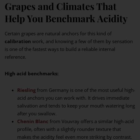
Grapes and Climates That
Help You Benchmark Acidity
Certain grapes are natural anchors for this kind of
calibration
work, and knowing a few of them by sensation
is one of the fastest ways to build a reliable internal
reference.
High acid benchmarks:
Riesling
from Germany is one of the most useful high-
acid anchors you can work with. It drives immediate
salivation and tends to keep your mouth watering long
after you swallow.
Chenin Blanc
from Vouvray offers a similar high-acid
profile, often with a slightly rounder texture that
makes the acidity feel even more striking by contrast.