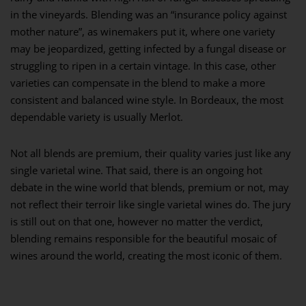
in the vineyards. Blending was an “insurance policy against
mother nature”, as winemakers put it, where one variety
may be jeopardized, getting infected by a fungal disease or
struggling to ripen in a certain vintage. In this case, other
varieties can compensate in the blend to make a more
consistent and balanced wine style. In Bordeaux, the most
dependable variety is usually Merlot.
Not all blends are premium, their quality varies just like any
single varietal wine. That said, there is an ongoing hot
debate in the wine world that blends, premium or not, may
not reflect their terroir like single varietal wines do. The jury
is still out on that one, however no matter the verdict,
blending remains responsible for the beautiful mosaic of
wines around the world, creating the most iconic of them.