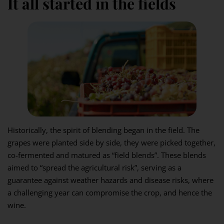
It all started in the fields
Historically, the spirit of blending began in the field. The
grapes were planted side by side, they were picked together,
co-fermented and matured as “field blends”. These blends
aimed to “spread the agricultural risk”, serving as a
guarantee against weather hazards and disease risks, where
a challenging year can compromise the crop, and hence the
wine.