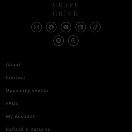
About
Contact
Upcoming Events
FAQs
My Account
Refund & Returns