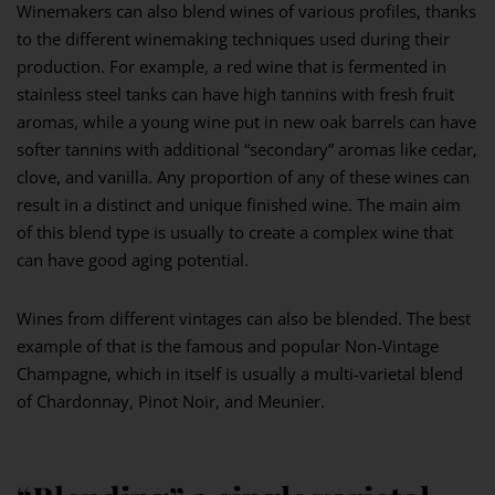
Winemakers can also blend wines of various profiles, thanks
to the different winemaking techniques used during their
production. For example, a red wine that is fermented in
stainless steel tanks can have high tannins with fresh fruit
aromas, while a young wine put in new oak barrels can have
softer tannins with additional “secondary” aromas like cedar,
clove, and vanilla. Any proportion of any of these wines can
result in a distinct and unique finished wine. The main aim
of this blend type is usually to create a complex wine that
can have good aging potential.
Wines from different vintages can also be blended. The best
example of that is the famous and popular Non-Vintage
Champagne, which in itself is usually a multi-varietal blend
of Chardonnay, Pinot Noir, and Meunier.