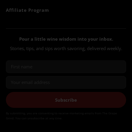
Affiliate Program
Pour a little wine wisdom into your inbox.
Stories, tips, and sips worth savoring, delivered weekly.
Subscribe
By submitting, you are consenting to receive marketing emails from The Grape
Grind. You can unsubscribe at any time.