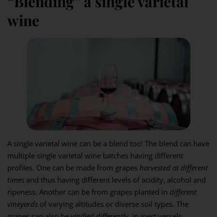
“Blending” a single varietal
wine
A single varietal wine can be a blend too! The blend can have
multiple single varietal wine batches having different
profiles. One can be made from grapes
harvested at different
times
and thus having different levels of acidity, alcohol and
ripeness. Another can be from grapes planted in
different
vineyards
of varying altitudes or diverse soil types. The
grapes can also be
vinified differently
, in inert vessels