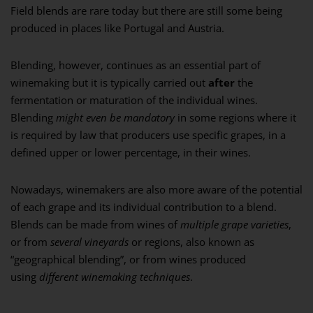
Field blends are rare today but there are still some being
produced in places like Portugal and Austria.
Blending, however, continues as an essential part of
winemaking but it is typically carried out
after
the
fermentation or maturation of the individual wines.
Blending
might even be mandatory
in some regions where it
is required by law that producers use specific grapes, in a
defined upper or lower percentage, in their wines.
Nowadays, winemakers are also more aware of the potential
of each grape and its individual contribution to a blend.
Blends can be made from wines of
multiple grape varieties
,
or from
several vineyards
or regions, also known as
“geographical blending”, or from wines produced
using
different winemaking techniques
.