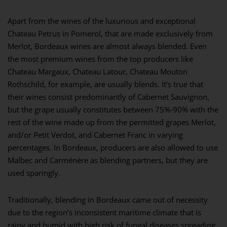
Apart from the wines of the luxurious and exceptional
Chateau Petrus in Pomerol, that are made exclusively from
Merlot, Bordeaux wines are almost always blended. Even
the most premium wines from the top producers like
Chateau Margaux, Chateau Latour, Chateau Mouton
Rothschild, for example, are usually blends. It’s true that
their wines consist predominantly of Cabernet Sauvignon,
but the grape usually constitutes between 75%-90% with the
rest of the wine made up from the permitted grapes Merlot,
and/or Petit Verdot, and Cabernet Franc in varying
percentages. In Bordeaux, producers are also allowed to use
Malbec and Carménère as blending partners, but they are
used sparingly.
Traditionally, blending in Bordeaux came out of necessity
due to the region’s inconsistent maritime climate that is
rainy and humid with high risk of fungal diseases spreading