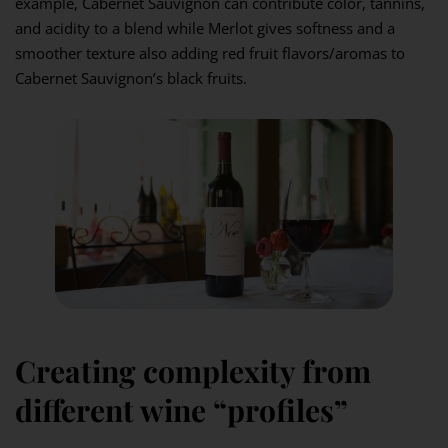
example, Cabernet Sauvignon can contribute color, tannins,
and acidity to a blend while Merlot gives softness and a
smoother texture also adding red fruit flavors/aromas to
Cabernet Sauvignon’s black fruits.
Creating complexity from
different wine “profiles”