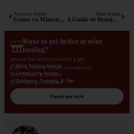
Previous Article
Next Article
Grape vs. Winemaker
A Guide to Beaujolais
Want to get better at wine
tasting?
Join our free wine community & get:
✅ Wine Tasting Course
(Learn to Taste or Refresh Foundations)
✅ Community Access
(Ask, Discuss, & Connect)
✅ Guidance, Training, & Tips
(Gain Tasting Confidence)
Count me in!