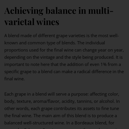
Achieving balance in multi-
varietal wines
A blend made of different grape varieties is the most well-
known and common type of blends. The individual
proportions used for the final wine can change year on year,
depending on the vintage and the style being produced. It is
important to note here that the addition of even 1% from a
specific grape to a blend can make a radical difference in the
final wine.
Each grape in a blend will serve a purpose: affecting color,
body, texture, aroma/flavor, acidity, tannins, or alcohol. In
other words, each grape contributes its assets to fine tune
the final wine. The main aim of this blend is to produce a
balanced well-structured wine. In a Bordeaux blend, for