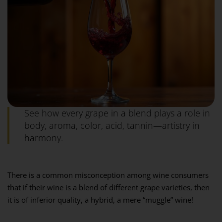
See how every grape in a blend plays a role in
body, aroma, color, acid, tannin—artistry in
harmony.
There is a common misconception among wine consumers
that if their wine is a blend of different grape varieties, then
it is of inferior quality, a hybrid, a mere “muggle” wine!