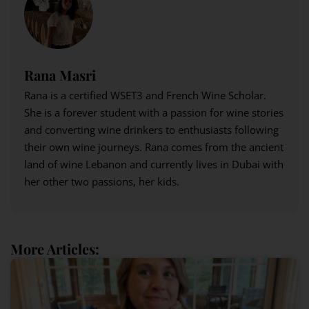
Rana Masri
Rana is a certified WSET3 and French Wine Scholar.
She is a forever student with a passion for wine stories
and converting wine drinkers to enthusiasts following
their own wine journeys. Rana comes from the ancient
land of wine Lebanon and currently lives in Dubai with
her other two passions, her kids.
More Articles: