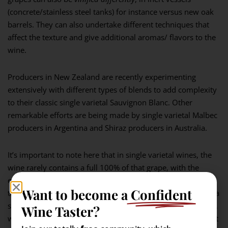
(concrete/stainless steel tanks) for instance versus new oak
barrels. They can also undertake different techniques that
affect the texture and give additional aromas/ flavors to the
wine.
Producers in New Zealand are recently experimenting
extensively with different types of blends to add complexity
to their classic single varietal Sauvignon Blanc. Other
remarkable efforts are being made by single varietal Malbec
producers in Argentina and Shiraz producers in Australia.
It’s important to note here that in single varietal wines, the
wine rarely contains a full 100% of that grape, with the
exception of Alsace (which demands it by law for any wine
Want to become a
Confident
that proudly highlights the varietal on the label). In Europe, a
single varietal wine can be a minimum of 85% of that grape,
Wine Taster?
while in the United States it can be at least 75% with the rest