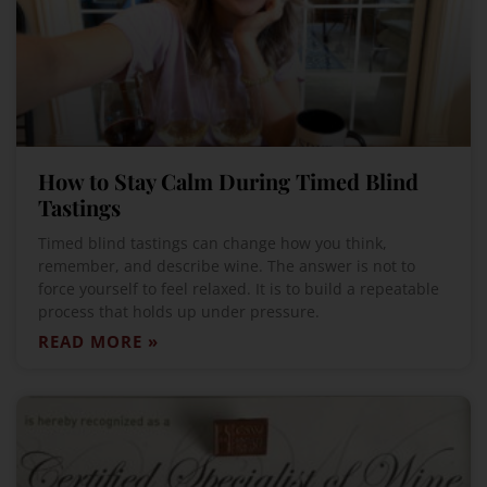
How to Stay Calm During Timed Blind
Tastings
Timed blind tastings can change how you think,
remember, and describe wine. The answer is not to
force yourself to feel relaxed. It is to build a repeatable
process that holds up under pressure.
READ MORE »