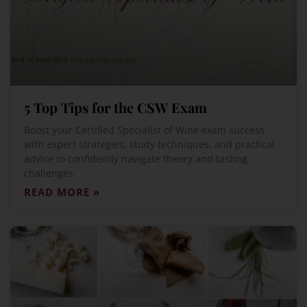
5 Top Tips for the CSW Exam
Boost your Certified Specialist of Wine exam success
with expert strategies, study techniques, and practical
advice to confidently navigate theory and tasting
challenges.
READ MORE »