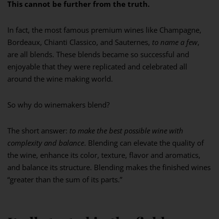
This cannot be further from the truth.
In fact, the most famous premium wines like Champagne,
Bordeaux, Chianti Classico, and Sauternes,
to name a few
,
are all blends. These blends became so successful and
enjoyable that they were replicated and celebrated all
around the wine making world.
So why do winemakers blend?
The short answer:
to make the best possible wine with
complexity and balance
. Blending can elevate the quality of
the wine, enhance its color, texture, flavor and aromatics,
and balance its structure. Blending makes the finished wines
“greater than the sum of its parts.”