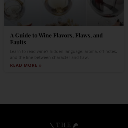
A Guide to Wine Flavors, Flaws, and
Faults
Learn to read wine’s hidden language: aroma, off-notes,
and the line between character and flaw.
READ MORE »