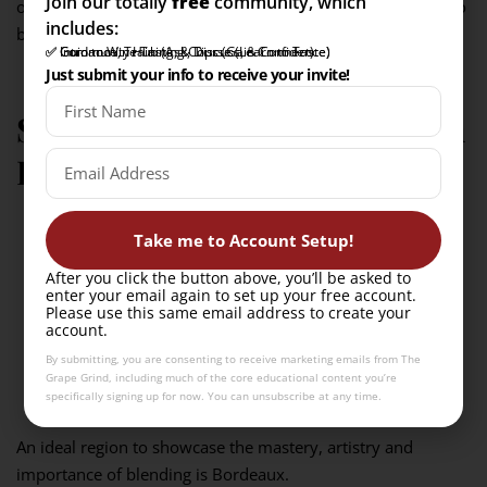
Join our totally
free
community, which
of the wine made from other grapes that are not required to
includes:
be disclosed on the label.
✅ Intro to Wine Tasting Course (Learn to Taste)
✅ Community Hub (Ask, Discuss, & Connect)
✅ Guidance, Training, & Tips (Gain Confidence)
Just submit your info to receive your invite!
Showcase: Master blending in
Bordeaux
Take me to Account Setup!
After you click the button above, you’ll be asked to
enter your email again to set up your free account.
Please use this same email address to create your
account.
By submitting, you are consenting to receive marketing emails from The
Grape Grind, including much of the core educational content you’re
specifically signing up for now. You can unsubscribe at any time.
An ideal region to showcase the mastery, artistry and
importance of blending is Bordeaux.