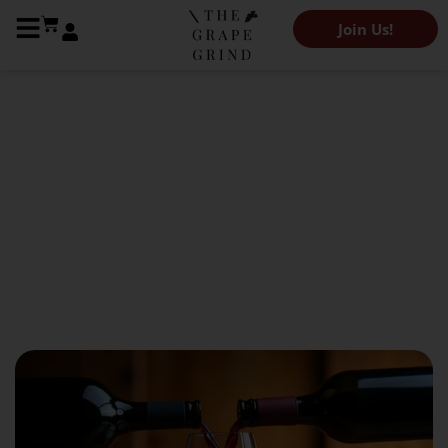
Join Us!
The Grape Grind Journal
Wine Blends: The Treasures
of the Wine World
October 25, 2024
Rana Masri