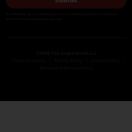
Subscribe
By submitting, you are consenting to receive marketing emails from The Grape
Grind. You can unsubscribe at any time.
©2026 The Grape Grind LLC
Terms of Service
Privacy Policy
Cookies Policy
Refund and Returns Policy