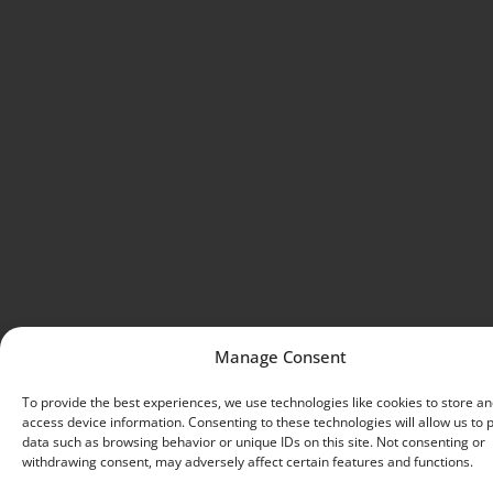
Manage Consent
To provide the best experiences, we use technologies like cookies to store an
access device information. Consenting to these technologies will allow us to 
data such as browsing behavior or unique IDs on this site. Not consenting or
withdrawing consent, may adversely affect certain features and functions.