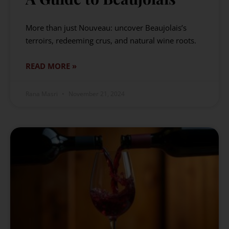
More than just Nouveau: uncover Beaujolais’s
terroirs, redeeming crus, and natural wine roots.
READ MORE »
Rana Masri
November 21, 2024