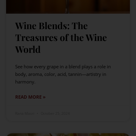
Wine Blends: The
Treasures of the Wine
World
See how every grape in a blend plays a role in
body, aroma, color, acid, tannin—artistry in
harmony.
READ MORE »
Rana Masri
October 25, 2024