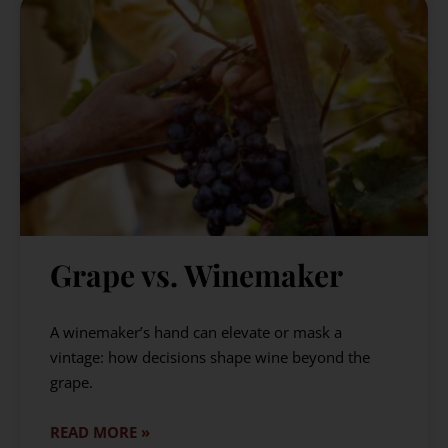
Grape vs. Winemaker
A winemaker’s hand can elevate or mask a
vintage: how decisions shape wine beyond the
grape.
READ MORE »