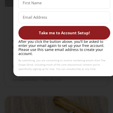
I failed my WSET
Diploma unit. Now what?
Take me to Account Setup!
Learn how to rebound after failing a WSET
After you click the button above, you’ll be asked to
enter your email again to set up your free account.
Diploma unit with strategies for reflection, study
Please use this same email address to create your
adjustments, and a path toward eventual success.
account.
By submitting, you are consenting to receive marketing emails from The
Grape Grind, including much of the core educational content you’re
READ MORE »
specifically signing up for now. You can unsubscribe at any time.
Kendeigh Worden
May 24, 2024