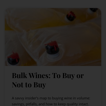
Bulk Wines: To Buy or
Not to Buy
A savvy insider’s map to buying wine in volume:
savings, pitfalls, and how to keep quality intact.