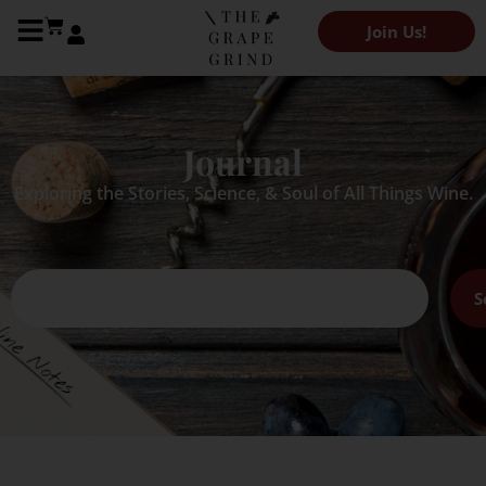
Join Us!
Journal
Exploring the Stories, Science, & Soul of All Things Wine.
S