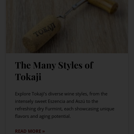
The Many Styles of
Tokaji
Explore Tokaji’s diverse wine styles, from the
intensely sweet Eszencia and Aszú to the
refreshing dry Furmint, each showcasing unique
flavors and aging potential.
READ MORE »