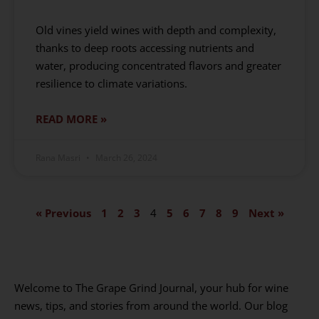
Old vines yield wines with depth and complexity,
thanks to deep roots accessing nutrients and
water, producing concentrated flavors and greater
resilience to climate variations.
READ MORE »
Rana Masri
March 26, 2024
« Previous
1
2
3
4
5
6
7
8
9
Next »
Welcome to The Grape Grind Journal, your hub for wine
news, tips, and stories from around the world. Our blog