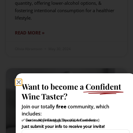
quantity, offering lower-alcohol options, &
fostering intentional consumption for a healthier
lifestyle.
READ MORE »
Olivia Abramson
May 30, 2024
Want to become a
Confident
Wine Taster?
Join our totally
free
community, which
includes:
✅ Intro to Wine Tasting Course (Learn to Taste)
✅ Community Hub (Ask, Discuss, & Connect)
✅ Guidance, Training, & Tips (Gain Confidence)
Just submit your info to receive your invite!