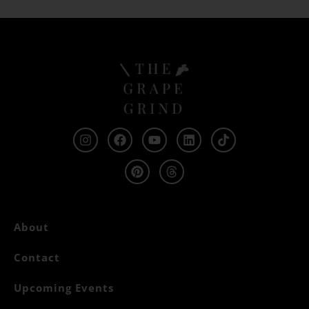
About
Contact
Upcoming Events