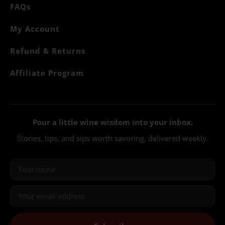
FAQs
My Account
Refund & Returns
Affiliate Program
Pour a little wine wisdom into your inbox.
Stories, tips, and sips worth savoring, delivered weekly.