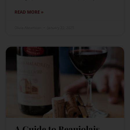
READ MORE »
Olivia Abramson
January 22, 2025
A Guide to Beaujolais