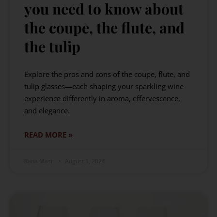
you need to know about
the coupe, the flute, and
the tulip
Explore the pros and cons of the coupe, flute, and
tulip glasses—each shaping your sparkling wine
experience differently in aroma, effervescence,
and elegance.
READ MORE »
Rana Masri
August 1, 2024