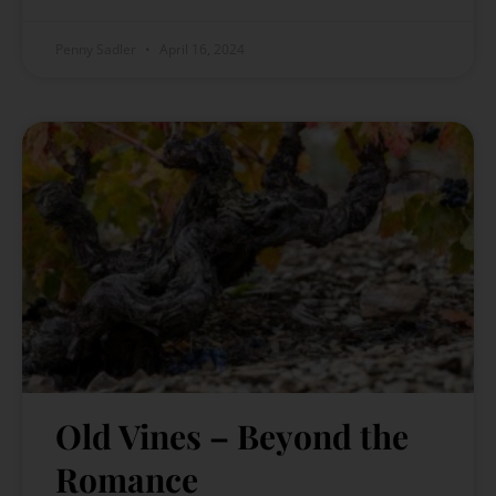
Penny Sadler
April 16, 2024
Old Vines – Beyond the
Romance