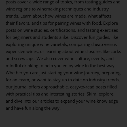
posts cover a wide range of topics, from tasting guides and
wine regions to winemaking techniques and industry
trends. Learn about how wines are made, what affects
their flavors, and tips for pairing wines with food. Explore
posts on wine studies, certifications, and tasting exercises
for beginners and students alike. Discover fun guides, like
exploring unique wine varietals, comparing cheap versus
expensive wines, or learning about wine closures like corks
and screwcaps. We also cover wine culture, events, and
mindful drinking to help you enjoy wine in the best way.
Whether you are just starting your wine journey, preparing
for an exam, or want to stay up to date on industry trends,
our journal offers approachable, easy-to-read posts filled
with practical tips and interesting stories. Skim, explore,
and dive into our articles to expand your wine knowledge
and have fun along the way.