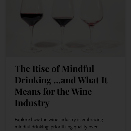
The Rise of Mindful
Drinking …and What It
Means for the Wine
Industry
Explore how the wine industry is embracing
mindful drinking: prioritizing quality over