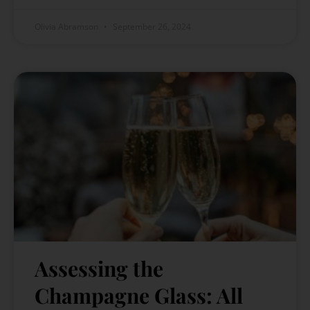
Olivia Abramson
September 26, 2024
Assessing the
Champagne Glass: All