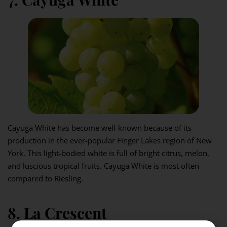
Cayuga White has become well-known because of its
production in the ever-popular Finger Lakes region of New
York. This light-bodied white is full of bright citrus, melon,
and luscious tropical fruits. Cayuga White is most often
compared to Riesling.
8. La Crescent