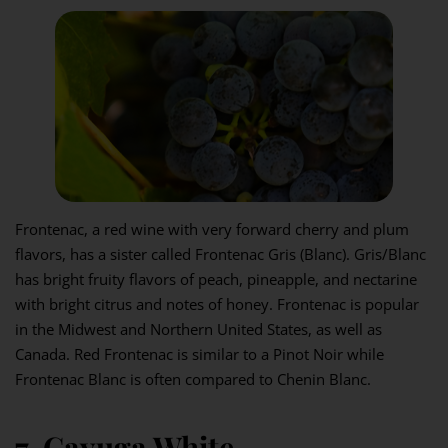
Frontenac, a red wine with very forward cherry and plum
flavors, has a sister called Frontenac Gris (Blanc). Gris/Blanc
has bright fruity flavors of peach, pineapple, and nectarine
with bright citrus and notes of honey. Frontenac is popular
in the Midwest and Northern United States, as well as
Canada. Red Frontenac is similar to a Pinot Noir while
Frontenac Blanc is often compared to Chenin Blanc.
7. Cayuga White