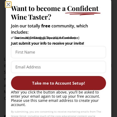
Want to become a
Confident
Wine Taster?
Join our totally
free
community, which
includes:
✅ Intro to Wine Tasting Course (Learn to Taste)
✅ Community Hub (Ask, Discuss, & Connect)
✅ Guidance, Training, & Tips (Gain Confidence)
Just submit your info to receive your invite!
La Crescent is a crisp, aromatic white produced primarily in
the Upper Midwest, and North Atlantic regions of the United
States. Developed at the University of Minnesota to
withstand the harsh winters, La Crescent has a vibrant
Take me to Account Setup!
acidity with aromas of apricot, peach, and orange blossom.
Muscat is the traditional wine that most compare to La
After you click the button above, you’ll be asked to
enter your email again to set up your free account.
Crescent.
Please use this same email address to create your
account.
By submitting, you are consenting to receive marketing emails from The
9. Baco Noir
Grape Grind, including much of the core educational content you’re