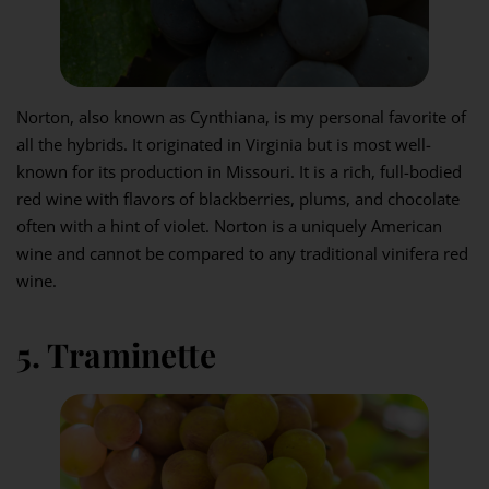
Norton, also known as Cynthiana, is my personal favorite of
all the hybrids. It originated in Virginia but is most well-
known for its production in Missouri. It is a rich, full-bodied
red wine with flavors of blackberries, plums, and chocolate
often with a hint of violet. Norton is a uniquely American
wine and cannot be compared to any traditional vinifera red
wine.
5. Traminette