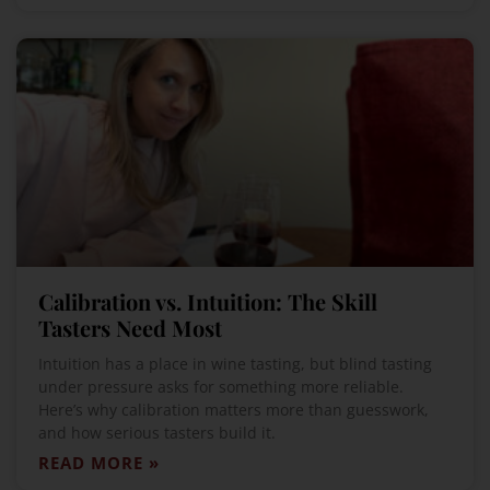
Calibration vs. Intuition: The Skill
Tasters Need Most
Intuition has a place in wine tasting, but blind tasting
under pressure asks for something more reliable.
Here’s why calibration matters more than guesswork,
and how serious tasters build it.
READ MORE »