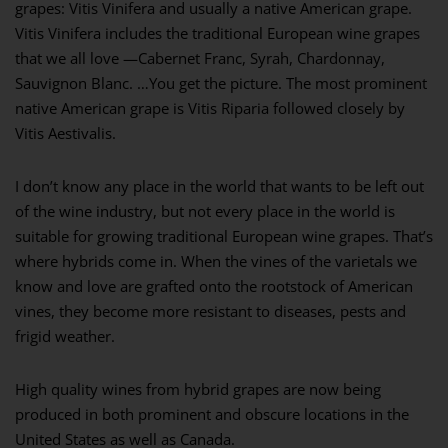
grapes: Vitis Vinifera and usually a native American grape.
Vitis Vinifera includes the traditional European wine grapes
that we all love —Cabernet Franc, Syrah, Chardonnay,
Sauvignon Blanc. …You get the picture. The most prominent
native American grape is Vitis Riparia followed closely by
Vitis Aestivalis.
I don’t know any place in the world that wants to be left out
of the wine industry, but not every place in the world is
suitable for growing traditional European wine grapes. That’s
where hybrids come in. When the vines of the varietals we
know and love are grafted onto the rootstock of American
vines, they become more resistant to diseases, pests and
frigid weather.
High quality wines from hybrid grapes are now being
produced in both prominent and obscure locations in the
United States as well as Canada.