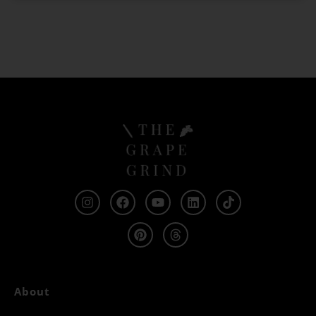
About