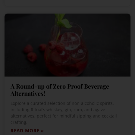
A Round-up of Zero Proof Beverage
Alternatives!
Explore a curated selection of non-alcoholic spirits,
including Ritual’s whiskey, gin, rum, and agave
alternatives, perfect for mindful sipping and cocktail
crafting.
READ MORE »