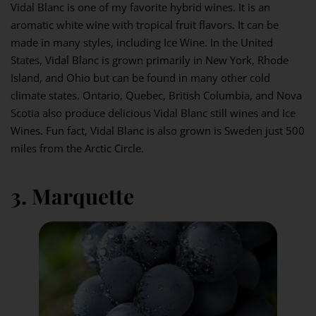
Vidal Blanc is one of my favorite hybrid wines. It is an
aromatic white wine with tropical fruit flavors. It can be
made in many styles, including Ice Wine. In the United
States, Vidal Blanc is grown primarily in New York, Rhode
Island, and Ohio but can be found in many other cold
climate states. Ontario, Quebec, British Columbia, and Nova
Scotia also produce delicious Vidal Blanc still wines and Ice
Wines. Fun fact, Vidal Blanc is also grown is Sweden just 500
miles from the Arctic Circle.
3. Marquette