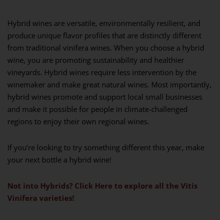
Hybrid wines are versatile, environmentally resilient, and
produce unique flavor profiles that are distinctly different
from traditional vinifera wines. When you choose a hybrid
wine, you are promoting sustainability and healthier
vineyards. Hybrid wines require less intervention by the
winemaker and make great natural wines. Most importantly,
hybrid wines promote and support local small businesses
and make it possible for people in climate-challenged
regions to enjoy their own regional wines.
If you’re looking to try something different this year, make
your next bottle a hybrid wine!
Not into Hybrids? Click Here to explore all the Vitis
Vinifera varieties!