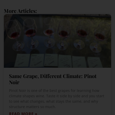
More Articles:
Same Grape, Different Climate: Pinot
Noir
Pinot Noir is one of the best grapes for learning how
climate shapes wine. Taste it side by side and you start
to see what changes, what stays the same, and why
structure matters so much.
READ MORE »