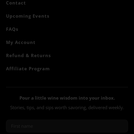
Contact
Upcoming Events
FAQs
My Account
Refund & Returns
Affiliate Program
Pour a little wine wisdom into your inbox.
Stories, tips, and sips worth savoring, delivered weekly.