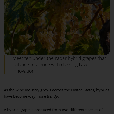
Meet ten under-the-radar hybrid grapes that
balance resilience with dazzling flavor
innovation.
As the wine industry grows across the United States, hybrids
have become way more
trendy
.
A hybrid grape is produced from two different species of