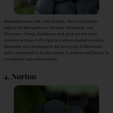
Marquette loves cold, cold climates. The most popular
regions for Marquette are Vermont, Minnesota, and
Wisconsin. Cherry, blackberry, and spice are the most
common aromas in this light to medium-bodied red wine.
Marquette was developed at the University of Minnesota
and is considered to be the closest, in aromas and flavors, to
a traditional red vinifera wines.
4. Norton