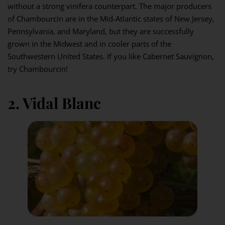
without a strong vinifera counterpart. The major producers
of Chambourcin are in the Mid-Atlantic states of New Jersey,
Pennsylvania, and Maryland, but they are successfully
grown in the Midwest and in cooler parts of the
Southwestern United States. If you like Cabernet Sauvignon,
try Chambourcin!
2. Vidal Blanc