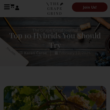
Join Us!
The Grape Grind Journal
Top 10 Hybrids You Should
Try
February 13, 2025
Karen Caroe