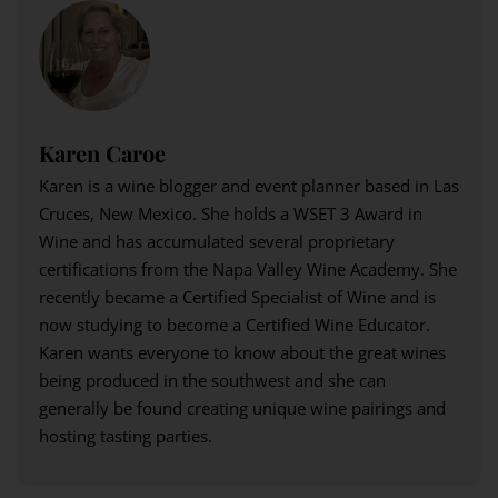
Karen Caroe
Karen is a wine blogger and event planner based in Las
Cruces, New Mexico. She holds a WSET 3 Award in
Wine and has accumulated several proprietary
certifications from the Napa Valley Wine Academy. She
recently became a Certified Specialist of Wine and is
now studying to become a Certified Wine Educator.
Karen wants everyone to know about the great wines
being produced in the southwest and she can
generally be found creating unique wine pairings and
hosting tasting parties.