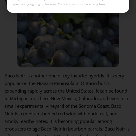
specifically signing up for now. You can unsubscribe at any time.
Baco Noir is another one of my favorite hybrids. It is very
popular on the Niagara Peninsula in Ontario but is
expanding rapidly across the United States. It can be found
in Michigan, northern New Mexico, Colorado, and even in a
small experimental vineyard of the Sonoma Coast. Baco
Noir is a medium-bodied red wine with dark fruit, and
smoky, earthy notes. It is becoming popular among
producers to age Baco Noir in bourbon barrels. Baco Noir is