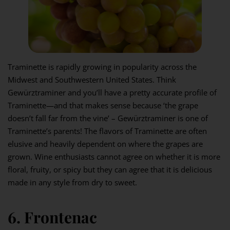
Traminette is rapidly growing in popularity across the
Midwest and Southwestern United States. Think
Gewürztraminer and you’ll have a pretty accurate profile of
Traminette—and that makes sense because ‘the grape
doesn’t fall far from the vine’ – Gewürztraminer is one of
Traminette’s parents! The flavors of Traminette are often
elusive and heavily dependent on where the grapes are
grown. Wine enthusiasts cannot agree on whether it is more
floral, fruity, or spicy but they can agree that it is delicious
made in any style from dry to sweet.
6. Frontenac