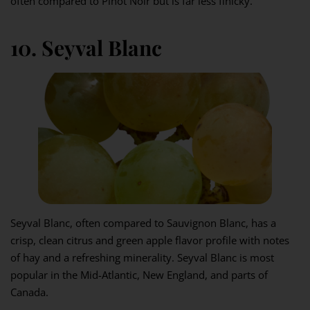
often compared to Pinot Noir but is far less finicky.
10. Seyval Blanc
Seyval Blanc, often compared to Sauvignon Blanc, has a
crisp, clean citrus and green apple flavor profile with notes
of hay and a refreshing minerality. Seyval Blanc is most
popular in the Mid-Atlantic, New England, and parts of
Canada.