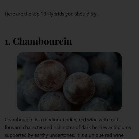
Here are the top 10 Hybrids you should try.
1. Chambourcin
Chambourcin is a medium-bodied red wine with fruit-
forward character and rich notes of dark berries and plums
supported by earthy undertones. It is a unique red wine