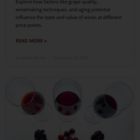
Explore how factors like grape quality,
winemaking techniques, and aging potential
influence the taste and value of wines at different
price points.
READ MORE »
Kendeigh Worden
September 29, 2022