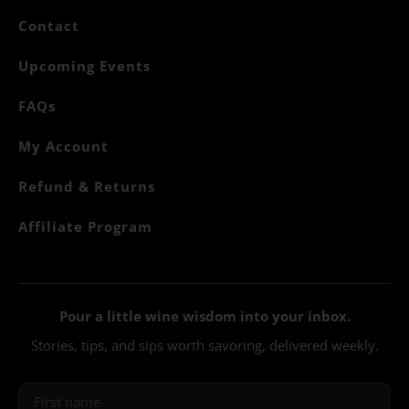
Contact
Upcoming Events
FAQs
My Account
Refund & Returns
Affiliate Program
Pour a little wine wisdom into your inbox.
Stories, tips, and sips worth savoring, delivered weekly.