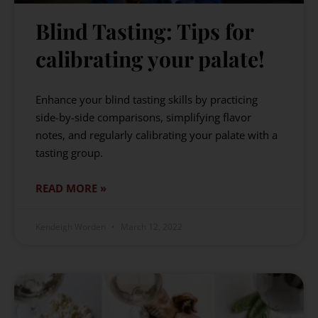
Blind Tasting: Tips for
calibrating your palate!
Enhance your blind tasting skills by practicing
side-by-side comparisons, simplifying flavor
notes, and regularly calibrating your palate with a
tasting group.
READ MORE »
Kendeigh Worden
March 12, 2022