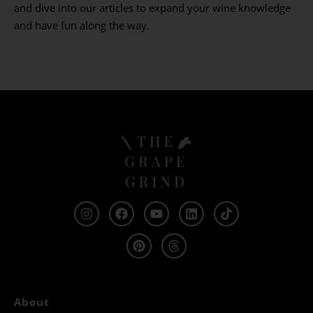
and dive into our articles to expand your wine knowledge
and have fun along the way.
About