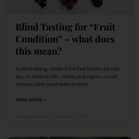
Blind Tasting for “Fruit
Condition” – what does
this mean?
In blind tasting, assess if the fruit flavors are ripe,
tart, or dried to infer climate and region—cooler
climates often yield tarter profiles.
READ MORE »
Kendeigh Worden
September 1, 2022