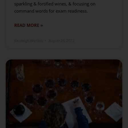
sparkling & fortified wines, & focusing on
command words for exam readiness.
READ MORE »
Kendeigh Worden
August 26, 2022