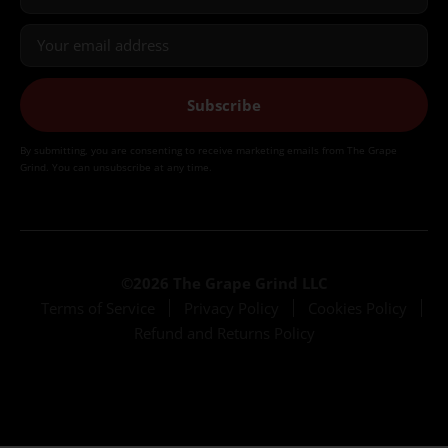
Subscribe
By submitting, you are consenting to receive marketing emails from The Grape
Grind. You can unsubscribe at any time.
©2026 The Grape Grind LLC
Terms of Service
Privacy Policy
Cookies Policy
Refund and Returns Policy