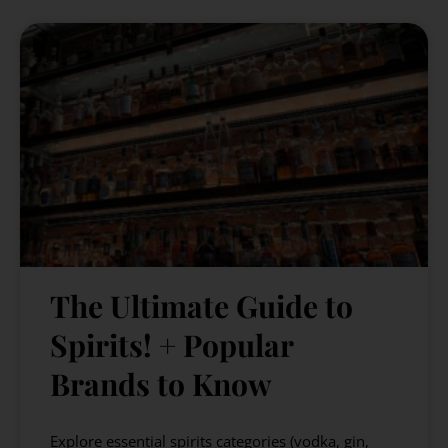
The Ultimate Guide to
Spirits! + Popular
Brands to Know
Explore essential spirits categories (vodka, gin,