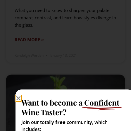
What you need to know to sharpen your palate:
compare, contrast, and learn how styles diverge in
the glass.
READ MORE »
Kendeigh Worden
January 13, 2021
Want to become a
Confident
Wine Taster?
Join our totally
free
community, which
includes: