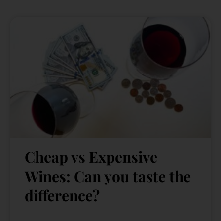
Cheap vs Expensive
Wines: Can you taste the
difference?