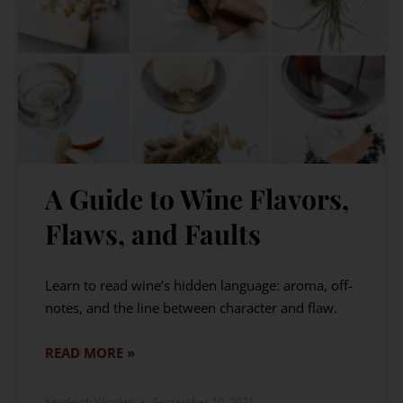
A Guide to Wine Flavors,
Flaws, and Faults
Learn to read wine’s hidden language: aroma, off-
notes, and the line between character and flaw.
READ MORE »
Kendeigh Worden
September 10, 2021