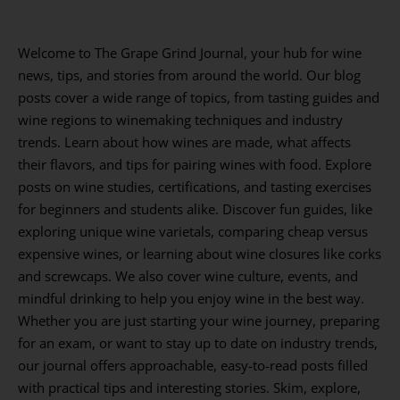
Welcome to The Grape Grind Journal, your hub for wine
news, tips, and stories from around the world. Our blog
posts cover a wide range of topics, from tasting guides and
wine regions to winemaking techniques and industry
trends. Learn about how wines are made, what affects
their flavors, and tips for pairing wines with food. Explore
posts on wine studies, certifications, and tasting exercises
for beginners and students alike. Discover fun guides, like
exploring unique wine varietals, comparing cheap versus
expensive wines, or learning about wine closures like corks
and screwcaps. We also cover wine culture, events, and
mindful drinking to help you enjoy wine in the best way.
Whether you are just starting your wine journey, preparing
for an exam, or want to stay up to date on industry trends,
our journal offers approachable, easy-to-read posts filled
with practical tips and interesting stories. Skim, explore,