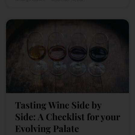
Tasting Wine Side by
Side: A Checklist for your
Evolving Palate