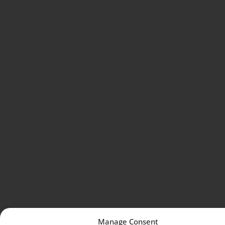
Manage Consent