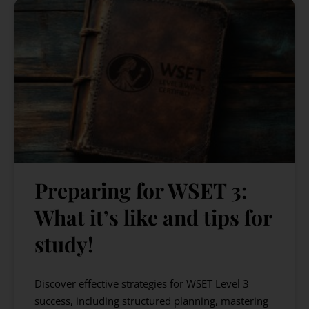
Preparing for WSET 3:
What it’s like and tips for
study!
Discover effective strategies for WSET Level 3
success, including structured planning, mastering