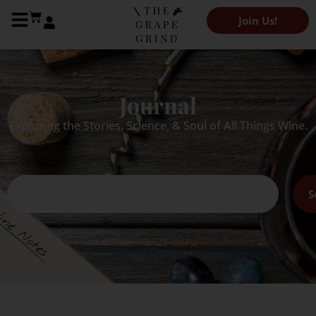
Join Us!
Journal
Exploring the Stories, Science, & Soul of All Things Wine.
S