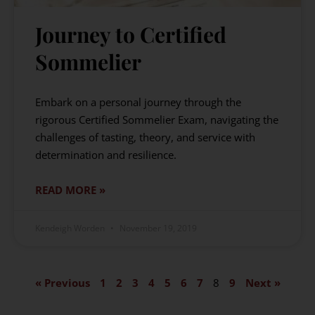
Journey to Certified
Sommelier
Embark on a personal journey through the
rigorous Certified Sommelier Exam, navigating the
challenges of tasting, theory, and service with
determination and resilience.
READ MORE »
Kendeigh Worden
November 19, 2019
« Previous
1
2
3
4
5
6
7
8
9
Next »