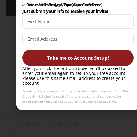
✅ Intro to Wine Tasting Course (Learn to Taste)
✅ Community Hub (Ask, Discuss, & Connect)
✅ Guidance, Training, & Tips (Gain Confidence)
Just submit your info to receive your invite!
A Round-up of Zero
Proof Beverage
Alternatives!
Take me to Account Setup!
After you click the button above, you’ll be asked to
Explore a curated selection of non-alcoholic
enter your email again to set up your free account.
spirits, including Ritual’s whiskey, gin, rum, and
Please use this same email address to create your
account.
agave alternatives, perfect for mindful sipping and
By submitting, you are consenting to receive marketing emails from The
cocktail crafting.
Grape Grind, including much of the core educational content you’re
specifically signing up for now. You can unsubscribe at any time.
READ MORE »
Kendeigh Worden
October 4, 2020