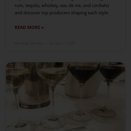
rum, tequila, whiskey, eau de vie, and cordials)
and discover top producers shaping each style.
READ MORE »
Kendeigh Worden
January 7, 2020