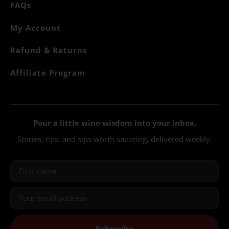
FAQs
My Account
Refund & Returns
Affiliate Program
Pour a little wine wisdom into your inbox.
Stories, tips, and sips worth savoring, delivered weekly.
Subscribe