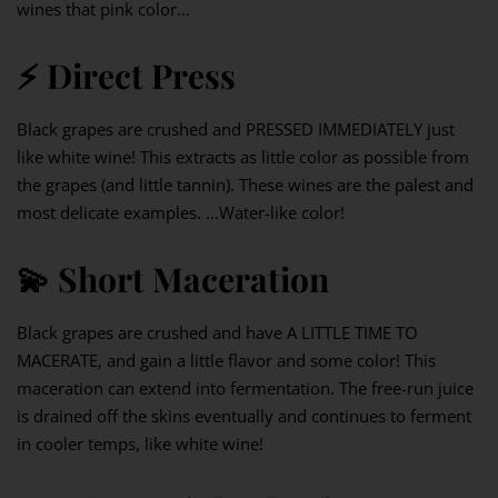
wines that pink color…
⚡️
Direct Press
Black grapes are crushed and PRESSED IMMEDIATELY just
like white wine! This extracts as little color as possible from
the grapes (and little tannin). These wines are the palest and
most delicate examples. …Water-like color!
💫
Short Maceration
Black grapes are crushed and have A LITTLE TIME TO
MACERATE, and gain a little flavor and some color! This
maceration can extend into fermentation. The free-run juice
is drained off the skins eventually and continues to ferment
in cooler temps, like white wine!