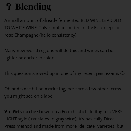
🥄
Blending
A small amount of already fermented RED WINE IS ADDED
TO WHITE WINE. This is not permitted in the EU except for
rose Champagne (hello consistency)!
Many new world regions will do this and wines can be
lighter or darker in color!
This question showed up in one of my recent past exams 😉
Oh and since hit on marketing, here are a few other terms
you might see on a label:
Vin Gris
can be shown on a French label illuding to a VERY
LIGHT style (translates to gray wine), it’s basically Direct
Press method and made from more “delicate” varieties, but