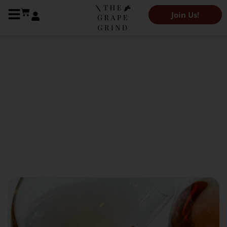
Join Us!
The Grape Grind Journal
How is rosé made? (A cheat
sheet)
November 9, 2022
Kendeigh Worden