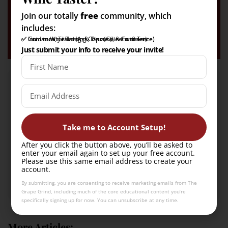
✅ Guidance, Training, & Tips
(Gain Tasting Confidence)
Join our totally
free
community, which
includes:
Count me in!
✅ Intro to Wine Tasting Course (Learn to Taste)
✅ Community Hub (Ask, Discuss, & Connect)
✅ Guidance, Training, & Tips (Gain Confidence)
Just submit your info to receive your invite!
Take me to Account Setup!
After you click the button above, you’ll be asked to
Kendeigh Worden
enter your email again to set up your free account.
Please use this same email address to create your
A Certified Sommelier and Certified Specialist of Wine
account.
with a passion for everything wine + beverage!
By submitting, you are consenting to receive marketing emails from The
Grape Grind, including much of the core educational content you’re
specifically signing up for now. You can unsubscribe at any time.
More Articles: