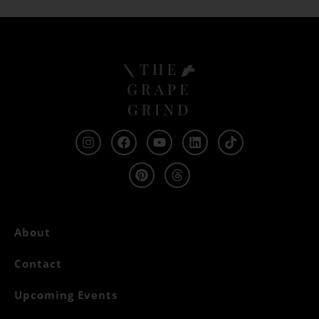
About
Contact
Upcoming Events