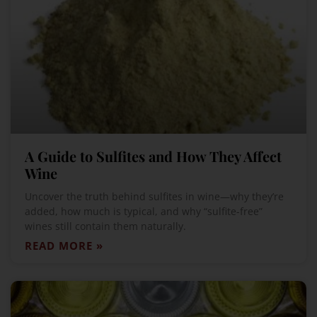
A Guide to Sulfites and How They Affect
Wine
Uncover the truth behind sulfites in wine—why they’re
added, how much is typical, and why “sulfite-free”
wines still contain them naturally.
READ MORE »