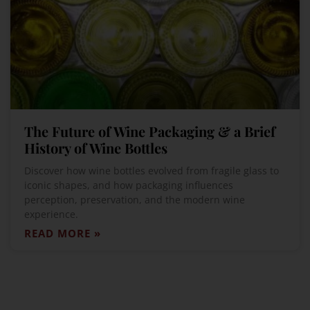
The Future of Wine Packaging & a Brief
History of Wine Bottles
Discover how wine bottles evolved from fragile glass to
iconic shapes, and how packaging influences
perception, preservation, and the modern wine
experience.
READ MORE »