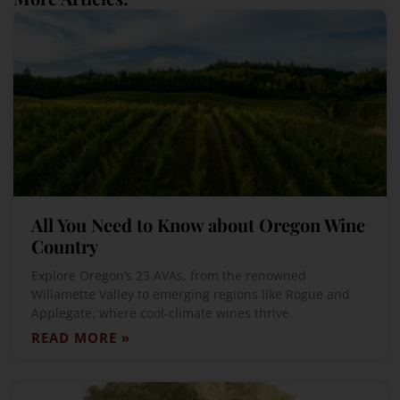
All You Need to Know about Oregon Wine
Country
Explore Oregon’s 23 AVAs, from the renowned
Willamette Valley to emerging regions like Rogue and
Applegate, where cool-climate wines thrive.
READ MORE »