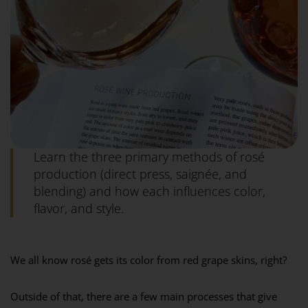
Learn the three primary methods of rosé
production (direct press, saignée, and
blending) and how each influences color,
flavor, and style.
We all know rosé gets its color from red grape skins, right?⁣
Outside of that, there are a few main processes that give