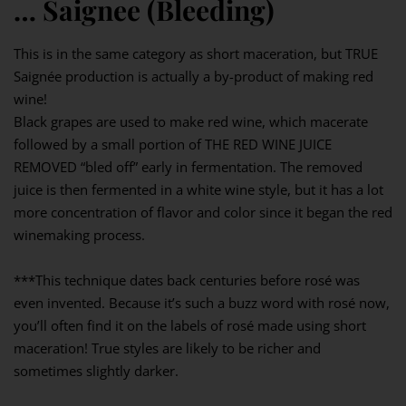
… Saignee (Bleeding)
This is in the same category as short maceration, but TRUE
Saignée production is actually a by-product of making red
wine!⁣
Black grapes are used to make red wine, which macerate
followed by a small portion of THE RED WINE JUICE
REMOVED “bled off” early in fermentation. The removed
juice is then fermented in a white wine style, but it has a lot
more concentration of flavor and color since it began the red
winemaking process.⁣
***This technique dates back centuries before rosé was
even invented. Because it’s such a buzz word with rosé now,
you’ll often find it on the labels of rosé made using short
maceration! True styles are likely to be richer and
sometimes slightly darker.⁣