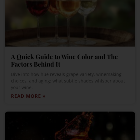
A Quick Guide to Wine Color and The
Factors Behind It
Dive into how hue reveals grape variety, winemaking
choices, and aging: what subtle shades whisper about
your wine.
READ MORE »