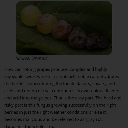
Source: Oremus
How can rotting grapes produce complex and highly
enjoyable sweet wines? In a nutshell, noble rot dehydrates
the berries, concentrating the innate flavors, sugars, and
acids and on top of that contributes its own unique flavors
and acid into the grapes. That is the easy part. The hard and
risky part is this fungus growing successfully on the right
berries in just the right weather conditions or else it
becomes malicious and be referred to as ‘gray rot’,
damaging the whole crop.