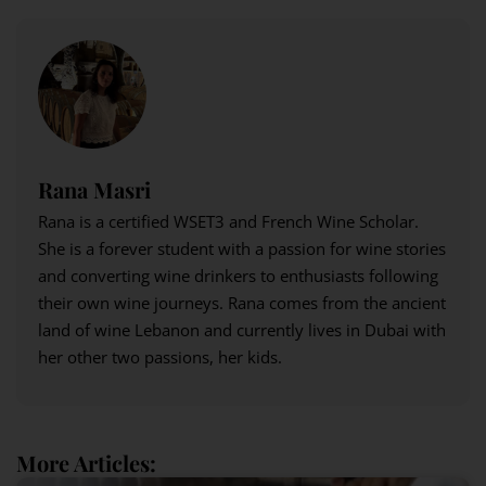
Rana Masri
Rana is a certified WSET3 and French Wine Scholar.
She is a forever student with a passion for wine stories
and converting wine drinkers to enthusiasts following
their own wine journeys. Rana comes from the ancient
land of wine Lebanon and currently lives in Dubai with
her other two passions, her kids.
More Articles: