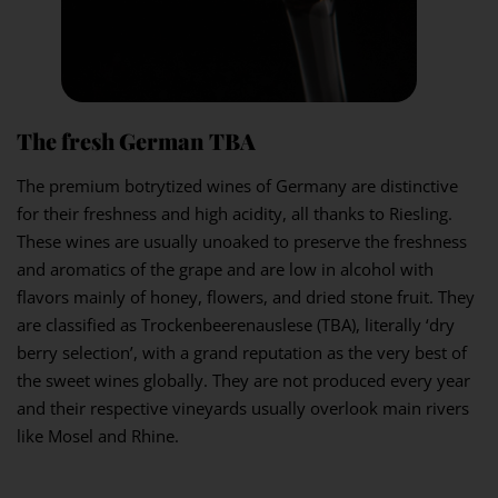
The fresh German TBA
The premium botrytized wines of Germany are distinctive
for their freshness and high acidity, all thanks to Riesling.
These wines are usually unoaked to preserve the freshness
and aromatics of the grape and are low in alcohol with
flavors mainly of honey, flowers, and dried stone fruit. They
are classified as Trockenbeerenauslese (TBA), literally ‘dry
berry selection’, with a grand reputation as the very best of
the sweet wines globally. They are not produced every year
and their respective vineyards usually overlook main rivers
like Mosel and Rhine.