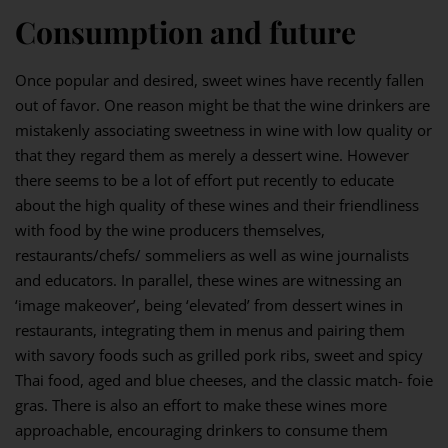
Consumption and future
Once popular and desired, sweet wines have recently fallen
out of favor. One reason might be that the wine drinkers are
mistakenly associating sweetness in wine with low quality or
that they regard them as merely a dessert wine. However
there seems to be a lot of effort put recently to educate
about the high quality of these wines and their friendliness
with food by the wine producers themselves,
restaurants/chefs/ sommeliers as well as wine journalists
and educators. In parallel, these wines are witnessing an
‘image makeover’, being ‘elevated’ from dessert wines in
restaurants, integrating them in menus and pairing them
with savory foods such as grilled pork ribs, sweet and spicy
Thai food, aged and blue cheeses, and the classic match- foie
gras. There is also an effort to make these wines more
approachable, encouraging drinkers to consume them