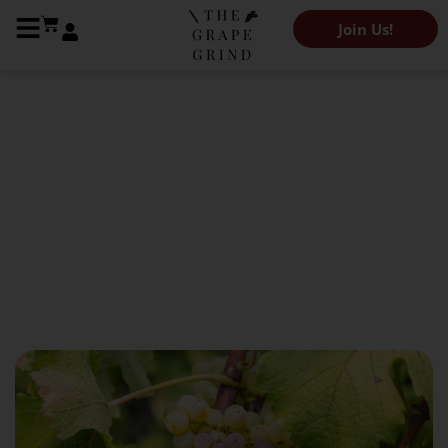
Join Us!
The Grape Grind Journal
Noble Rot Wines: A Guide to
the Premium Sweet Wines
made from Rotting Grapes
January 18, 2024
Rana Masri