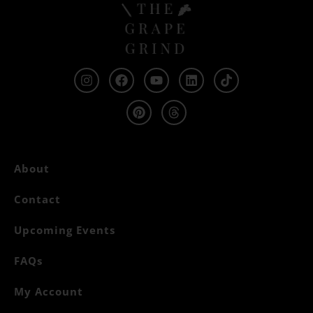
About
Contact
Upcoming Events
FAQs
My Account