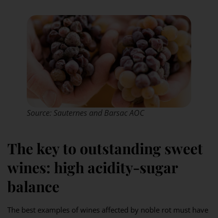
Source: Sauternes and Barsac AOC
The key to outstanding sweet
wines: high acidity-sugar
balance
The best examples of wines affected by noble rot must have