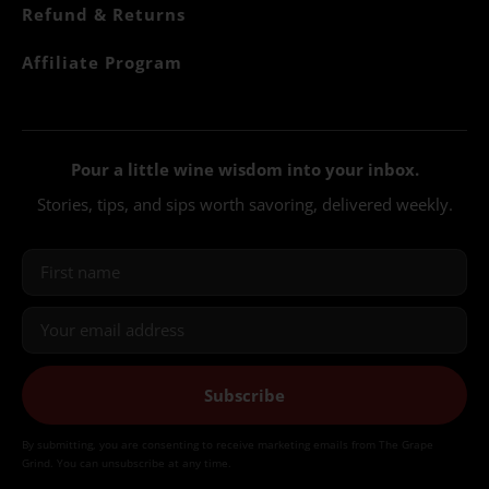
Refund & Returns
Affiliate Program
Pour a little wine wisdom into your inbox.
Stories, tips, and sips worth savoring, delivered weekly.
Subscribe
By submitting, you are consenting to receive marketing emails from The Grape
Grind. You can unsubscribe at any time.