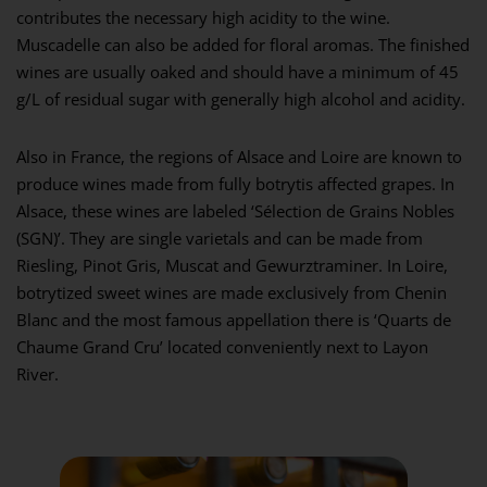
contributes the necessary high acidity to the wine.
Muscadelle can also be added for floral aromas. The finished
wines are usually oaked and should have a minimum of 45
g/L of residual sugar with generally high alcohol and acidity.
Also in France, the regions of Alsace and Loire are known to
produce wines made from fully botrytis affected grapes. In
Alsace, these wines are labeled ‘Sélection de Grains Nobles
(SGN)’. They are single varietals and can be made from
Riesling, Pinot Gris, Muscat and Gewurztraminer. In Loire,
botrytized sweet wines are made exclusively from Chenin
Blanc and the most famous appellation there is ‘Quarts de
Chaume Grand Cru’ located conveniently next to Layon
River.