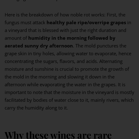
Here is the breakdown of how noble rot works: First, the
fungus must attack
healthy pale ripe/overripe grapes
in
a vineyard that is blessed with just the right duration and
amount of
humidity in the morning followed by
aerated
sunny dry afternoon
. The mold punctures the
grape skin in tiny holes, allowing water to evaporate, hence
concentrating the sugars, flavors, and acids. Alternating
moisture and sunshine is crucial to promote the growth of
the mold in the morning and slowing it down in the
afternoon while evaporating the water in the grapes. It is
important to note that the moisture in the vineyard is mostly
facilitated by bodies of water close to it, mainly rivers, which
carry the humidity along to it.
Why these wines are rare