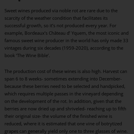
Sweet wines produced via noble rot are rare due to the
scarcity of the weather condition that facilitates its
successful growth, so it’s not produced every year. For
example, Bordeaux’s Château d’ Yquem, the most iconic and
famous sweet wine producer in the world has only made 33
vintages during six decades (1959-2020), according to the
book ‘The Wine Bible’.
The production cost of these wines is also high. Harvest can
span 6 to 8 weeks- sometimes extending into December-
because these berries need to be selected and handpicked,
which requires multiple passes in the vineyard depending
on the development of the rot. In addition, given that the
berries are now dried up and shriveled- reaching up to fifth
their original size- the volume of the finished wine is
reduced, where it is estimated that one vine of botrytized
grapes can generally yield only one to three glasses of wine.