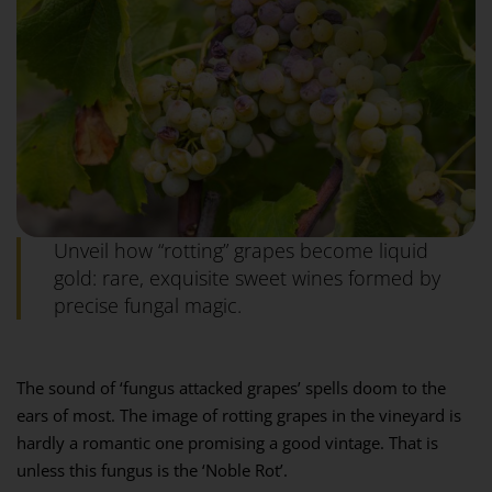
Unveil how “rotting” grapes become liquid
gold: rare, exquisite sweet wines formed by
precise fungal magic.
The sound of ‘fungus attacked grapes’ spells doom to the
ears of most. The image of rotting grapes in the vineyard is
hardly a romantic one promising a good vintage. That is
unless this fungus is the ‘Noble Rot’.