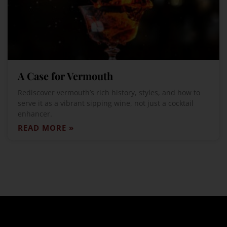
A Case for Vermouth
Rediscover vermouth’s rich history, styles, and how to
serve it as a vibrant sipping wine, not just a cocktail
enhancer.
READ MORE »