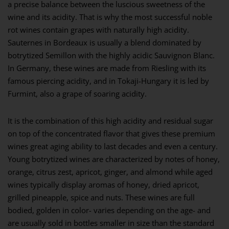
a precise balance between the luscious sweetness of the
wine and its acidity. That is why the most successful noble
rot wines contain grapes with naturally high acidity.
Sauternes in Bordeaux is usually a blend dominated by
botrytized Semillon with the highly acidic Sauvignon Blanc.
In Germany, these wines are made from Riesling with its
famous piercing acidity, and in Tokaji-Hungary it is led by
Furmint, also a grape of soaring acidity.
It is the combination of this high acidity and residual sugar
on top of the concentrated flavor that gives these premium
wines great aging ability to last decades and even a century.
Young botrytized wines are characterized by notes of honey,
orange, citrus zest, apricot, ginger, and almond while aged
wines typically display aromas of honey, dried apricot,
grilled pineapple, spice and nuts. These wines are full
bodied, golden in color- varies depending on the age- and
are usually sold in bottles smaller in size than the standard