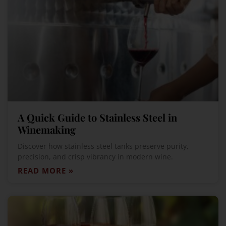
A Quick Guide to Stainless Steel in
Winemaking
Discover how stainless steel tanks preserve purity,
precision, and crisp vibrancy in modern wine.
READ MORE »