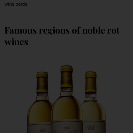
wine bottle.
Famous regions of noble rot
wines