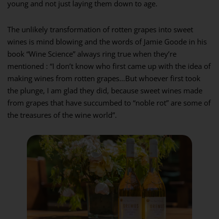
young and not just laying them down to age.
The unlikely transformation of rotten grapes into sweet
wines is mind blowing and the words of Jamie Goode in his
book “Wine Science” always ring true when they’re
mentioned : “I don’t know who first came up with the idea of
making wines from rotten grapes…But whoever first took
the plunge, I am glad they did, because sweet wines made
from grapes that have succumbed to “noble rot” are some of
the treasures of the wine world”.