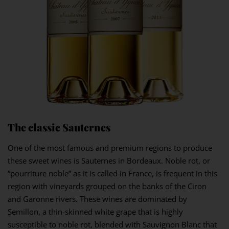
The classic Sauternes
One of the most famous and premium regions to produce
these sweet wines is Sauternes in Bordeaux. Noble rot, or
“pourriture noble” as it is called in France, is frequent in this
region with vineyards grouped on the banks of the Ciron
and Garonne rivers. These wines are dominated by
Semillon, a thin-skinned white grape that is highly
susceptible to noble rot, blended with Sauvignon Blanc that