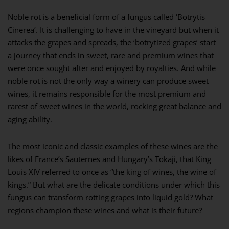
Noble rot is a beneficial form of a fungus called ‘Botrytis
Cinerea’. It is challenging to have in the vineyard but when it
attacks the grapes and spreads, the ‘botrytized grapes’ start
a journey that ends in sweet, rare and premium wines that
were once sought after and enjoyed by royalties. And while
noble rot is not the only way a winery can produce sweet
wines, it remains responsible for the most premium and
rarest of sweet wines in the world, rocking great balance and
aging ability.
The most iconic and classic examples of these wines are the
likes of France’s Sauternes and Hungary’s Tokaji, that King
Louis XIV referred to once as “the king of wines, the wine of
kings.” But what are the delicate conditions under which this
fungus can transform rotting grapes into liquid gold? What
regions champion these wines and what is their future?