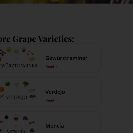
re Grape Varieties:
Gewürztraminer
Read »
Verdejo
Read »
Mencía