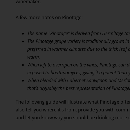
winemaker.
A few more notes on Pinotage:
The name “Pinotage” is derived from Hermitage (an
The Pinotage grape variety is traditionally grown in 
preferred in warmer climates due to the thick leaf 
warm.
When left to overripen on the vines, Pinotage can 
exposed to brettanomyces, giving it a potent “bar
When blended with Cabernet Sauvignon and Merlot,
that’s arguably the best representation of Pinotage
The following guide will illustrate what Pinotage often 
also tell you where it’s from, provide you with com
and let you know why you should be drinking more of