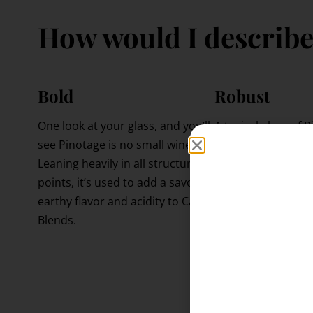
How would I describe
Bold
Robust
One look at your glass, and you’ll
A typical glass of
see Pinotage is no small wine.
in at 13-15% ABV, w
Leaning heavily in all structural
darn alcoholic in t
points, it’s used to add a savory,
This is due to the
earthy flavor and acidity to Cape
it’s grown in, whic
Blends.
overdone, can lead
alcoholic (or “hot”
can be alleviated 
aerating.