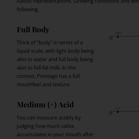
classic representations. Growing conditions and wi
following.
Full Body
Think of “body” in terms of a
liquid scale, with light body being
akin to water and full body being
akin to full-fat milk. In this
context, Pinotage has a full
mouthfeel and texture.
Medium (+) Acid
You can measure acidity by
judging how much saliva
accumulates in your mouth after