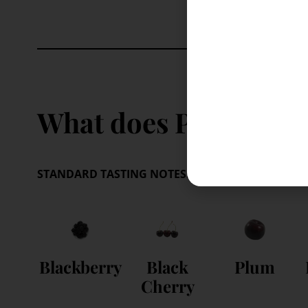
What does Pinotage ta
STANDARD TASTING NOTES:
These are your benchm
Blackberry
Black
Plum
Cherry