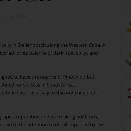
ifically in Stellenbosch along the Western Cape. A
ored for its balance of dark fruit, spicy, and
igned to have the nuance of Pinot Noir but
stined for success in South Africa.
d bold flavor as a way to thin out cheap bulk
grape’s reputation and are making bold, rich,
 down to the attention to detail imparted by the