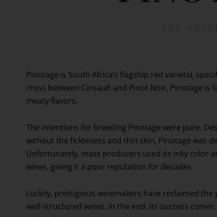
Pinotage is South Africa’s flagship red varietal, spec
cross between Cinsault and Pinot Noir, Pinotage is fav
meaty flavors.
The intentions for breeding Pinotage were pure. Des
without the fickleness and thin skin, Pinotage was de
Unfortunately, mass producers used its inky color an
wines, giving it a poor reputation for decades.
Luckily, prestigious winemakers have reclaimed the 
well-structured wines. In the end, its success comes