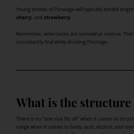
Young bottles of Pinotage will typically exhibit bright
cherry,
and
strawberry
.
Remember, wine tastes are somewhat relative. Ther
consistently find while drinking Pinotage.
What is the structure
There is no “one size fits all” when it comes to struc
range when it comes to body, acid, alcohol, and tann