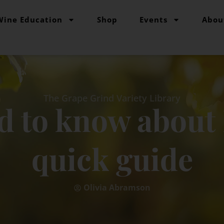
Wine Education
Shop
Events
Abou
The Grape Grind Variety Library
d to know about 
quick guide
Olivia Abramson