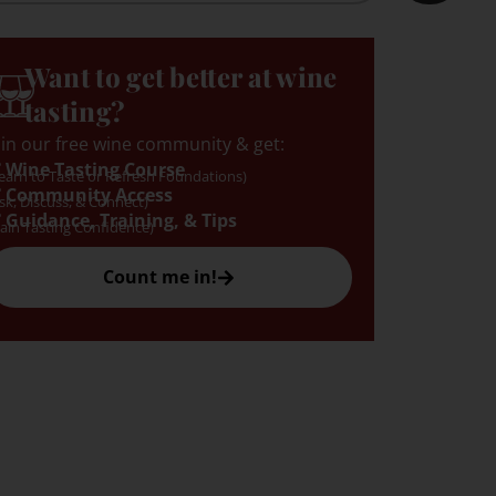
Want to get better at wine
tasting?
oin our free wine community & get:
 Wine Tasting Course
earn to Taste or Refresh Foundations)
 Community Access
sk, Discuss, & Connect)
 Guidance, Training, & Tips
ain Tasting Confidence)
Count me in!