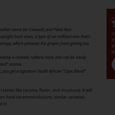
other name for Cinsault) and Pinot Noir.
J
upright bush vines, a type of un-trellised vine that’s
✅
(L
canopy, which prevents the grapes from getting too
✅
(A
✅
(G
develop a cooked, rubbery taste and can be easily
nyard” aroma.
 you get a signature South African “Cape Blend”
!
tastes like (aroma, flavor, and structure). It will
mon food recommendations, similar varieties,
 it!