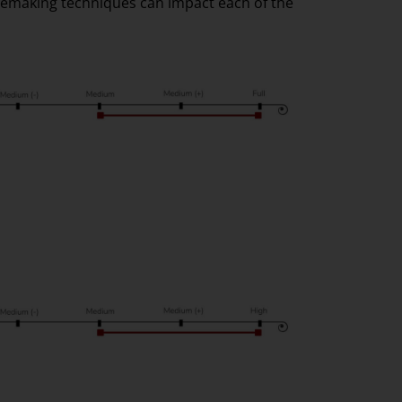
nemaking techniques can impact each of the