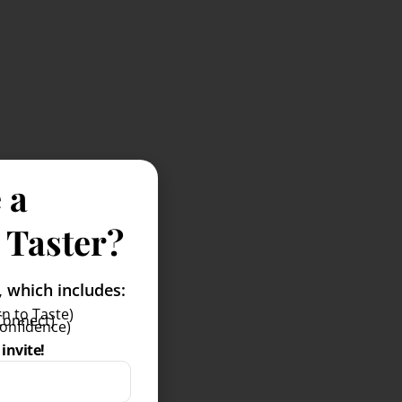
 a
 Taster?
which includes:
n to Taste)
Connect)
Confidence)
invite!