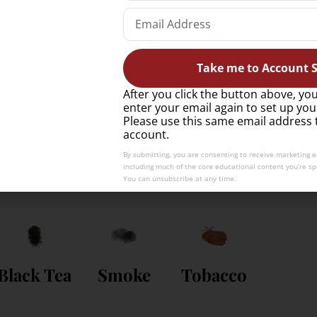
Take me to Account S
After you click the button above, you
enter your email again to set up you
ste like?
Please use this same email address 
account.
By submitting, you are consenting to receive marketing 
including much of the core educational content you’re spe
ark exam-style tasting notes.
You can unsubscribe at any time.
Black Tea
Smoke
Tobacco