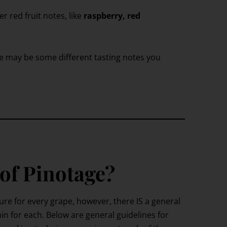
er red fruit notes, like
raspberry, red
e may be some different tasting notes you
 of Pinotage?
ture for every grape, however, there IS a general
in for each. Below are general guidelines for