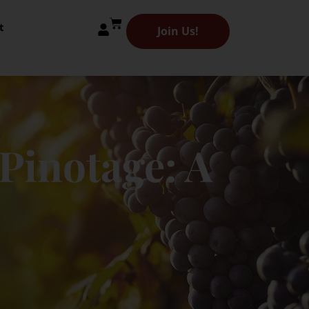
t
Join Us!
Pinotage: A