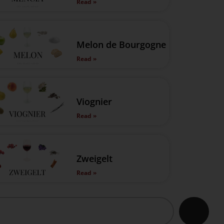
Read »
Melon de Bourgogne
Read »
Viognier
Read »
Zweigelt
Read »