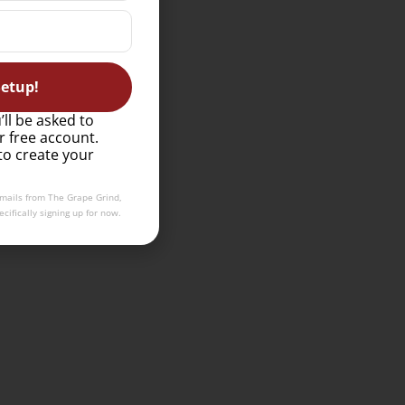
etup!
’ll be asked to
r free account.
to create your
emails from The Grape Grind,
cifically signing up for now.