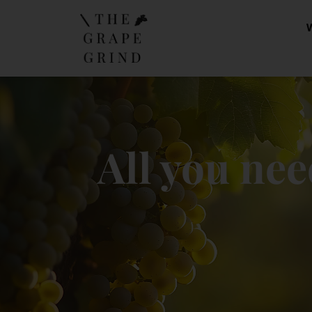
All you nee