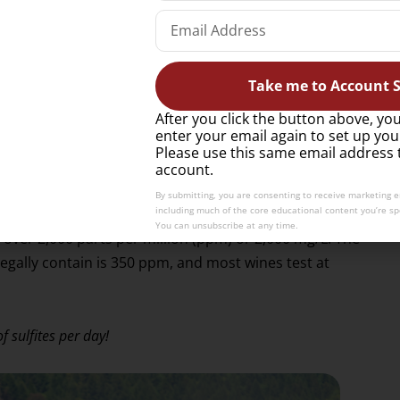
e’s progression once it’s to the maker’s liking.
ontaining added sulfites be labeled as such. According
Take me to Account S
ht on following the heavy use of sulfites on salad greens
claiming adverse reactions.
After you click the button above, you
enter your email again to set up you
Please use this same email address 
thmatics, who tend to experience a greater sensitivity to
account.
By submitting, you are consenting to receive marketing 
including much of the core educational content you’re spe
You can unsubscribe at any time.
e over 2,000 parts per million (ppm) or 2,000 mg/L. The
legally contain is 350 ppm, and most wines test at
 sulfites per day!