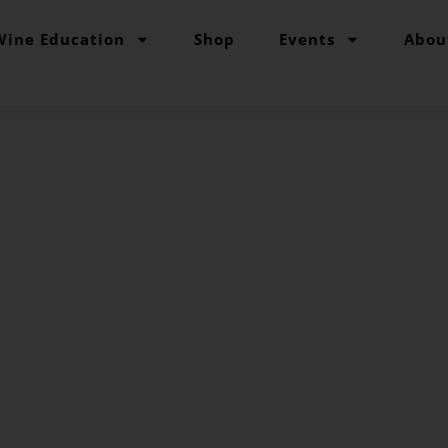
Wine Education
Shop
Events
Abou
The Grape Grind Journal
to Sulfites and
Affect Wine
Olivia Abramson
October 19, 2023