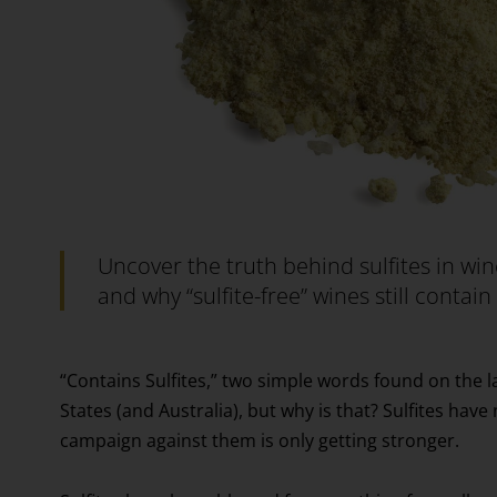
Uncover the truth behind sulfites in wi
and why “sulfite-free” wines still contai
“Contains Sulfites,” two simple words found on the l
States (and Australia), but why is that? Sulfites have
campaign against them is only getting stronger.