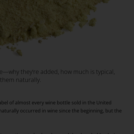
ne—why they’re added, how much is typical,
n them naturally.
abel of almost every wine bottle sold in the United
 naturally occurred in wine since the beginning, but the