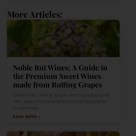
More Articles:
Noble Rot Wines: A Guide to
the Premium Sweet Wines
made from Rotting Grapes
Unveil how “rotting” grapes become liquid gold:
rare, exquisite sweet wines formed by precise
fungal magic.
READ MORE »