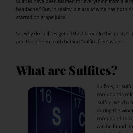
Sulfites have been blamed for everything from aller
headache.” But, in reality, a glass of wine has nothi
started on grape juice!
So, why do sulfites get all the blame? In this post, I’
and the hidden truth behind “sulfite-free” wines.
What are Sulfites?
Sulfites, or sul
compounds relea
‘sulfur’, which 
during the winem
compound releas
can be found nat