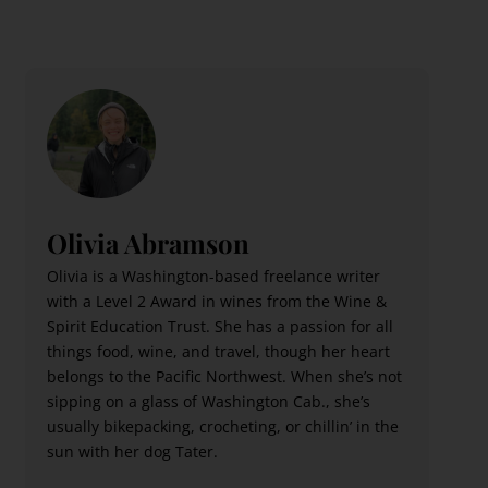
Olivia Abramson
Olivia is a Washington-based freelance writer
with a Level 2 Award in wines from the Wine &
Spirit Education Trust. She has a passion for all
things food, wine, and travel, though her heart
belongs to the Pacific Northwest. When she’s not
sipping on a glass of Washington Cab., she’s
usually bikepacking, crocheting, or chillin’ in the
sun with her dog Tater.