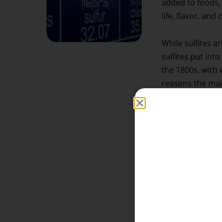
added to foods, 
life, flavor, and 
While sulfites ar
sulfites put into
the 1800s, with 
reasons the mai
It’s an Antioxi
It preserves the
spoilage or oxid
It stops the fe
Sulfites inhibit
added to the win