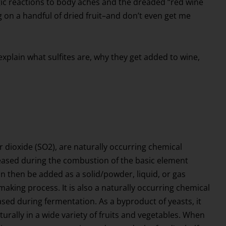
gic reactions to body aches and the dreaded “red wine
ng on a handful of dried fruit–and don’t even get me
ll explain what sulfites are, why they get added to wine,
fur dioxide (SO2), are naturally occurring chemical
sed during the combustion of the basic element
can then be added as a solid/powder, liquid, or gas
aking process. It is also a naturally occurring chemical
ed during fermentation. As a byproduct of yeasts, it
urally in a wide variety of fruits and vegetables. When