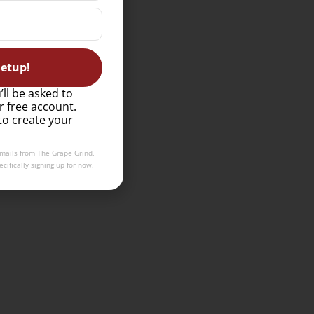
etup!
’ll be asked to
r free account.
to create your
emails from The Grape Grind,
cifically signing up for now.