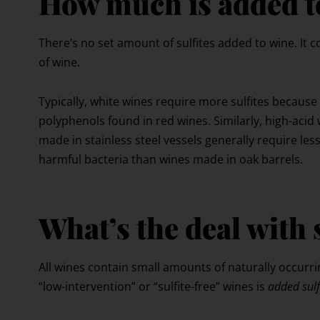
How much is added t
There’s no set amount of sulfites added to wine. It
of wine.
Typically, white wines require more sulfites because
polyphenols found in red wines. Similarly, high-acid 
made in stainless steel vessels generally require less
harmful bacteria than wines made in oak barrels.
What’s the deal with 
All wines contain small amounts of naturally occurri
“low-intervention” or “sulfite-free” wines is
added sulf