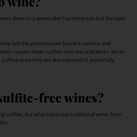
o wine?
 comes down to a winemaker’s preferences and the style
 they lack the preservatives found in tannins and
wines require fewer sulfites than low-acid wines. Wines
 sulfites since they are less exposed to potentially
sulfite-free wines?
ng sulfites, but what separates traditional wines from
ites.