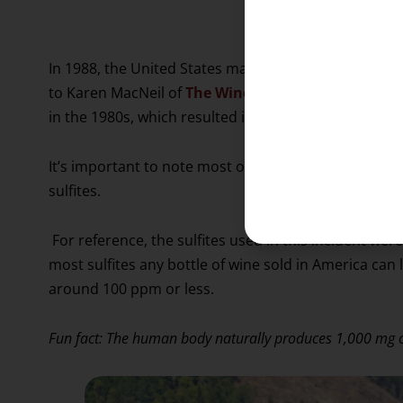
controlling a win
In 1988, the United States mandated that any wine c
to Karen MacNeil of
The Wine Bible
, this was broug
in the 1980s, which resulted in hundreds of people 
It’s important to note most of the sufferers were as
sulfites.
For reference, the sulfites used in this incident wer
most sulfites any bottle of wine sold in America can 
around 100 ppm or less.
Fun fact: The human body naturally produces 1,000 mg of