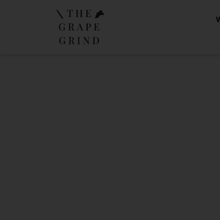
A Guide 