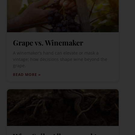
Grape vs. Winemaker
A winemaker’s hand can elevate or mask a
vintage: how decisions shape wine beyond the
grape.
READ MORE »