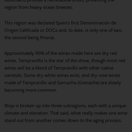
region from heavy ocean breezes.
This region was declared Spain’s first Denominación de
Origen Calificada or DOCa and, to date, is only one of two,
the second being Priorat.
Approximately 90% of the wines made here are dry red
wines. Tempranillo is the star of the show, though most red
wines will be a blend of Tempranillo with other native
varietals. Some dry white wines exist, and dry rosé wines
made of Tempranillo and Garnacha (Grenache) are slowly
becoming more common.
Rioja is broken up into three subregions, each with a unique
climate and elevation. That said, what really makes one wine
stand out from another comes down to the aging process.