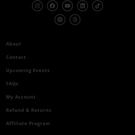
About
Contact
Upcoming Events
FAQs
My Account
Refund & Returns
Affiliate Program