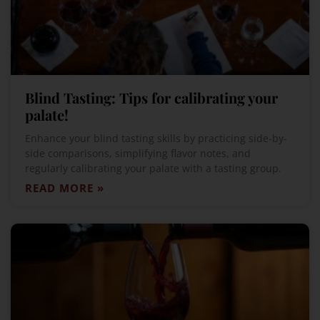
Blind Tasting: Tips for calibrating your
palate!
Enhance your blind tasting skills by practicing side-by-
side comparisons, simplifying flavor notes, and
regularly calibrating your palate with a tasting group.
READ MORE »