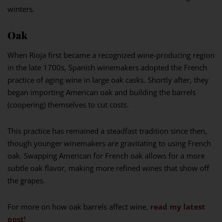
winters.
Oak
When Rioja first became a recognized wine-producing region
in the late 1700s, Spanish winemakers adopted the French
practice of aging wine in large oak casks. Shortly after, they
began importing American oak and building the barrels
(coopering) themselves to cut costs.
This practice has remained a steadfast tradition since then,
though younger winemakers are gravitating to using French
oak. Swapping American for French oak allows for a more
subtle oak flavor, making more refined wines that show off
the grapes.
For more on how oak barrels affect wine,
read my latest
post
!