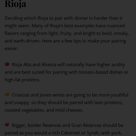
Rioja
Deciding which Rioja to pair with dinner is harder than it
might seem. Many of Rioja’s best examples have nuanced
flavors ranging from light, fruity, and bright to bold, smoky,
and earth-driven. Here are a few tips to make your pairing
easier:
Rioja Alta and Alvesia will naturally have higher acidity
and are best suited for pairing with tomato-based dishes or
high-fat proteins.
Crianzas and Joven wines are going to be more youthful
and snappy, so they should be paired with lean proteins,
roasted vegetables, and mild cheeses.
Bigger, bolder Reservas and Gran Reservas should be
paired as you would a rich Cabernet or Syrah, with pork,