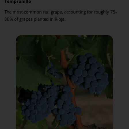
Tempranillo
The most common red grape, accounting for roughly 75-
80% of grapes planted in Rioja.