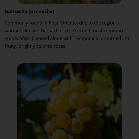
Garnacha (Grenache)
Commonly found in Rioja Oriental due to the region’s
warmer climate. Garnacha is the second most common
grape, often blended alone with Tempranillo or turned into
fruity, brightly colored rosés.