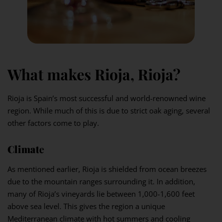
What makes Rioja, Rioja?
Rioja is Spain’s most successful and world-renowned wine
region. While much of this is due to strict oak aging, several
other factors come to play.
Climat
e
As mentioned earlier, Rioja is shielded from ocean breezes
due to the mountain ranges surrounding it. In addition,
many of Rioja’s vineyards lie between 1,000-1,600 feet
above sea level. This gives the region a unique
Mediterranean climate with hot summers and cooling