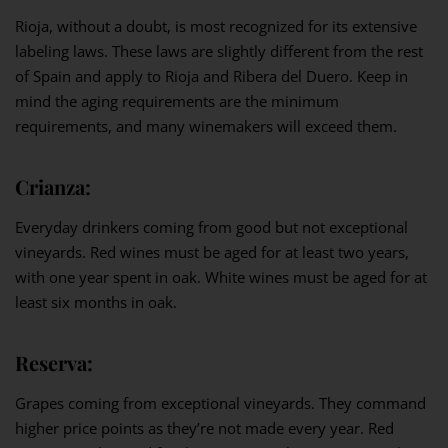
Rioja, without a doubt, is most recognized for its extensive
labeling laws. These laws are slightly different from the rest
of Spain and apply to Rioja and Ribera del Duero. Keep in
mind the aging requirements are the minimum
requirements, and many winemakers will exceed them.
Crianza:
Everyday drinkers coming from good but not exceptional
vineyards. Red wines must be aged for at least two years,
with one year spent in oak. White wines must be aged for at
least six months in oak.
Reserva:
Grapes coming from exceptional vineyards. They command
higher price points as they’re not made every year. Red