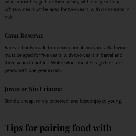
wines must be aged for three years, with one year in oak.
White wines must be aged for two years, with six months in
oak.
Gran Reserva:
Rare and only made from exceptional vineyards. Red wines
must be aged for five years, with two years in barrel and
three years in bottles. White wines must be aged for four
years, with one year in oak.
Joven or Sin Crianza:
Simple, cheap, rarely exported, and best enjoyed young.
Tips for pairing food with