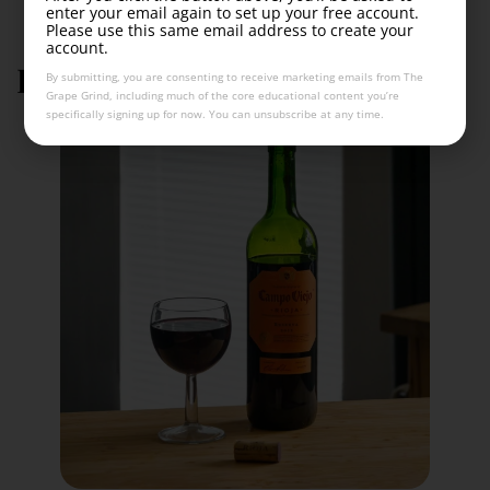
enter your email again to set up your free account.
Please use this same email address to create your
account.
Rioja wine labeling laws
By submitting, you are consenting to receive marketing emails from The
Grape Grind, including much of the core educational content you’re
specifically signing up for now. You can unsubscribe at any time.