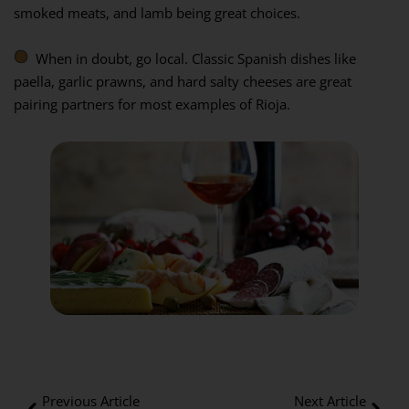
smoked meats, and lamb being great choices.
When in doubt, go local. Classic Spanish dishes like
paella, garlic prawns, and hard salty cheeses are great
pairing partners for most examples of Rioja.
Previous Article
Next Article