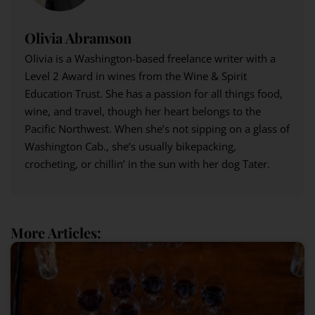
Olivia Abramson
Olivia is a Washington-based freelance writer with a
Level 2 Award in wines from the Wine & Spirit
Education Trust. She has a passion for all things food,
wine, and travel, though her heart belongs to the
Pacific Northwest. When she’s not sipping on a glass of
Washington Cab., she’s usually bikepacking,
crocheting, or chillin’ in the sun with her dog Tater.
More Articles: