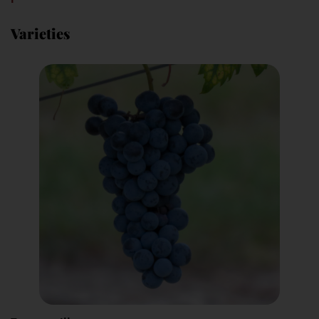
Varieties