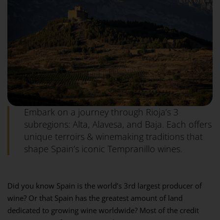
Embark on a journey through Rioja’s 3
subregions: Alta, Alavesa, and Baja. Each offers
unique terroirs & winemaking traditions that
shape Spain’s iconic Tempranillo wines.
Did you know Spain is the world’s 3rd largest producer of
wine? Or that Spain has the greatest amount of land
dedicated to growing wine worldwide? Most of the credit