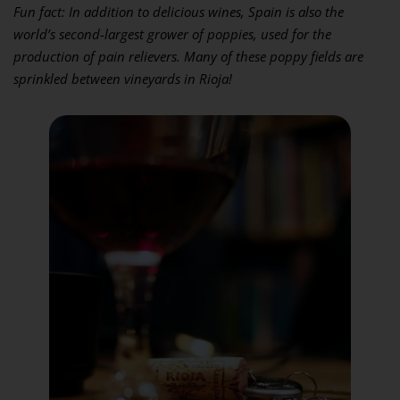
Fun fact: In addition to delicious wines, Spain is also the
world’s second-largest grower of poppies, used for the
production of pain relievers. Many of these poppy fields are
sprinkled between vineyards in Rioja!