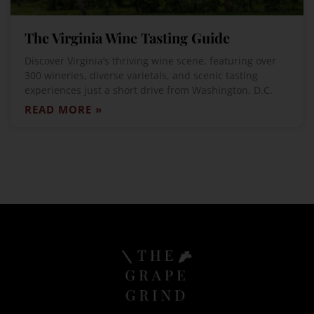
The Virginia Wine Tasting Guide
Discover Virginia’s thriving wine scene, featuring over
300 wineries, diverse varietals, and scenic tasting
experiences just a short drive from Washington, D.C.
READ MORE »