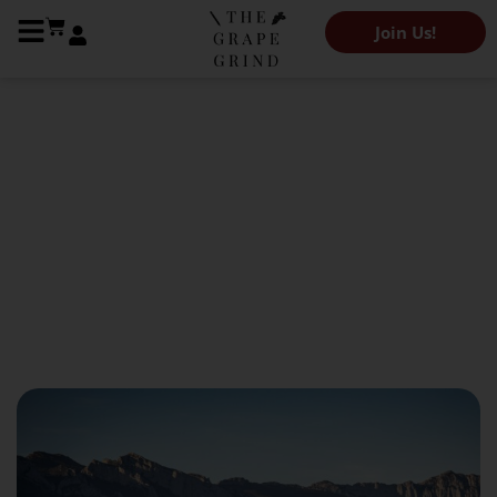
Join Us!
The Grape Grind Journal
All You Need To Know About
Rioja: A Regional Guide
July 13, 2023
Olivia Abramson