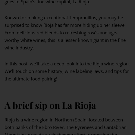
goes to Spain’s fine wine capital, La Rioja.
Known for making exceptional Tempranillos, you may be
surprised to know Rioja has far more hiding up her sleeve.
From delicious red blends to refreshing rosés and age-
worthy white wines, this is a lesser-known giant in the fine
wine industry.
In this post, we’ll take a deep look into the Rioja wine region.
We’ll touch on some history, wine labeling laws, and tips for
the ultimate food pairing!
A brief sip on La Rioja
Rioja is a wine region in Northern Spain, located between
both banks of the Ebro River. The Pyrenees and Cantabrian
Mountains provide a rainshadow effect, protecting the