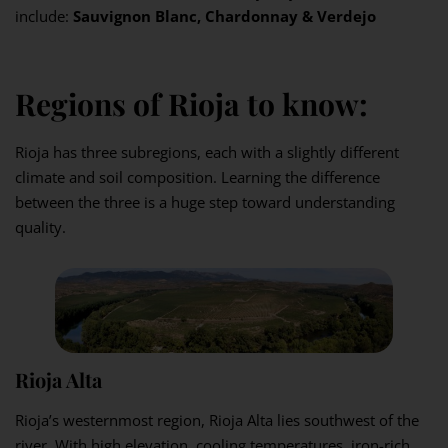
include:
Sauvignon Blanc, Chardonnay & Verdejo
Regions of Rioja to know:
Rioja has three subregions, each with a slightly different
climate and soil composition. Learning the difference
between the three is a huge step toward understanding
quality.
Rioja Alta
Rioja’s westernmost region, Rioja Alta lies southwest of the
river. With high elevation, cooling temperatures, iron-rich