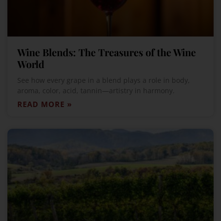
Wine Blends: The Treasures of the Wine
World
See how every grape in a blend plays a role in body,
aroma, color, acid, tannin—artistry in harmony.
READ MORE »