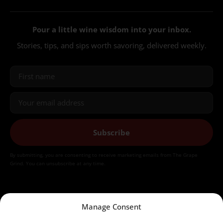
Pour a little wine wisdom into your inbox.
Stories, tips, and sips worth savoring, delivered weekly.
Subscribe
By submitting, you are consenting to receive marketing emails from The Grape
Grind. You can unsubscribe at any time.
Manage Consent
©2026 The Grape Grind LLC