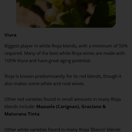
Viura
Biggest player in white Rioja blends, with a minimum of 50%
required. Many of the best white Rioja wines are made with
100% Viura and have great aging potential.
Rioja is known predominantly for its red blends, though it
also makes some white and rosé wines.
Other red varieties found in small amounts in many Rioja
blends include:
Mazuelo (Carignan), Graciano &
Maturana Tinta
Other white varieties found in many Rioja ‘Blanco’ blends