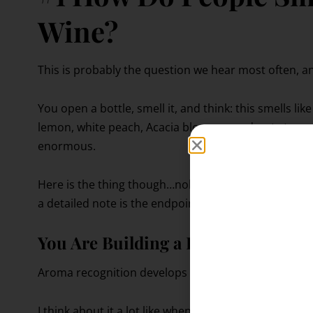
Wine?
This is probably the question we hear most often, and
You open a bottle, smell it, and think: this smells l
lemon, white peach, Acacia blossom, and wet stone.
enormous.
Here is the thing though…nobody starts with a full 
a detailed note is the endpoint of a long process of l
You Are Building a Library, Not Me
Aroma recognition develops gradually through rep
I think about it a lot like when you’re a kid learning