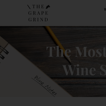
The Mos
Wine S