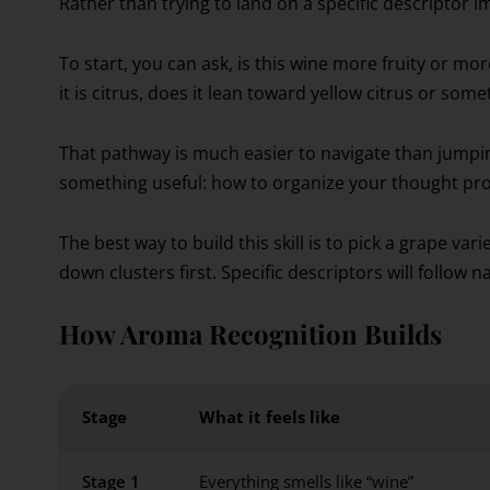
Rather than trying to land on a specific descriptor im
To start, you can ask, is this wine more fruity or more ear
it is citrus, does it lean toward yellow citrus or som
That pathway is much easier to navigate than jumping
something useful: how to organize your thought pro
The best way to build this skill is to pick a grape vari
down clusters first. Specific descriptors will follow
How Aroma Recognition Builds
Stage
What it feels like
Stage 1
Everything smells like “wine”