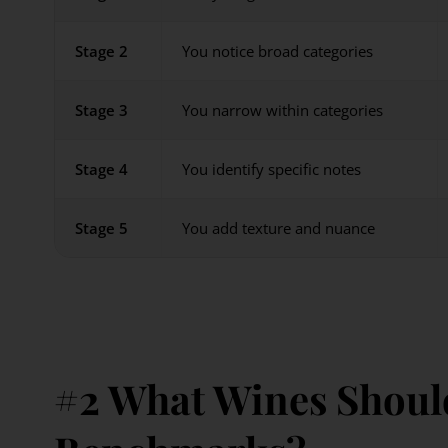
Stage 2
You notice broad categories
Stage 3
You narrow within categories
Stage 4
You identify specific notes
Stage 5
You add texture and nuance
#2 What Wines Should