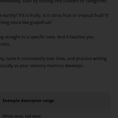
mediately, start by sorting into clusters or categories.
thy? If it is fruity, is it citrus fruit or tropical fruit? If
ething more like grapefruit?
 straight to a specific note. And it teaches you
cess.
ety, taste it consistently over time, and practice writing
 naturally as your sensory memory develops.
Example descriptor range
White wine, red wine