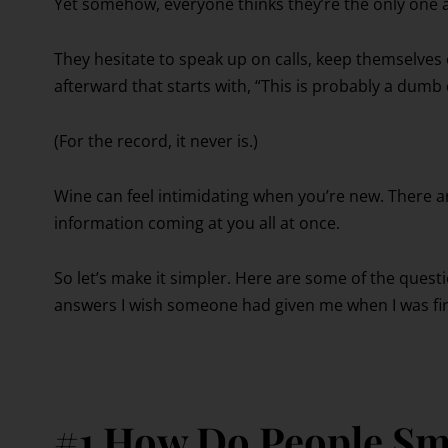
Yet somehow, everyone thinks they’re the only one 
They hesitate to speak up on calls, keep themselve
afterward that starts with, “This is probably a dumb
(For the record, it never is.)
Wine can feel intimidating when you’re new. There are 
information coming at you all at once.
So let’s make it simpler. Here are some of the quest
answers I wish someone had given me when I was firs
#1 How Do People Sm