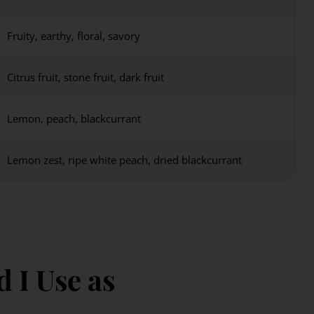
Fruity, earthy, floral, savory
Citrus fruit, stone fruit, dark fruit
Lemon, peach, blackcurrant
Lemon zest, ripe white peach, dried blackcurrant
 I Use as