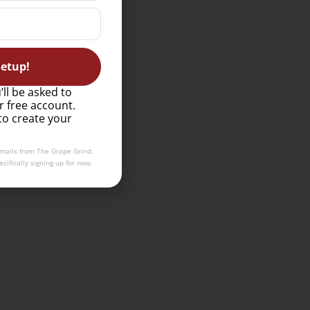
etup!
’ll be asked to
r free account.
to create your
emails from The Grape Grind,
cifically signing up for now.