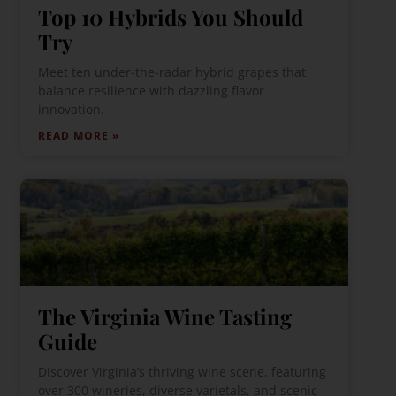
Top 10 Hybrids You Should
Try
Meet ten under-the-radar hybrid grapes that
balance resilience with dazzling flavor
innovation.
READ MORE »
The Virginia Wine Tasting
Guide
Discover Virginia’s thriving wine scene, featuring
over 300 wineries, diverse varietals, and scenic