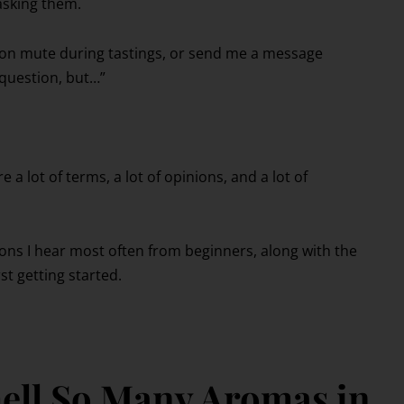
asking them.
s on mute during tastings, or send me a message
 question, but…”
a lot of terms, a lot of opinions, and a lot of
ions I hear most often from beginners, along with the
t getting started.
ell So Many Aromas in