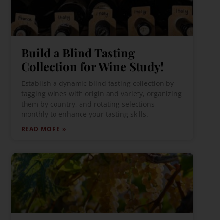
Build a Blind Tasting
Collection for Wine Study!
Establish a dynamic blind tasting collection by
tagging wines with origin and variety, organizing
them by country, and rotating selections
monthly to enhance your tasting skills.
READ MORE »