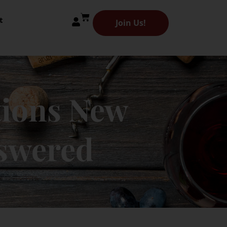
t
Join Us!
ions New
nswered