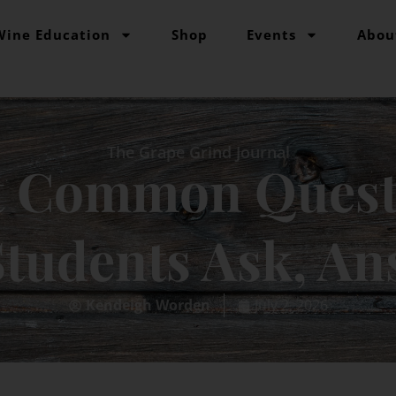
Wine Education
Shop
Events
Abou
The Grape Grind Journal
t Common Quest
tudents Ask, A
Kendeigh Worden
July 2, 2026