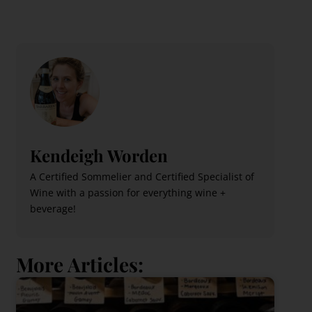
Kendeigh Worden
A Certified Sommelier and Certified Specialist of
Wine with a passion for everything wine +
beverage!
More Articles: