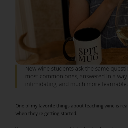
New wine students ask the same questio
most common ones, answered in a way th
intimidating, and much more learnable.
One of my favorite things about teaching wine is re
when they’re getting started.