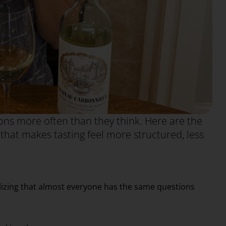
ns more often than they think. Here are the
at makes tasting feel more structured, less
alizing that almost everyone has the same questions